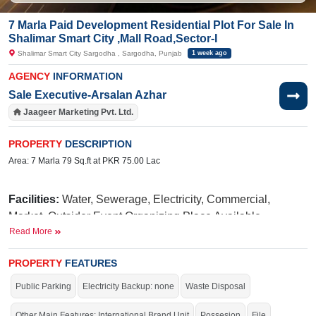
7 Marla Paid Development Residential Plot For Sale In
Shalimar Smart City ,Mall Road,Sector-I
Shalimar Smart City Sargodha , Sargodha, Punjab
1 week ago
AGENCY
INFORMATION
Sale Executive-Arsalan Azhar
Jaageer Marketing Pvt. Ltd.
PROPERTY
DESCRIPTION
Area: 7 Marla 79 Sq.ft at PKR 75.00 Lac
Facilities:
Water, Sewerage, Electricity, Commercial,
Market, Outsider Event Organizing Place Available,
Read More
International Brands, Blue Mosque, Golf Avenue, Parks,
Fun Land For Kids, Qawali At Night, International School,
PROPERTY
FEATURES
Hospital
Public Parking
Electricity Backup: none
Waste Disposal
N
iazi
Near By:
UOL(University of Lahore),
Medical
Taj
College,
Green Marriage Hall,
Other Main Features: International Brand Unit
Possesion
File