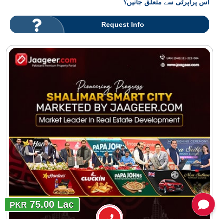
اس پراپرٹی سے متعلق جانیں؟
Request Info
75.00 Lac
PKR