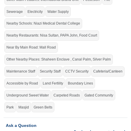
PSO
Main Lahore Road,
Petrol Pump, Cluckin, Papa
John, Nisa Sultan
Sewerage
Electricity
Water Supply
Clean roads and a well-planned environment ensure a
Nearby Schools: Niazi Medical Dental College
healthy lifestyle.
Nearby Restaurants: Nisa Sultan, PAPA John, Food Court
If you want to see more Residential Plots nearby Shalimar Smart City
Sargodha, Sargodha then check click on this link
Residential Plots For Sale In
Near By Main Road: Mall Road
Shalimar Smart City Sargodha
Other Nearby Places: Shaheen Enclave , Canal Palm, Silver Palm
Maintenance Staff
Security Staff
CCTV Security
Cafeteria/Canteen
Accessible by Road
Land Fertility
Boundary Lines
Underground Sweet Water
Carpeted Roads
Gated Community
Park
Masjid
Green Belts
Ask a Question