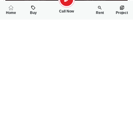
Call Now
Home
Buy
Rent
Project
RELATED
PROPERTIES
FEATURED
FOR SALE
FOR SALE
30.00 Lac
30.00 Lac
PKR
PKR
5 Marla Residential Plot For Sale In Shalimar Smart City Phase 
5 Marla Residentia
0
0
5 Marla
0
0
5 Marla
Phase-I, Sector-II, Mall Road
Phase-I, Sector-II, Ma
Usman Hanif
Rizwan Ahmad