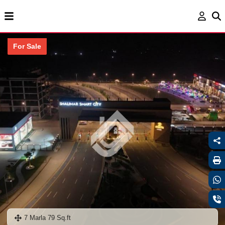
For Sale
7 Marla 79 Sq.ft