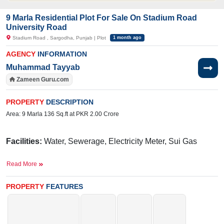
9 Marla Residential Plot For Sale On Stadium Road
University Road
Stadium Road , Sargodha, Punjab | Plot
1 month ago
AGENCY
INFORMATION
Muhammad Tayyab
Zameen Guru.com
PROPERTY
DESCRIPTION
Area: 9 Marla 136 Sq.ft at PKR 2.00 Crore
Facilities:
Water, Sewerage, Electricity Meter, Sui Gas
Near By:
Food Street, Sargodha Stadium, Central
Read More
Hospital, Zafarullah Chowk , Dua Dukhan ,Mozzarella, Shahe
PROPERTY
FEATURES