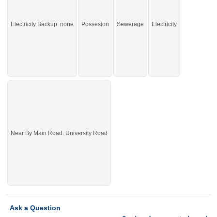
If you want to live in the facilitated area, this is an amazing
option for you.
Electricity Backup: none
Possesion
Sewerage
Electricity
Near By Main Road: University Road
Ask a Question