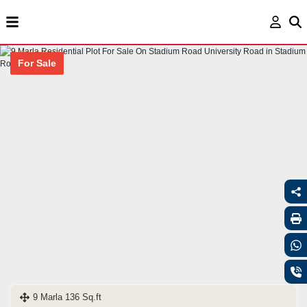
For Sale
9 Marla 136 Sq.ft