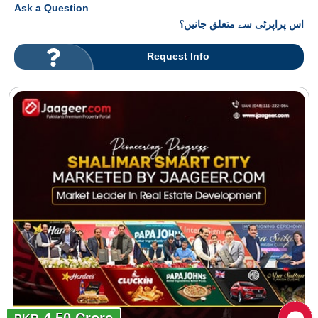
Ask a Question
اس پراپرٹی سے متعلق جانیں؟
Request Info
4.50 Crore