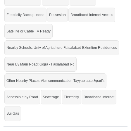
Electricity Backup: none
Possesion
Broadband Internet Access
Satellite or Cable TV Ready
Nearby Schools: Univ of Agriculture Faisalabad Extention Residences
Near By Main Road: Gojra - Faisalabad Rd
Other Nearby Places: Abn communication,Tayyab auto &part's
Accessible by Road
Sewerage
Electricity
Broadband Internet
Sui Gas