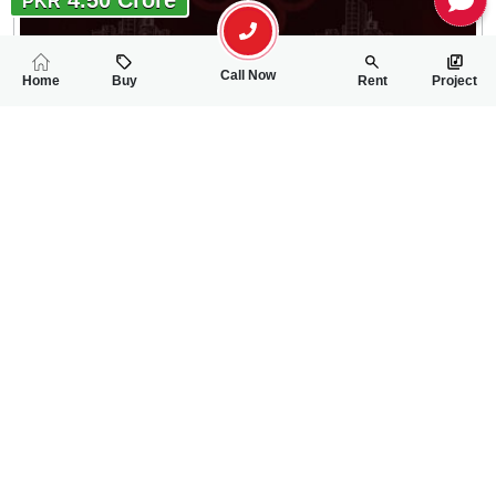
PKR
Call Now
Home
Buy
Rent
Project
RELATED
PROPERTIES
FEATURED
FOR SALE
1.14 Crore
PKR
338 Sqft Commercial Shop For Sale In City Housing Society Ph
0
0
1 Marla 66 Sq.ft
Phase I
Tariq Tatla