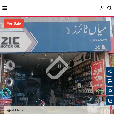
For Sale
4 Marla