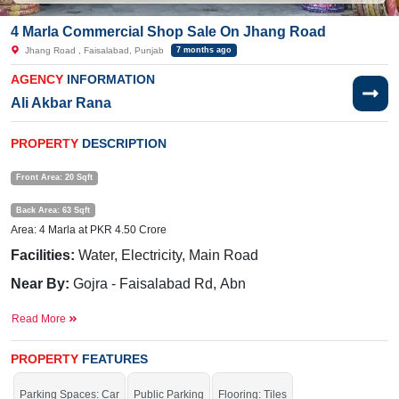
4 Marla Commercial Shop Sale On Jhang Road
Jhang Road , Faisalabad, Punjab
7 months ago
AGENCY
INFORMATION
Ali Akbar Rana
PROPERTY
DESCRIPTION
Front Area: 20 Sqft
Back Area: 63 Sqft
Area: 4 Marla at PKR 4.50 Crore
Facilities:
Water, Electricity, Main Road
Near By:
Gojra - Faisalabad Rd, Abn
communication, Tayyab auto & parts,Univ of Agriculture
Read More
Faisalabad Extension Residences
Get more profit.
PROPERTY
FEATURES
Parking Spaces: Car
Public Parking
Flooring: Tiles