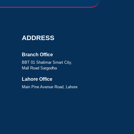
ADDRESS
Branch Office
BBT 01 Shalimar Smart City,
Mall Road Sargodha
Lahore Office
Main Pine Avenue Road, Lahore