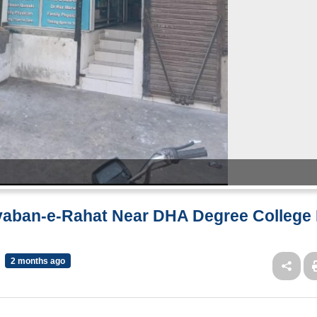
ayaban-e-Rahat Near DHA Degree College 
2 months ago