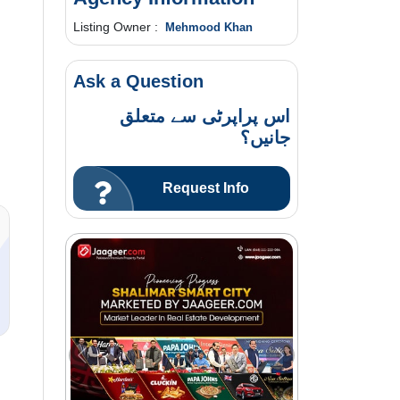
Listing Owner :
Mehmood Khan
Ask a Question
اس پراپرٹی سے متعلق
جانیں؟
Request Info