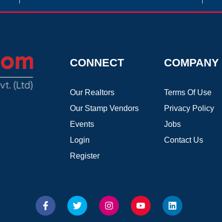
CONNECT
COMPANY
Our Realtors
Terms Of Use
Our Stamp Vendors
Privacy Policy
Events
Jobs
Login
Contact Us
Register