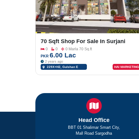
70 Sqft Shop For Sale In Surjani
Town Gulshan E Rahim Dad Khan
0
0
0 Marla 70 Sq.ft
Gadap Town 229X+H2
6.00 Lac
PKR
2 years ago
229X+H2, Gulshan E
HAI MARKETING
Rahim Dad Khan Gadap
Town, Karachi, Karachi City,
Sindh, Pakistan
Head Office
BBT 01 Shalimar Smart City,
Mall Road Sargodha