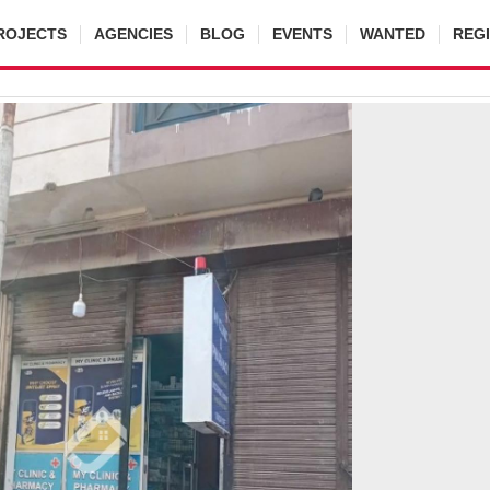
ROJECTS
AGENCIES
BLOG
EVENTS
WANTED
REG