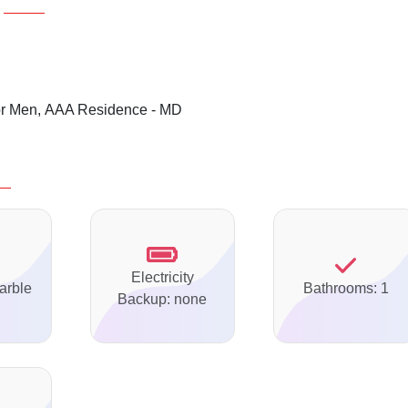
or Men,
AAA Residence - MD
Electricity
arble
Bathrooms: 1
Backup: none