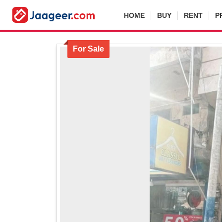
HOME
BUY
RENT
P
For Sale