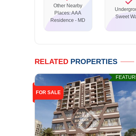
Other Nearby
Undergro
Places: AAA
Sweet Wa
Residence - MD
RELATED
PROPERTIES
FEATUR
FOR SALE