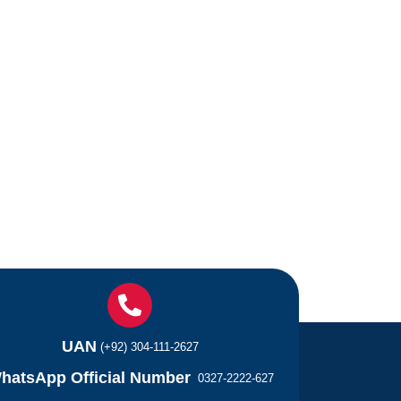
UAN
(+92) 304-111-2627
hatsApp Official Number
0327-2222-627