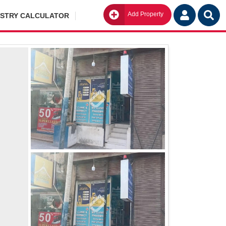
Add Property
Go
ISTRY CALCULATOR