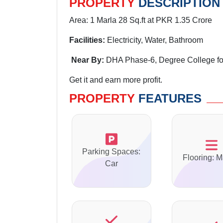
PROPERTY
DESCRIPTION
Area: 1 Marla 28 Sq.ft at PKR 1.35 Crore
Facilities:
Electricity, Water, Bathroom
Near By:
DHA Phase-6, Degree
College f
Get it and earn more profit.
PROPERTY
FEATURES
Parking Spaces:
Flooring: M
Car