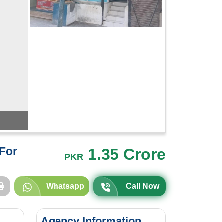
For
1.35 Crore
PKR
Whatsapp
Call Now
Agency Information