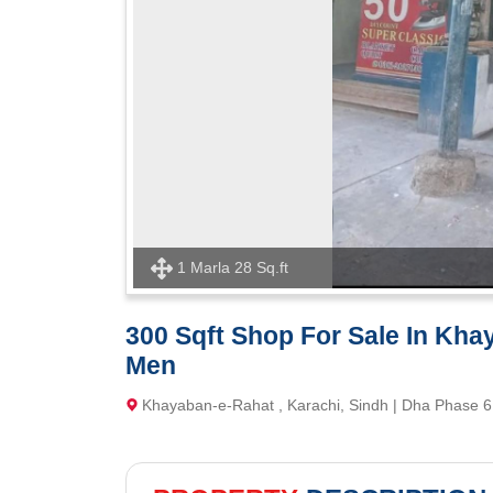
1 Marla 28 Sq.ft
300 Sqft Shop For Sale In Kh
Men
Khayaban-e-Rahat , Karachi, Sindh | Dha Phase 6