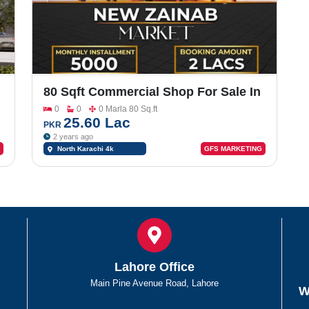
80 Sqft Commercial Shop For Sale In
North Town Residency
0
0
0 Marla 80 Sq.ft
25.60 Lac
PKR
2 years ago
North Karachi 4k
GFS MARKETING
chowrangi
Lahore Office
Main Pine Avenue Road, Lahore
W