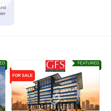
und
ter
ED
FEATURED
FOR SALE