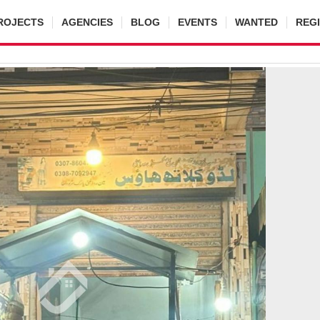
ROJECTS
AGENCIES
BLOG
EVENTS
WANTED
REG