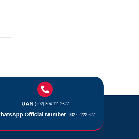
UAN
(+92) 304-111-2627
hatsApp Official Number
0327-2222-627