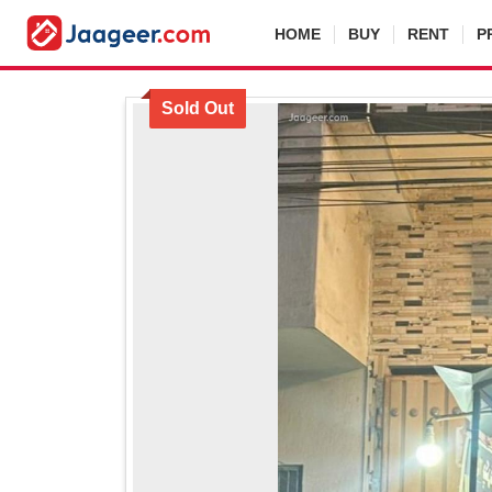
HOME
BUY
RENT
P
Sold Out