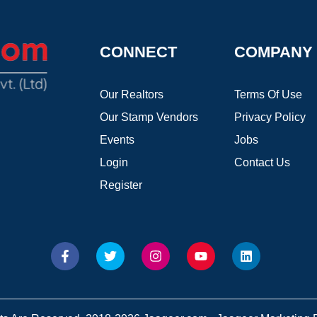
CONNECT
COMPANY
Our Realtors
Terms Of Use
Our Stamp Vendors
Privacy Policy
Events
Jobs
Login
Contact Us
Register