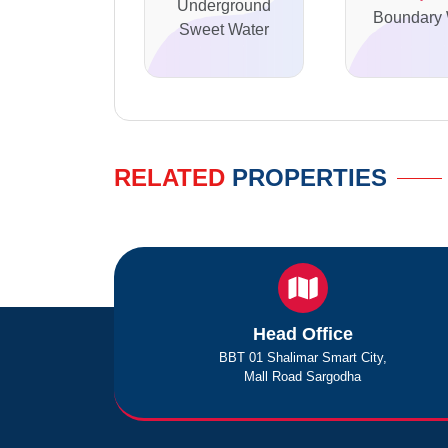
Underground
Boundary 
Sweet Water
RELATED
PROPERTIES
Head Office
BBT 01 Shalimar Smart City,
Mall Road Sargodha