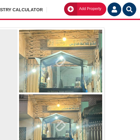
Add Property
Go
ISTRY CALCULATOR