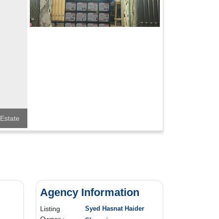
Estate
Agency Information
Listing
Syed Hasnat Haider