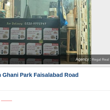
Agency :
Regal Real 
n Ghani Park Faisalabad Road