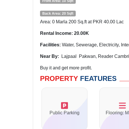
Front Area: 10 Sqft
Back Area: 20 Sqft
Area: 0 Marla 200 Sq.ft at PKR 40.00 Lac
Rental Income: 20.00K
Facilities:
Water, Sewerage, Electricity, Int
Near By:
Lajpaal Pakwan, Reader Cambrid
Buy it and get more profit.
PROPERTY
FEATURES
Public Parking
Flooring: M