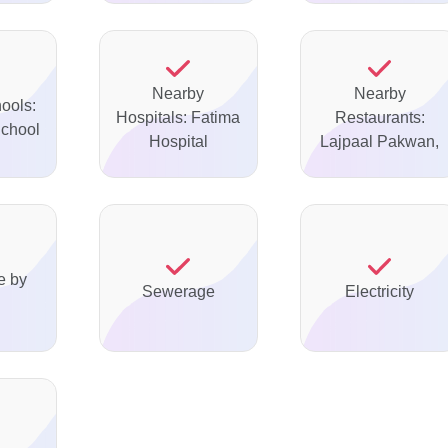
Nearby
Nearby
ools:
Hospitals: Fatima
Restaurants:
chool
Hospital
Lajpaal Pakwan,
e by
Sewerage
Electricity