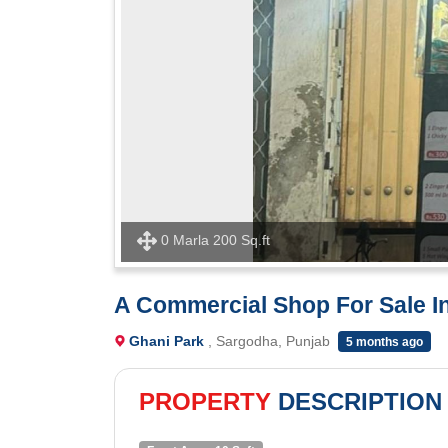
0 Marla 200 Sq.ft
A Commercial Shop For Sale I
Ghani Park
, Sargodha, Punjab
5 months ago
PROPERTY
DESCRIPTION