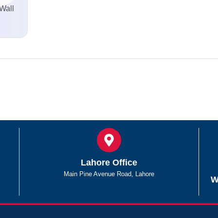
Wall
Lahore Office
Main Pine Avenue Road, Lahore
W