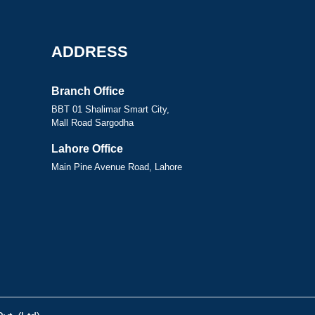
ADDRESS
Branch Office
BBT 01 Shalimar Smart City,
Mall Road Sargodha
Lahore Office
Main Pine Avenue Road, Lahore