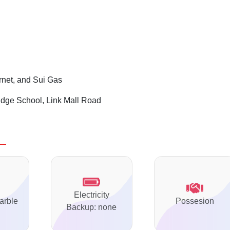
ernet, and Sui Gas
ge School, Link Mall Road
Electricity
arble
Possesion
Backup: none