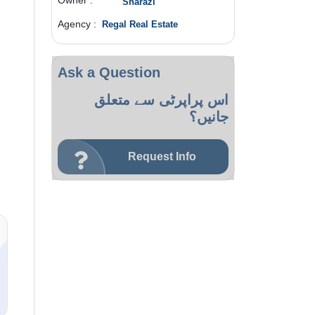
Owner :
Sharazi
Agency :
Regal Real Estate
Ask a Question
اس پراپرٹی سے متعلق
جانیں؟
Request Info