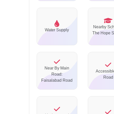
Nearby Sch
Water Supply
The Hope S
Near By Main
Accessibl
Road:
Road
Faisalabad Road