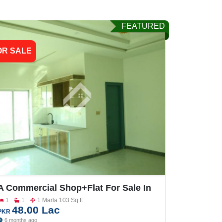
FEATURED
OR SALE
A Commercial Shop+Flat For Sale In
Gulberg City
1
1
1 Marla 103 Sq.ft
48.00 Lac
PKR
6 months ago