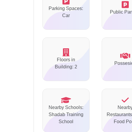
Parking Spaces:
Public Par
Car
Floors in
Possesi
Building: 2
Nearby Schools:
Nearb
Shadab Training
Restaurants
School
Food Po