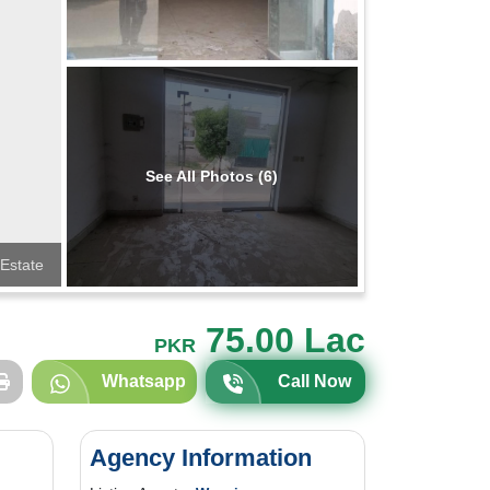
See All Photos (6)
Estate
75.00 Lac
PKR
Whatsapp
Call Now
Agency Information