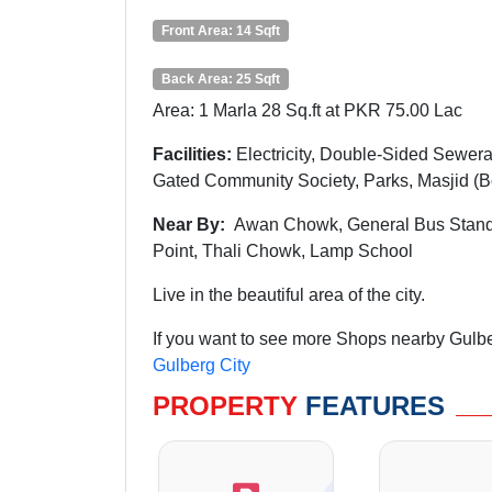
Front Area: 14 Sqft
Back Area: 25 Sqft
Area: 1 Marla 28 Sq.ft at PKR 75.00 Lac
Facilities:
Electricity, Double-Sided Sewera
Gated Community Society, Parks, Masjid (
Near By:
Awan
Chowk
, General Bus Stan
Point, Thali Chowk, Lamp School
Live in the beautiful area of the city.
If you want to see more Shops nearby Gulber
Gulberg City
PROPERTY
FEATURES