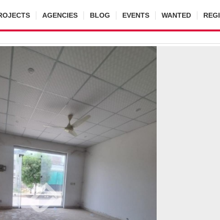
ROJECTS
AGENCIES
BLOG
EVENTS
WANTED
REG