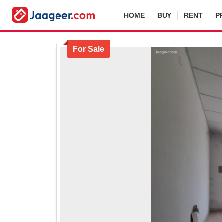
HOME
BUY
RENT
P
For Sale