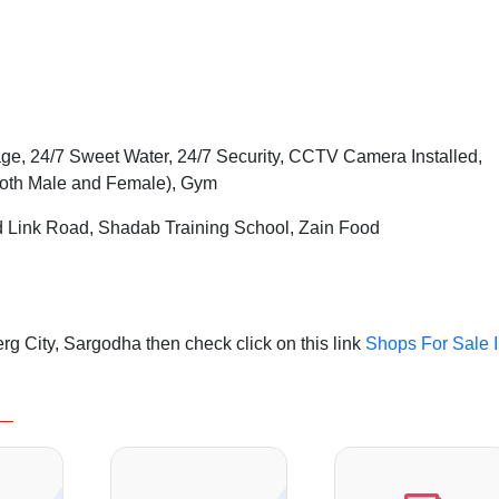
ge, 24/7 Sweet Water, 24/7 Security, CCTV Camera Installed,
Both Male and Female), Gym
d Link Road, Shadab Training School, Zain Food
g City, Sargodha then check click on this link
Shops For Sale 