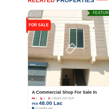
RELATED
PROPERTIES
FEATUR
FOR SALE
A Commercial Shop For Sale In
Gulberg City
1
1
1 Marla 103 Sq.ft
48.00 Lac
PKR
11 months ago