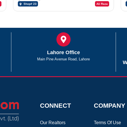
Shop# 23
Ali Raza
Lahore Office
Main Pine Avenue Road, Lahore
W
CONNECT
COMPANY
Our Realtors
Terms Of Use