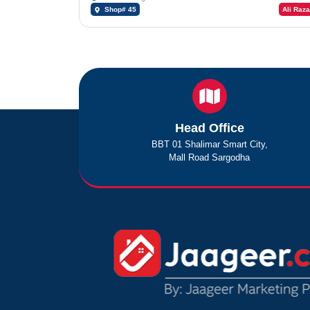
Shop# 45
Ali Raza
Head Office
BBT 01 Shalimar Smart City,
Mall Road Sargodha