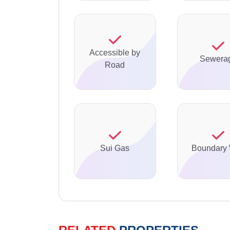
Accessible by
Sewera
Road
Sui Gas
Boundary 