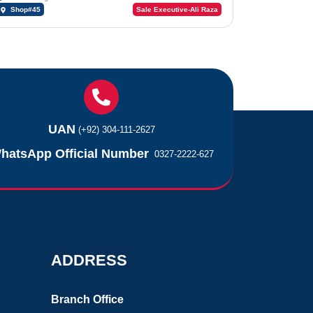
Shop#45
Sale Executive-Ali Raza
UAN
(+92) 304-111-2627
hatsApp Official Number
0327-2222-627
ADDRESS
Branch Office