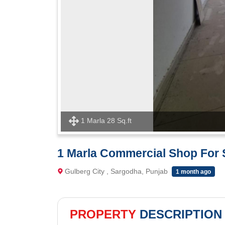
1 Marla 28 Sq.ft
1 Marla Commercial Shop For S
Gulberg City , Sargodha, Punjab
1 month ago
PROPERTY
DESCRIPTION