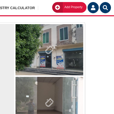
Add Property
Go
ISTRY CALCULATOR