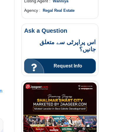
Listing Agent :
Wanniya
Agency :
Regal Real Estate
Ask a Question
اس پراپرٹی سے متعلق
جانیں؟
Request Info
In