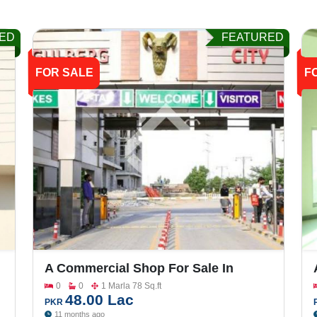
ED
FEATURED
FOR SALE
F
A Commercial Shop For Sale In
Gulberg City
0
0
1 Marla 78 Sq.ft
48.00 Lac
PKR
11 months ago