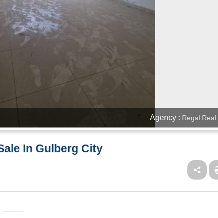
Agency :
Regal Real 
ale In Gulberg City