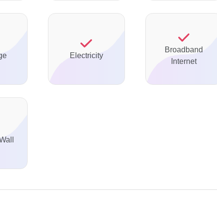
Broadband
ge
Electricity
Internet
Wall