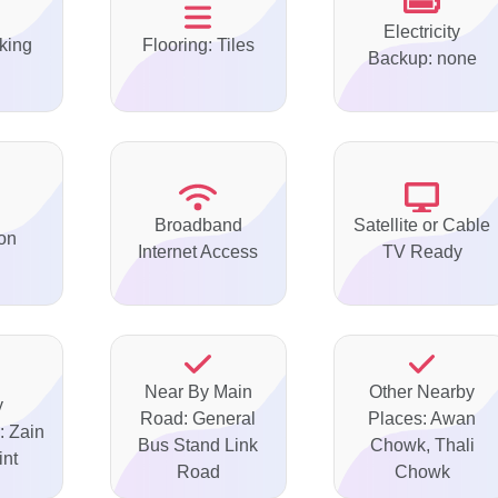
Electricity
king
Flooring: Tiles
Backup: none
Broadband
Satellite or Cable
on
Internet Access
TV Ready
Near By Main
Other Nearby
y
Road: General
Places: Awan
: Zain
Bus Stand Link
Chowk, Thali
int
Road
Chowk