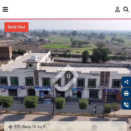
Sold Out
375 Marla 78 Sq.ft