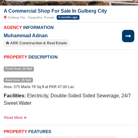
A Commercial Shop For Sale In Gulberg City
Gulberg City , Sargodha, Punjab
6 months ago
AGENCY
INFORMATION
Muhammad Adnan
ARK Construction & Real Estate
PROPERTY
DESCRIPTION
Front Area: 15 Sqft
Back Area: 25 Sqft
Area: 375 Marla 78 Sq.ft at PKR 47.00 Lac
Facilities:
Electricity, Double-Sided Sided Sewerage, 24/7
Sweet Water
Near By:
Ibn
-e-
Sina
Hospital,
Taj
Hotel,
Awan
Chowk
,
Read More
General Bus Stand.
Buy it and get more profit.
PROPERTY
FEATURES