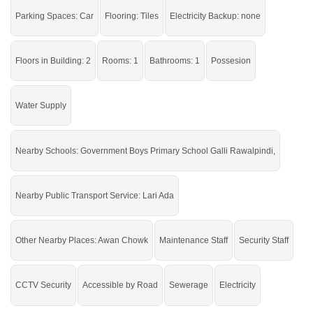
If you want to see more Shops nearby Gulberg City, Sargodha then check click
on this link
Shops For Sale In Gulberg City
Parking Spaces: Car
Flooring: Tiles
Electricity Backup: none
Floors in Building: 2
Rooms: 1
Bathrooms: 1
Possesion
Water Supply
Nearby Schools: Government Boys Primary School Galli Rawalpindi,
Nearby Public Transport Service: Lari Ada
Other Nearby Places: Awan Chowk
Maintenance Staff
Security Staff
CCTV Security
Accessible by Road
Sewerage
Electricity