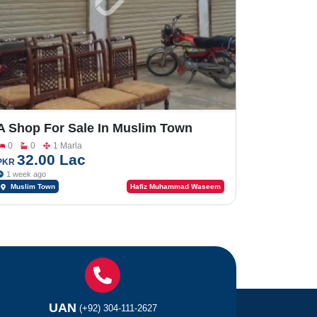
A Shop For Sale In Muslim Town
0
0
1 Marla
32.00 Lac
PKR
1 week ago
Muslim Town
Hafiz Muhammad Waseem
UAN
(+92) 304-111-2627