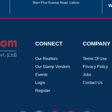
Main Pine Avenue Road, Lahore
W
CONNECT
COMPANY
Our Realtors
Terms Of Use
Our Stamp Vendors
Privacy Policy
Events
Jobs
Login
Contact Us
Register