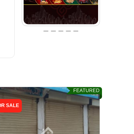
FEATURED
OR SALE