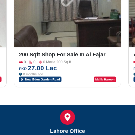
200 Sqft Shop For Sale In Al Fajar
Homes New Eden Garden Road
0
0
0 Marla 200 Sq.ft
27.00 Lac
PKR
8 months ago
New Eden Garden Road
Malik Haroon
Lahore Office