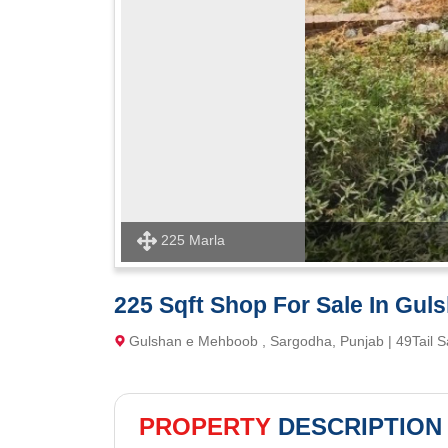
225 Marla
225 Sqft Shop For Sale In Gul
Gulshan e Mehboob , Sargodha, Punjab | 49Tail 
PROPERTY
DESCRIPTION