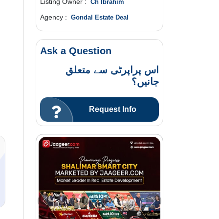
Listing Owner :
Ch Ibrahim
Agency :
Gondal Estate Deal
Ask a Question
اس پراپرٹی سے متعلق
جانیں؟
Request Info