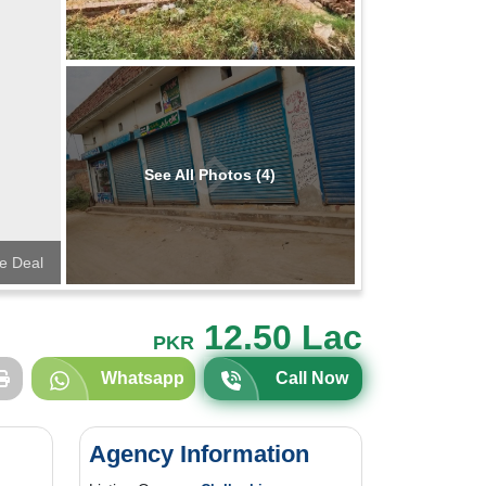
See All Photos (4)
e Deal
12.50 Lac
PKR
Whatsapp
Call Now
Agency Information