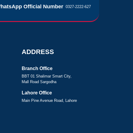
hatsApp Official Number
0327-2222-627
ADDRESS
Branch Office
BBT 01 Shalimar Smart City,
Mall Road Sargodha
Lahore Office
Main Pine Avenue Road, Lahore