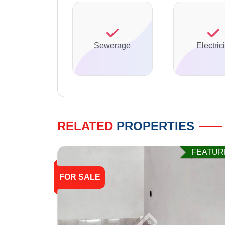
Sewerage
Electrici
RELATED
PROPERTIES
FEATUR
FOR SALE