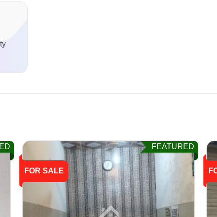
ty
ED
FEATURED
FOR SALE
F