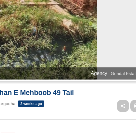
Agency :
Gondal Estat
shan E Mehboob 49 Tail
Sargodha
2 weeks ago