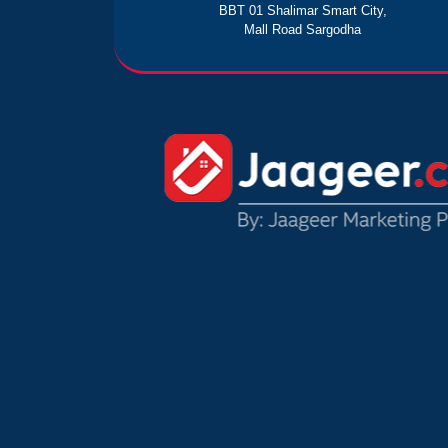
BBT 01 Shalimar Smart City,
Mall Road Sargodha