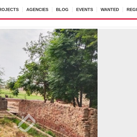
ROJECTS
AGENCIES
BLOG
EVENTS
WANTED
REG