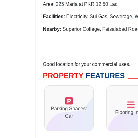
Area: 225 Marla at PKR 12.50 Lac
Facilities:
Electricity, Sui Gas, Sewerage, 
Nearby:
Superior College, Faisalabad Roa
Good location for your commercial uses.
PROPERTY
FEATURES
Parking Spaces:
Flooring: 
Car