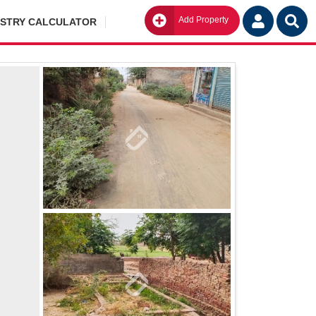
Add Property
Go
ISTRY CALCULATOR