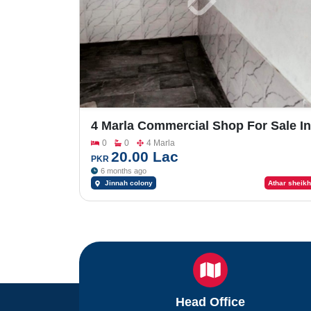
4 Marla Commercial Shop For Sale In
Jinnah Colony
0
0
4 Marla
20.00 Lac
PKR
6 months ago
Jinnah colony
Athar sheikh
Head Office