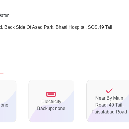
Water
d, Back Side Of
Asad Park, Bhatti Hospital, SOS,49 Tail
Near By Main
Electricity
none
Road: 49 Tail,
Backup: none
Faisalabad Road