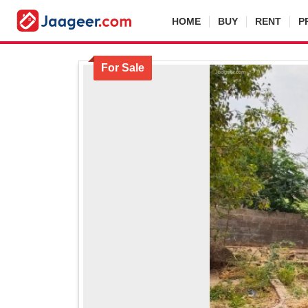
HOME
BUY
RENT
P
For Sale