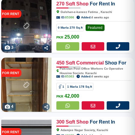
270
Sqft
Shop
For Rent In
Gulshan-e-kaneez
Gulshan-e-kaneez Fatima , Karachi
FOR RENT
ID:
65366
Added:
4 weeks ago
Featured
0 Marla 270 Sq.ft
25,000
PKR
3
450
Sqft
Commercial
Shop For
Rent In Pakistan Post Office
Pakistan Post Office Workers Co Operative
FOR RENT
Housing Society, Karachi
Workers Co Operative Housing
ID:
65363
Added:
4 weeks ago
Society
1
1 Marla 178 Sq.ft
42,000
PKR
4
300
Sqft
Shop
For Rent In
Adamjee Nagar Society
Adamjee Nagar Society, Karachi
FOR RENT