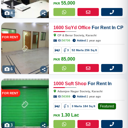
55,000
PKR
4
1600
SqYd
Office
For Rent In CP
& Berar Society Near Zubaida
CP & Berar Society, Karachi
FOR RENT
Hospital Dhoraji
ID:
56706
Added:
1 year ago
3
3
52 Marla 256 Sq.ft
85,000
PKR
6
1000
Sqft
Shop
For Rent In
Adamjee Nagar Society
Adamjee Nagar Society, Karachi
FOR RENT
ID:
56369
Added:
1 year ago
Featured
2
1
3 Marla 184 Sq.ft
1.30 Lac
PKR
3