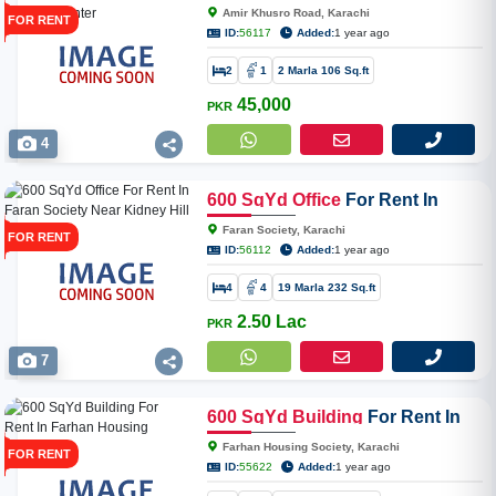
Khusro Road Near Tahir Medical
Amir Khusro Road, Karachi
FOR RENT
Center
ID:
56117
Added:
1 year ago
2
1
2 Marla 106 Sq.ft
45,000
PKR
4
600
SqYd
Office
For Rent In
Faran Society Near Kidney Hill
Faran Society, Karachi
FOR RENT
ID:
56112
Added:
1 year ago
4
4
19 Marla 232 Sq.ft
2.50 Lac
PKR
7
600
SqYd
Building
For Rent In
Farhan Housing Society
Farhan Housing Society, Karachi
FOR RENT
ID:
55622
Added:
1 year ago