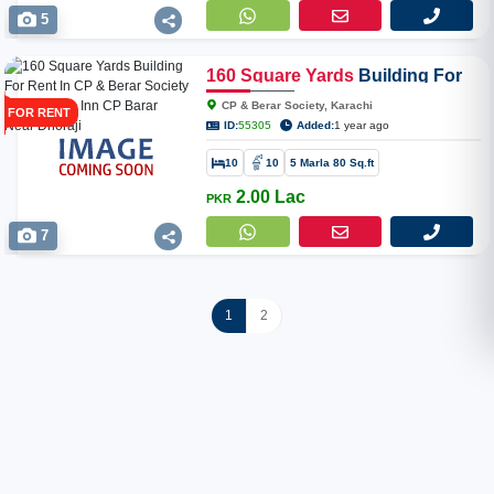
5
160
Square
Yards
Building For
Rent In CP & Berar Society Near
CP & Berar Society, Karachi
FOR RENT
Kunna Inn CP Barar Near
ID:
55305
Added:
1 year ago
Dhoraji
10
10
5 Marla 80 Sq.ft
2.00 Lac
PKR
7
1
2