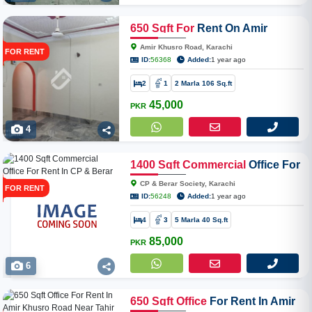
650
Sqft
For
Rent On Amir
Khusro Road
Amir Khusro Road, Karachi
FOR RENT
ID:
56368
Added:
1 year ago
2
1
2 Marla 106 Sq.ft
45,000
PKR
4
1400
Sqft
Commercial
Office For
Rent In CP & Berar Society
CP & Berar Society, Karachi
FOR RENT
ID:
56248
Added:
1 year ago
4
3
5 Marla 40 Sq.ft
85,000
PKR
6
650
Sqft
Office
For Rent In Amir