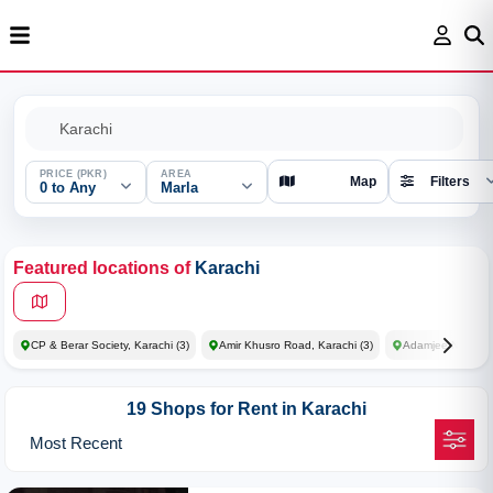
PRICE (PKR)
AREA
Map
Filters
0 to Any
Marla
Featured locations of
Karachi
CP & Berar Society, Karachi
(3)
Amir Khusro Road, Karachi
(3)
Adamjee Nagar So
19 Shops for Rent in Karachi