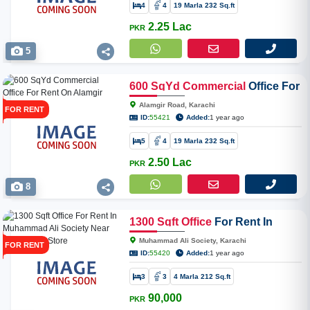
4
4
19 Marla 232 Sq.ft
2.25 Lac
PKR
5
600
SqYd
Commercial
Office For
Rent On Alamgir Road
Alamgir Road, Karachi
FOR RENT
ID:
55421
Added:
1 year ago
5
4
19 Marla 232 Sq.ft
2.50 Lac
PKR
8
1300
Sqft
Office
For Rent In
Muhammad Ali Society Near
Muhammad Ali Society, Karachi
FOR RENT
Spar Super Store
ID:
55420
Added:
1 year ago
3
3
4 Marla 212 Sq.ft
90,000
PKR