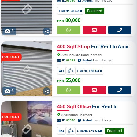
ID:
63689
Added:
4 months ago
Featured
1 Marla 28 Sq.ft
80,000
PKR
3
400
Sqft
Shop
For Rent In Amir
Khusro Road Near Zubaida
Amir Khusro Road, Karachi
FOR RENT
Hospital Dhoraji
ID:
63688
Added:
3 months ago
1
1
1 Marla 128 Sq.ft
55,000
PKR
3
450
Sqft
Office
For Rent In
Sharifabad Jamal Uddin Afghani
Sharifabad , Karachi
FOR RENT
Road
ID:
63548
Added:
4 months ago
Featured
1
1
1 Marla 178 Sq.ft