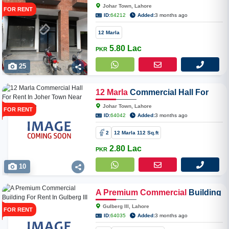
Office For Rent In Joher Town
Johar Town, Lahore
FOR RENT
Near Expo Centre
ID:
64212
Added:
3 months ago
12 Marla
5.80 Lac
PKR
25
12
Marla
Commercial Hall For
Rent In Joher Town Near Expo
Johar Town, Lahore
FOR RENT
Centre
ID:
64042
Added:
3 months ago
2
12 Marla 112 Sq.ft
2.80 Lac
PKR
10
A
Premium
Commercial
Building
For Rent In Gulberg III Lahore
Gulberg III, Lahore
FOR RENT
ID:
64035
Added:
3 months ago