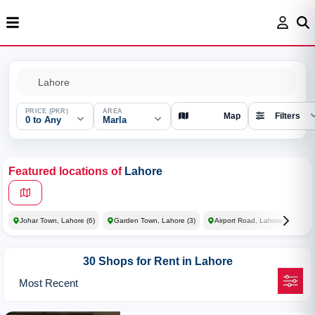
PRICE (PKR)
AREA
Map
Filters
0 to Any
Marla
Featured locations of
Lahore
Johar Town, Lahore
(6)
Garden Town, Lahore
(3)
Airport Road, Lahore
(3)
30 Shops for Rent in Lahore