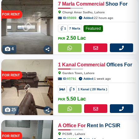
7
Marla
Commercial
Shop For
Rent In Chungi Amar Sadhu
Chungi Amar Sadhu, Lahore
FOR RENT
Main Ferozpur Road Near Ghazi
ID:
65989
Added:
22 hours ago
Chowk
Featured
1
7 Marla
2.50 Lac
PKR
4
1
Kanal
Commercial
Offices For
Rent In Garden Town
Garden Town, Lahore
FOR RENT
ID:
65791
Added:
1 week ago
4
5
1 Kanal ( 20 Marla )
5.50 Lac
PKR
25
A
Office
For
Rent In PCSIR
PCSIR , Lahore
FOR RENT