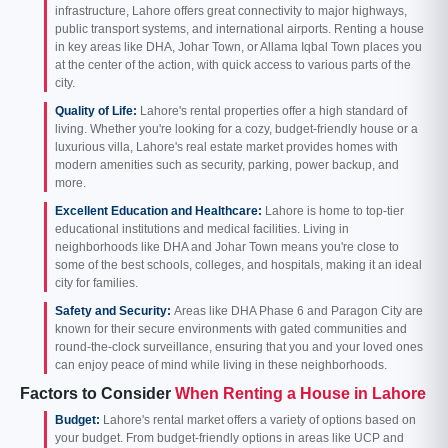
infrastructure, Lahore offers great connectivity to major highways,
public transport systems, and international airports. Renting a house
in key areas like DHA, Johar Town, or Allama Iqbal Town places you
at the center of the action, with quick access to various parts of the
city.
Quality of Life:
Lahore's rental properties offer a high standard of
living. Whether you're looking for a cozy, budget-friendly house or a
luxurious villa, Lahore's real estate market provides homes with
modern amenities such as security, parking, power backup, and
more.
Excellent Education and Healthcare:
Lahore is home to top-tier
educational institutions and medical facilities. Living in
neighborhoods like DHA and Johar Town means you're close to
some of the best schools, colleges, and hospitals, making it an ideal
city for families.
Safety and Security:
Areas like DHA Phase 6 and Paragon City are
known for their secure environments with gated communities and
round-the-clock surveillance, ensuring that you and your loved ones
can enjoy peace of mind while living in these neighborhoods.
Factors to Consider
When Renting a House in Lahore
Budget:
Lahore's rental market offers a variety of options based on
your budget. From budget-friendly options in areas like UCP and