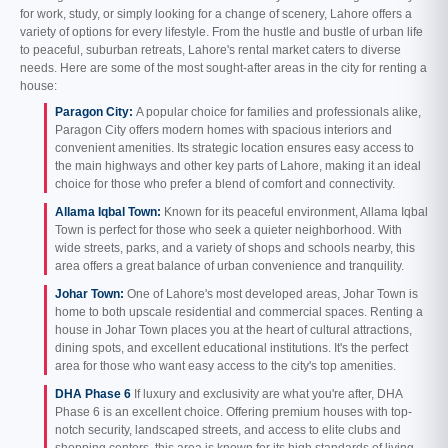
for work, study, or simply looking for a change of scenery, Lahore offers a
variety of options for every lifestyle. From the hustle and bustle of urban life
to peaceful, suburban retreats, Lahore's rental market caters to diverse
needs. Here are some of the most sought-after areas in the city for renting a
house:
Paragon City:
A popular choice for families and professionals alike,
Paragon City offers modern homes with spacious interiors and
convenient amenities. Its strategic location ensures easy access to
the main highways and other key parts of Lahore, making it an ideal
choice for those who prefer a blend of comfort and connectivity.
Allama Iqbal Town:
Known for its peaceful environment, Allama Iqbal
Town is perfect for those who seek a quieter neighborhood. With
wide streets, parks, and a variety of shops and schools nearby, this
area offers a great balance of urban convenience and tranquility.
Johar Town:
One of Lahore's most developed areas, Johar Town is
home to both upscale residential and commercial spaces. Renting a
house in Johar Town places you at the heart of cultural attractions,
dining spots, and excellent educational institutions. It's the perfect
area for those who want easy access to the city's top amenities.
DHA Phase 6
If luxury and exclusivity are what you're after, DHA
Phase 6 is an excellent choice. Offering premium houses with top-
notch security, landscaped streets, and access to elite clubs and