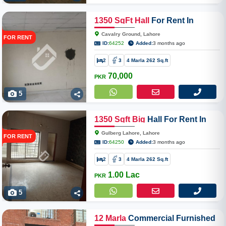
1350
SqFt
Hall
For Rent In
Cavalry Ground
Cavalry Ground, Lahore
FOR RENT
ID:
64252
Added:
3 months ago
2
3
4 Marla 262 Sq.ft
70,000
PKR
5
1350
Sqft
Big
Hall For Rent In
Gulberg Lahore
Gulberg Lahore, Lahore
FOR RENT
ID:
64250
Added:
3 months ago
2
3
4 Marla 262 Sq.ft
1.00 Lac
PKR
5
12
Marla
Commercial Furnished