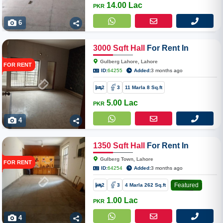
14.00 Lac
PKR
6
3000
Sqft
Hall
For Rent In
Gulberg Lahore
Gulberg Lahore, Lahore
FOR RENT
ID:
64255
Added:
3 months ago
2
3
11 Marla 8 Sq.ft
5.00 Lac
PKR
4
1350
Sqft
Hall
For Rent In
Gulberg Town
Gulberg Town, Lahore
FOR RENT
ID:
64254
Added:
3 months ago
Featured
2
3
4 Marla 262 Sq.ft
1.00 Lac
PKR
4