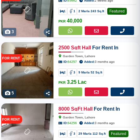
ID:
65662
Added:
2 weeks ago
Featured
1
1
2 Marla 243 Sq.ft
40,000
PKR
3
2500
Sqft
Hall
For Rent In
Garden Town
Garden Town, Lahore
FOR RENT
ID:
64257
Added:
3 months ago
2
3
9 Marla 52 Sq.ft
3.25 Lac
PKR
5
8000
SqFt
Hall
For Rent In
Garden Town Mall Road
Garden Town, Lahore
FOR RENT
ID:
64256
Added:
3 months ago
Featured
2
3
29 Marla 112 Sq.ft