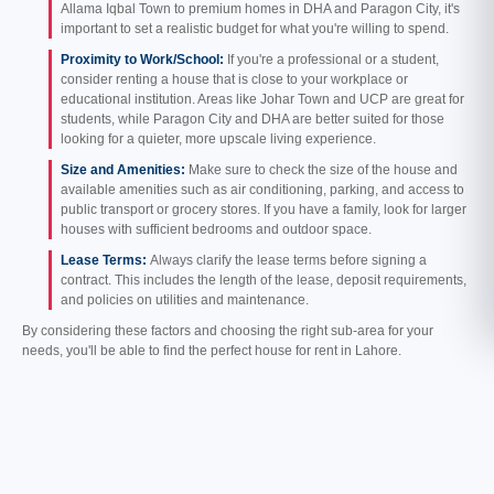
Allama Iqbal Town to premium homes in DHA and Paragon City, it's
important to set a realistic budget for what you're willing to spend.
Proximity to Work/School:
If you're a professional or a student,
consider renting a house that is close to your workplace or
educational institution. Areas like Johar Town and UCP are great for
students, while Paragon City and DHA are better suited for those
looking for a quieter, more upscale living experience.
Size and Amenities:
Make sure to check the size of the house and
available amenities such as air conditioning, parking, and access to
public transport or grocery stores. If you have a family, look for larger
houses with sufficient bedrooms and outdoor space.
Lease Terms:
Always clarify the lease terms before signing a
contract. This includes the length of the lease, deposit requirements,
and policies on utilities and maintenance.
By considering these factors and choosing the right sub-area for your
needs, you'll be able to find the perfect house for rent in Lahore.