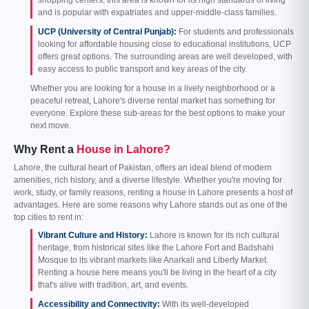
shopping centers, this area is known for its high standards of living
and is popular with expatriates and upper-middle-class families.
UCP (University of Central Punjab):
For students and professionals
looking for affordable housing close to educational institutions, UCP
offers great options. The surrounding areas are well developed, with
easy access to public transport and key areas of the city.
Whether you are looking for a house in a lively neighborhood or a
peaceful retreat, Lahore's diverse rental market has something for
everyone. Explore these sub-areas for the best options to make your
next move.
Why Rent a
House in Lahore?
Lahore, the cultural heart of Pakistan, offers an ideal blend of modern
amenities, rich history, and a diverse lifestyle. Whether you're moving for
work, study, or family reasons, renting a house in Lahore presents a host of
advantages. Here are some reasons why Lahore stands out as one of the
top cities to rent in:
Vibrant Culture and History:
Lahore is known for its rich cultural
heritage, from historical sites like the Lahore Fort and Badshahi
Mosque to its vibrant markets like Anarkali and Liberty Market.
Renting a house here means you'll be living in the heart of a city
that's alive with tradition, art, and events.
Accessibility and Connectivity:
With its well-developed