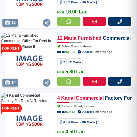
1
2 Kanal ( 40 Marla )
16.00 Lac
PKR
12
12
Marla
Furnished
Commercial
Office For Rent In Joher Town
Johar Town, Lahore
FOR RENT
Phase II
ID:
64033
Added:
3 months ago
2
12 Marla
5.80 Lac
PKR
14
4
Kanal
Commercial
Factory For
Rent At Raiwind Road
Raiwind Road, Lahore
FOR RENT
ID:
63513
Added:
4 months ago
6
4 Kanal ( 80 Marla )
4.50 Lac
PKR