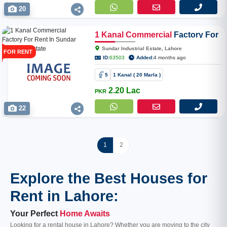
20
1
Kanal
Commercial
Factory For
Rent In Sundar Industrial Estate
Sundar Industrial Estate, Lahore
FOR RENT
ID:
63503
Added:
4 months ago
5
1 Kanal ( 20 Marla )
2.20 Lac
PKR
22
1
2
Explore the Best Houses for
Rent in Lahore:
Your Perfect
Home Awaits
Looking for a rental house in Lahore? Whether you are moving to the city