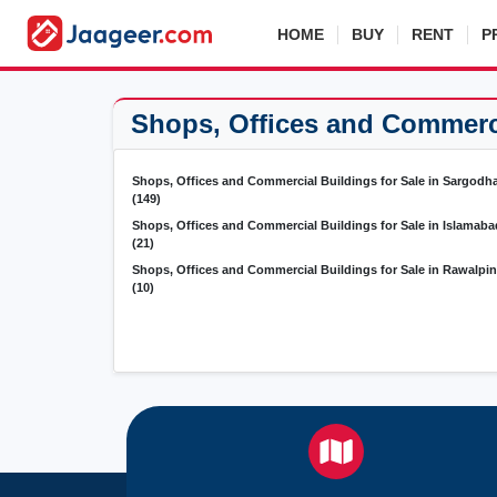
HOME
BUY
RENT
P
Shops, Offices and Commercia
Shops, Offices and Commercial Buildings for Sale in Sargodh
(149)
Shops, Offices and Commercial Buildings for Sale in Islamaba
(21)
Shops, Offices and Commercial Buildings for Sale in Rawalpin
(10)