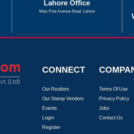
Lahore Office
Main Pine Avenue Road, Lahore
CONNECT
COMPA
Our Realtors
Terms Of Use
Our Stamp Vendors
Privacy Policy
Events
Jobs
Login
Contact Us
Register