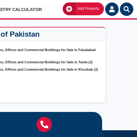
Add Property
Go
ISTRY CALCULATOR
 of Pakistan
s, Offices and Commercial Buildings for Sale in Faisalabad
s, Offices and Commercial Buildings for Sale in Taxila
(2)
s, Offices and Commercial Buildings for Sale in Khushab
(2)