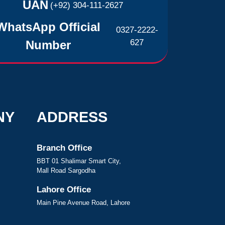
UAN
(+92) 304-111-2627
WhatsApp Official
0327-2222-
627
Number
NY
ADDRESS
Branch Office
BBT 01 Shalimar Smart City,
Mall Road Sargodha
Lahore Office
Main Pine Avenue Road, Lahore