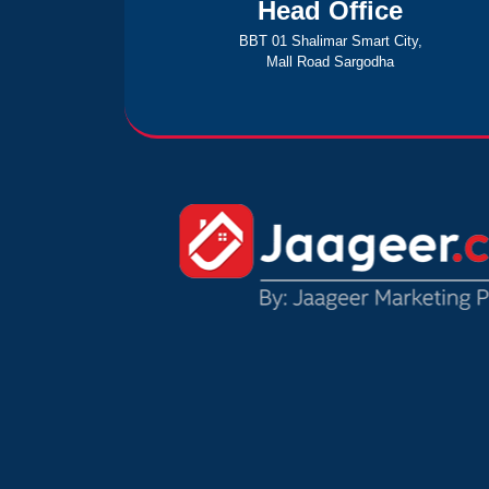
Head Office
BBT 01 Shalimar Smart City,
Mall Road Sargodha