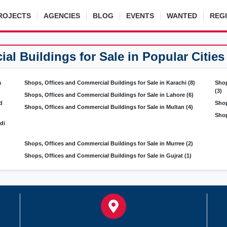
ROJECTS
AGENCIES
BLOG
EVENTS
WANTED
REG
l Buildings for Sale in Popular Cities
a
Shops, Offices and Commercial Buildings for Sale in Karachi
(8)
Shop
(3)
Shops, Offices and Commercial Buildings for Sale in Lahore
(6)
d
Shop
Shops, Offices and Commercial Buildings for Sale in Multan
(4)
Shop
di
Shops, Offices and Commercial Buildings for Sale in Murree
(2)
Shops, Offices and Commercial Buildings for Sale in Gujrat
(1)