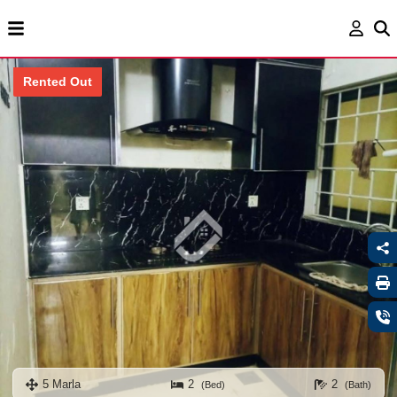
Rented Out
5 Marla
2
2
(Bed)
(Bath)