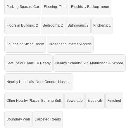
Burning Bull, SLS Montessori &
Nearby:
Parking Spaces: Car
Flooring: Tiles
Electricity Backup: none
School, Noor General Hospital
Live within all the facilities of life.
Floors in Building: 2
Bedrooms: 2
Bathrooms: 2
Kitchens: 1
Lounge or Sitting Room
Broadband Internet Access
Satellite or Cable TV Ready
Nearby Schools: SLS Montessori & School,
Nearby Hospitals: Noor General Hospital
Other Nearby Places: Burning Bull,
Sewerage
Electricity
Finished
Boundary Wall
Carpeted Roads