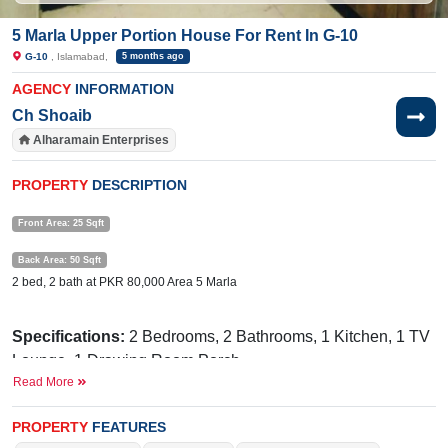
5 Marla Upper Portion House For Rent In G-10
G-10
, Islamabad,
5 months ago
AGENCY
INFORMATION
Ch Shoaib
Alharamain Enterprises
PROPERTY
DESCRIPTION
Front Area: 25 Sqft
Back Area: 50 Sqft
2 bed, 2 bath at PKR 80,000 Area 5 Marla
Specifications:
2
Bedrooms, 2 Bathrooms, 1 Kitchen, 1 TV
Lounge, 1 Drawing Room,Porch
Read More
Facilities:
Electricity, Sewerage, Sui Gas, Margalla Facing.
Lush Green Street. Security Guard 24 Hour's
PROPERTY
FEATURES