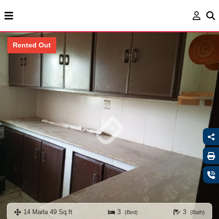
Rented Out
14 Marla 49 Sq.ft
3
3
(Bed)
(Bath)