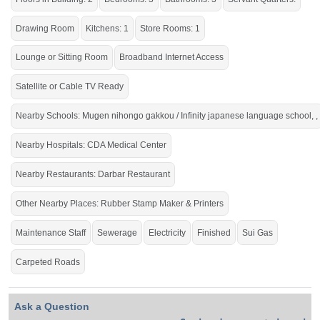
Drawing Room
Kitchens: 1
Store Rooms: 1
Lounge or Sitting Room
Broadband Internet Access
Satellite or Cable TV Ready
Nearby Schools: Mugen nihongo gakkou / Infinity japanese language school, ,
Nearby Hospitals: CDA Medical Center
Nearby Restaurants: Darbar Restaurant
Other Nearby Places: Rubber Stamp Maker & Printers
Maintenance Staff
Sewerage
Electricity
Finished
Sui Gas
Carpeted Roads
Ask a Question