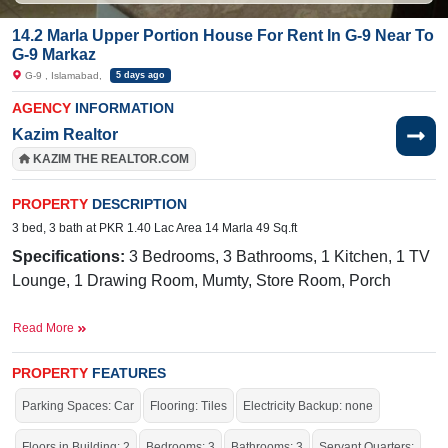
14.2 Marla Upper Portion House For Rent In G-9 Near To
G-9 Markaz
G-9 , Islamabad,
5 days ago
AGENCY
INFORMATION
Kazim Realtor
KAZIM THE REALTOR.COM
PROPERTY
DESCRIPTION
3 bed, 3 bath at PKR 1.40 Lac Area 14 Marla 49 Sq.ft
Specifications:
3 Bedrooms, 3 Bathrooms, 1 Kitchen, 1 TV
Lounge, 1 Drawing Room, Mumty, Store Room, Porch
Facilities:
Sewerage, Sui Gas, Water, Electricity
Read More
Nearby:
CDA Medical Center,
Mugen Nihongo
Gakkou/Infinity Japanese Language School
PROPERTY
FEATURES
Parking Spaces: Car
Flooring: Tiles
Electricity Backup: none
Live within all the facilities of life.
Floors in Building: 2
Bedrooms: 3
Bathrooms: 3
Servant Quarters: