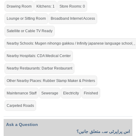
Drawing Room
Kitchens: 1
Store Rooms: 0
Lounge or Sitting Room
Broadband Internet Access
Satellite or Cable TV Ready
Nearby Schools: Mugen nihongo gakkou / Infinity japanese language school, ,
Nearby Hospitals: CDA Medical Center
Nearby Restaurants: Darbar Restaurant
Other Nearby Places: Rubber Stamp Maker & Printers
Maintenance Staff
Sewerage
Electricity
Finished
Carpeted Roads
Ask a Question
اس پراپرٹی سے متعلق جانیں؟