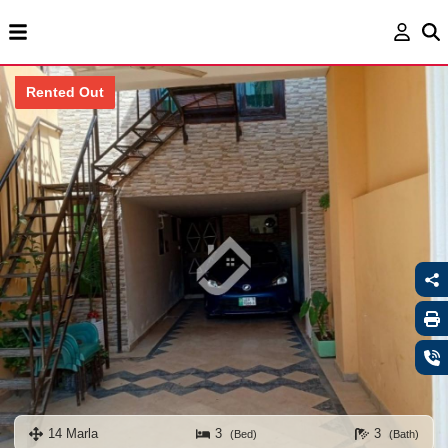
Rented Out
14 Marla
3
3
(Bed)
(Bath)