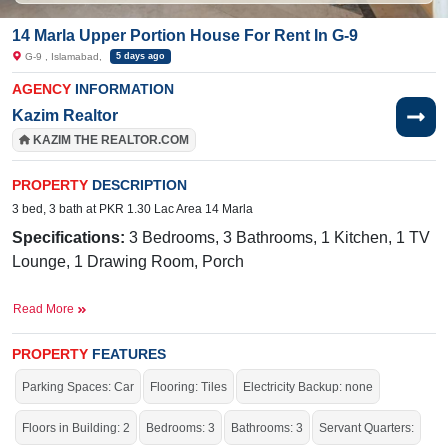
14 Marla Upper Portion House For Rent In G-9
G-9 , Islamabad,
5 days ago
AGENCY
INFORMATION
Kazim Realtor
KAZIM THE REALTOR.COM
PROPERTY
DESCRIPTION
3 bed, 3 bath at PKR 1.30 Lac Area 14 Marla
Specifications:
3 Bedrooms, 3 Bathrooms, 1 Kitchen, 1 TV
Lounge, 1 Drawing Room, Porch
Facilities:
Sewerage, Sui Gas, Water, Electricity
Read More
Nearby:
CDA Medical Center,
Mugen Nihongo
Gakkou/Infinity Japanese Language School, Markaz G-9
PROPERTY
FEATURES
Parking Spaces: Car
Flooring: Tiles
Electricity Backup: none
Live within all the facilities of life.
Floors in Building: 2
Bedrooms: 3
Bathrooms: 3
Servant Quarters: