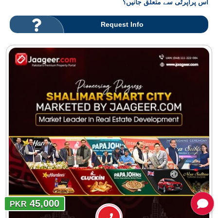
اس پراپرٹی سے متعلق جانیں؟
Request Info
45,000
PKR