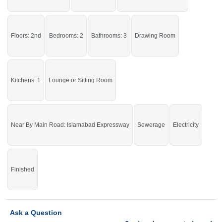
By Kapry Shapry
Facilities:
Water Supply, Sewerage,
Electricity
Grab it before time is gone.
Floors: 2nd
Bedrooms: 2
Bathrooms: 3
Drawing Room
If you want to see more Upper Portions nearby Ghauri Town, Islamabad then
check click on this link
Upper Portions For Rent In Ghauri Town
Kitchens: 1
Lounge or Sitting Room
Near By Main Road: Islamabad Expressway
Sewerage
Electricity
Finished
Ask a Question