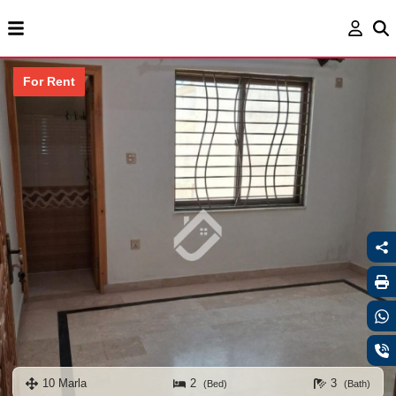
For Rent
10 Marla
2
3
(Bed)
(Bath)