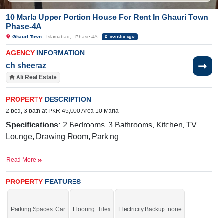
10 Marla Upper Portion House For Rent In Ghauri Town
Phase-4A
Ghauri Town
, Islamabad, | Phase-4A
2 months ago
AGENCY
INFORMATION
ch sheeraz
Ali Real Estate
PROPERTY
DESCRIPTION
2 bed, 3 bath at PKR 45,000 Area 10 Marla
Specifications:
2 Bedrooms, 3 Bathrooms, Kitchen, TV
Lounge, Drawing Room, Parking
Near By:
Jamia Ghosia Akbari Masjid, Day to
Read More
Day Sale Mela, Bismillah Plaza, College, D
Watson, Shaheen Chemist, Save Mart, Madina Cash
PROPERTY
FEATURES
and Carry, Punjab Cash and Carry, Islamabad
Expressway,
Mario's Pizza & Grill,
Parking Spaces: Car
Flooring: Tiles
Electricity Backup: none
Sunshine, Tarlai Khurd Road, Branded Cuts