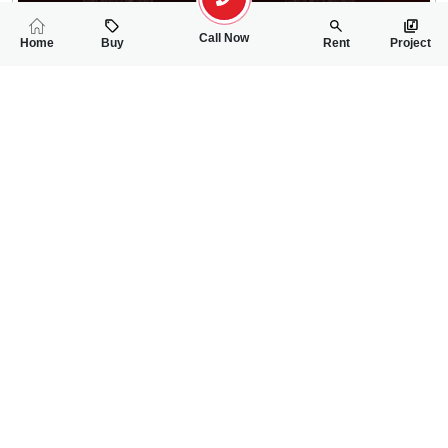
Call Now
Home
Buy
Rent
Project
RELATED
PROPERTIES
FEATURED
FOR RENT
FOR RENT
25,000
25,000
PKR
PKR
4 Marla 1st Floor House For Rent In Ghauri Town
3 Marla Upper Por
2
2
4 Marla
2
3
3 Marla
--
Phase-5A
ch sheeraz
ch sheeraz