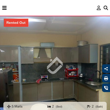
Rented Out
5 Marla
2
2
(Bed)
(Bath)