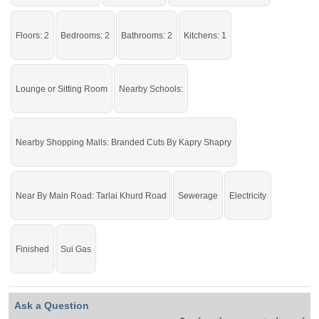
By Kapry Shapry
Facilities:
Water Supply, Sewerage,
Electricity
Floors: 2
Bedrooms: 2
Bathrooms: 2
Kitchens: 1
Grab it before time is gone.
Lounge or Sitting Room
Nearby Schools:
If you want to see more Upper Portions nearby Ghauri Town, Islamabad then
check click on this link
Upper Portions For Rent In Ghauri Town
Nearby Shopping Malls: Branded Cuts By Kapry Shapry
Near By Main Road: Tarlai Khurd Road
Sewerage
Electricity
Finished
Sui Gas
Ask a Question