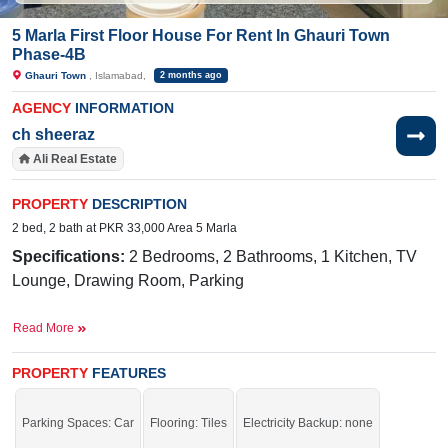
5 Marla First Floor House For Rent In Ghauri Town
Phase-4B
Ghauri Town
, Islamabad,
2 months ago
AGENCY
INFORMATION
ch sheeraz
Ali Real Estate
PROPERTY
DESCRIPTION
2 bed, 2 bath at PKR 33,000 Area 5 Marla
Specifications:
2 Bedrooms, 2 Bathrooms, 1 Kitchen, TV
Lounge, Drawing Room, Parking
Near By:
Jamia Ghosia Akbari Masjid, Day to
Read More
Day Sale Mela, Bismillah Plaza, College, D
Watson, Shaheen Chemist, Save Mart, Madina Cash
PROPERTY
FEATURES
and Carry, Punjab Cash and Carry, Islamabad
Expressway,
Mario's Pizza & Grill,
Parking Spaces: Car
Flooring: Tiles
Electricity Backup: none
Sunshine, Tarlai Khurd Road, Branded Cuts