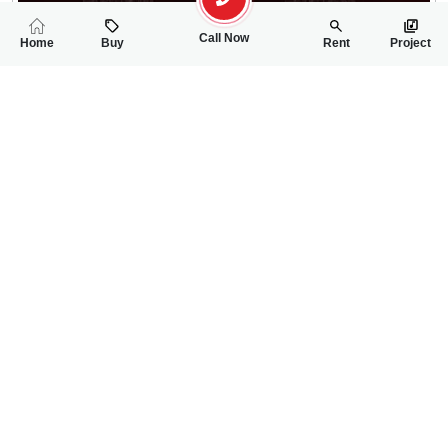
Call Now
Home
Buy
Rent
Project
RELATED
PROPERTIES
FEATURED
FOR RENT
FOR RENT
25,000
25,000
PKR
PKR
4 Marla 1st Floor House For Rent In Ghauri Town
3 Marla Upper Por
2
2
4 Marla
2
3
3 Marla
--
Phase-5A
ch sheeraz
ch sheeraz