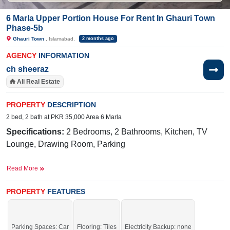
6 Marla Upper Portion House For Rent In Ghauri Town
Phase-5b
Ghauri Town
, Islamabad,
2 months ago
AGENCY
INFORMATION
ch sheeraz
Ali Real Estate
PROPERTY
DESCRIPTION
2 bed, 2 bath at PKR 35,000 Area 6 Marla
Specifications:
2 Bedrooms, 2 Bathrooms, Kitchen, TV
Lounge, Drawing Room, Parking
Near By:
Jamia Ghosia Akbari Masjid, Day to
Read More
Day Sale Mela, Bismillah Plaza, College, D
Watson, Shaheen Chemist, Save Mart, Madina Cash
PROPERTY
FEATURES
and Carry, Punjab Cash and Carry, Islamabad
Expressway,
Mario's Pizza & Grill,
Sunshine, Tarlai Khurd Road, Branded Cuts
Parking Spaces: Car
Flooring: Tiles
Electricity Backup: none