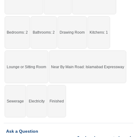
By Kapry Shapry
Facilities:
Water Supply, Sewerage,
Electricity
Grab it before time is gone.
Bedrooms: 2
Bathrooms: 2
Drawing Room
Kitchens: 1
If you want to see more Upper Portions nearby Ghauri Town, Islamabad then
check click on this link
Upper Portions For Rent In Ghauri Town
Lounge or Sitting Room
Near By Main Road: Islamabad Expressway
Sewerage
Electricity
Finished
Ask a Question