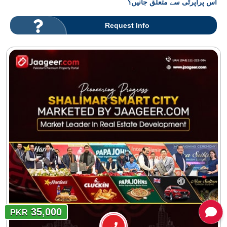
اس پراپرٹی سے متعلق جانیں؟
Request Info
35,000
PKR