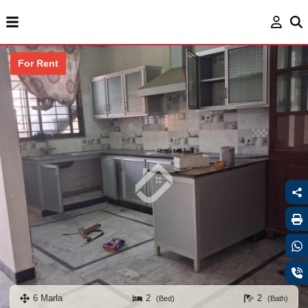
For Rent
6 Marla
2
2
(Bed)
(Bath)