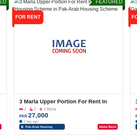
ED
FEATURED
FOR RENT
F
3 Marla Upper Portion For Rent In
Pak-Arab Housing Scheme
2
2
3 Marla
27,000
PKR
1 day ago
Pak-Arab Housing
Abdul Basit
Scheme