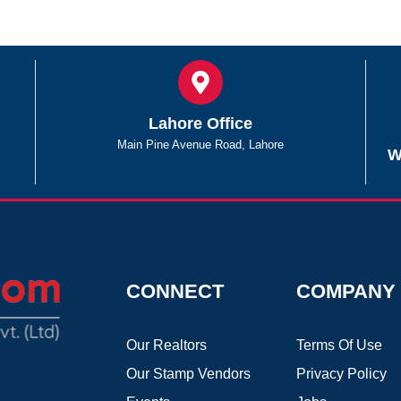
Lahore Office
Main Pine Avenue Road, Lahore
W
CONNECT
COMPANY
Our Realtors
Terms Of Use
Our Stamp Vendors
Privacy Policy