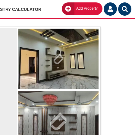
Add Property
Go
ISTRY CALCULATOR