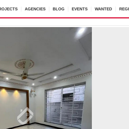
ROJECTS
AGENCIES
BLOG
EVENTS
WANTED
REG