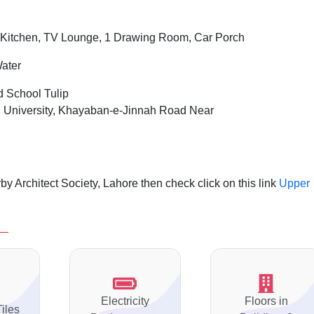
Kitchen, TV Lounge, 1 Drawing Room, Car Porch
Water
d School Tulip
 University, Khayaban-e-Jinnah Road Near
.
y Architect Society, Lahore then check click on this link
Upper
Electricity
Floors in
Tiles