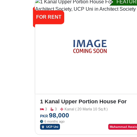
FEATUR
FOR RENT
1 Kanal Upper Portion House For
Rent In Architect Society, UCP Uni
3
3
Kanal ( 20 Marla 10 Sq.ft )
98,000
PKR
6 months ago
UCP Uni
Muhammad Awais