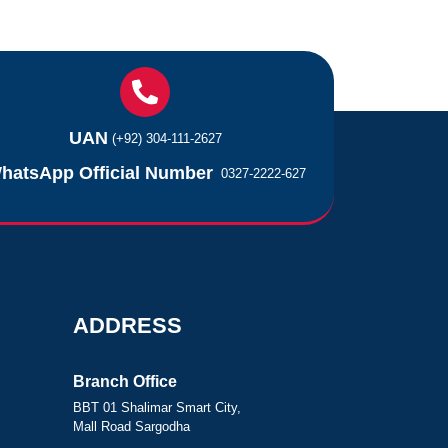
UAN
(+92) 304-111-2627
hatsApp Official Number
0327-2222-627
ADDRESS
Branch Office
BBT 01 Shalimar Smart City,
Mall Road Sargodha