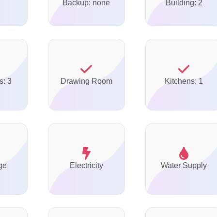
Backup: none
Building: 2
s: 3
Drawing Room
Kitchens: 1
ge
Electricity
Water Supply