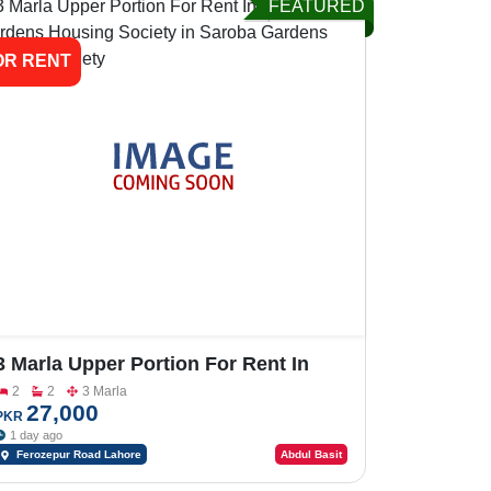
FEATURED
OR RENT
3 Marla Upper Portion For Rent In
Saroba Gardens Housing Society
2
2
3 Marla
27,000
PKR
1 day ago
Ferozepur Road Lahore
Abdul Basit