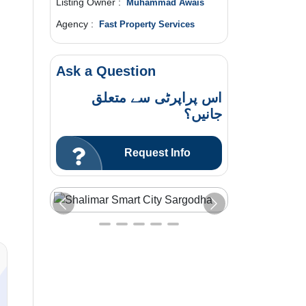
Listing Owner :
Muhammad Awais
Agency :
Fast Property Services
Ask a Question
اس پراپرٹی سے متعلق
جانیں؟
Request Info