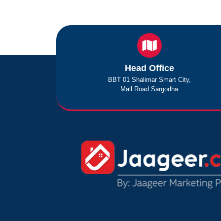
Head Office
BBT 01 Shalimar Smart City,
Mall Road Sargodha