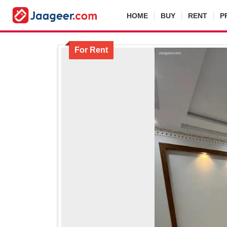
HOME
BUY
RENT
P
For Rent