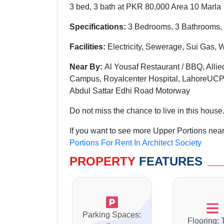
3 bed, 3 bath at PKR 80,000 Area 10 Marla
Specifications:
3 Bedrooms, 3 Bathrooms, 
Facilities:
Electricity, Sewerage, Sui Gas, 
Near By:
Al Yousaf Restaurant / BBQ, Allie
Campus, Royalcenter Hospital, LahoreUCP
Abdul Sattar Edhi Road Motorway
Do not miss the chance to live in this house
If you want to see more Upper Portions nearb
Portions For Rent In Architect Society
PROPERTY
FEATURES
Parking Spaces:
Flooring: 