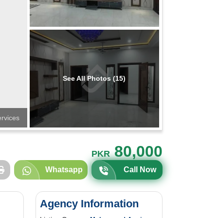
See All Photos (15)
ervices
80,000
PKR
Whatsapp
Call Now
Agency Information