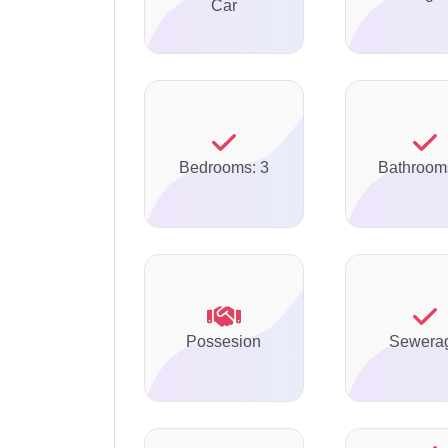
Car
Bedrooms: 3
Bathroom
Possesion
Sewera