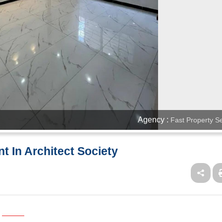
Agency :
Fast Property S
t In Architect Society