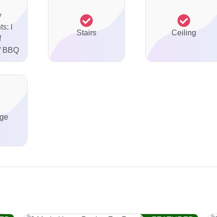
y
s: l
Stairs
Ceiling
f
 / BBQ
ge