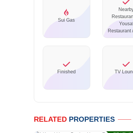
Nearb
Restaurant
Sui Gas
Yousa
Restaurant
Finished
TV Loun
RELATED
PROPERTIES