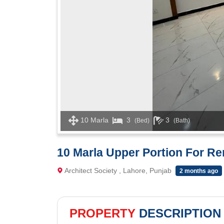
10 Marla
3
3
(Bed)
(Bath)
10 Marla Upper Portion For Ren
Architect Society , Lahore, Punjab
2 months ago
PROPERTY
DESCRIPTION