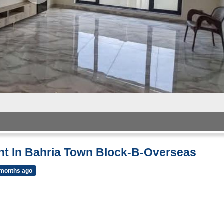
ent In Bahria Town Block-B-Overseas
 months ago