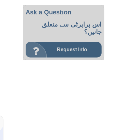
Ask a Question
اس پراپرٹی سے متعلق
جانیں؟
Request Info