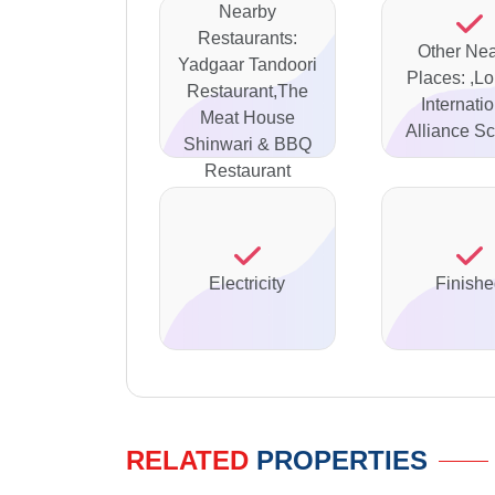
Nearby
Restaurants:
Other Ne
Yadgaar Tandoori
Places: ,L
Restaurant,The
Internati
Meat House
Alliance Sc
Shinwari & BBQ
Restaurant
Electricity
Finish
RELATED
PROPERTIES