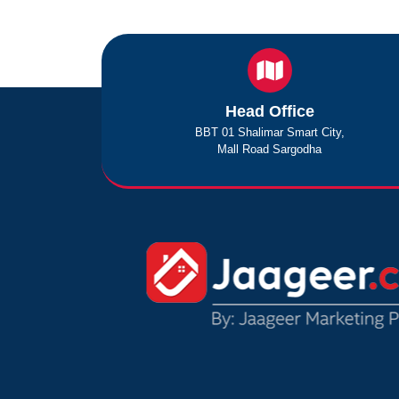
Head Office
BBT 01 Shalimar Smart City,
Mall Road Sargodha