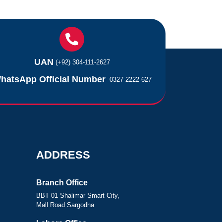
UAN
(+92) 304-111-2627
hatsApp Official Number
0327-2222-627
ADDRESS
Branch Office
BBT 01 Shalimar Smart City,
Mall Road Sargodha