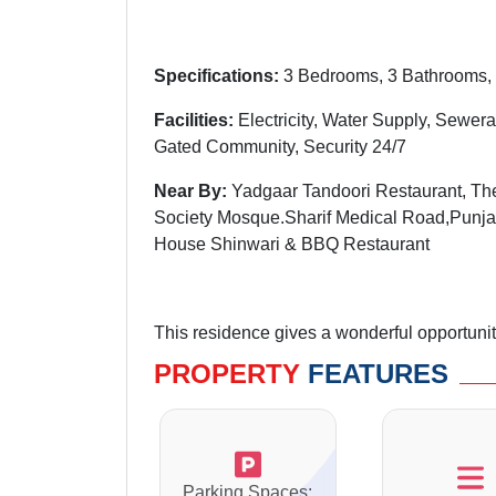
Specifications:
3 Bedrooms, 3 Bathrooms, 
Facilities:
Electricity, Water Supply, Sewera
Gated Community, Security 24/7
Near By:
Yadgaar Tandoori Restaurant, The
Society Mosque.Sharif Medical Road,Punja
House Shinwari & BBQ Restaurant
This residence gives a wonderful opportunity 
PROPERTY
FEATURES
Parking Spaces: