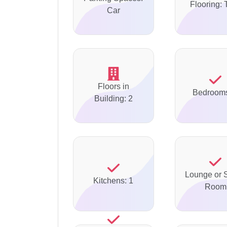
Flooring: 
Car
Floors in
Bedrooms
Building: 2
Lounge or S
Kitchens: 1
Room