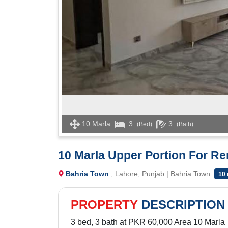
10 Marla
3
3
(Bed)
(Bath)
10 Marla Upper Portion For R
Bahria Town
, Lahore, Punjab | Bahria Town
10
PROPERTY
DESCRIPTION
3 bed, 3 bath at PKR 60,000 Area 10 Marla