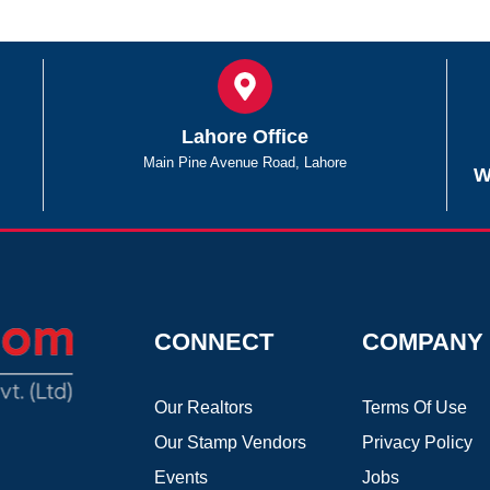
Lahore Office
Main Pine Avenue Road, Lahore
W
CONNECT
COMPANY
Our Realtors
Terms Of Use
Our Stamp Vendors
Privacy Policy
Events
Jobs