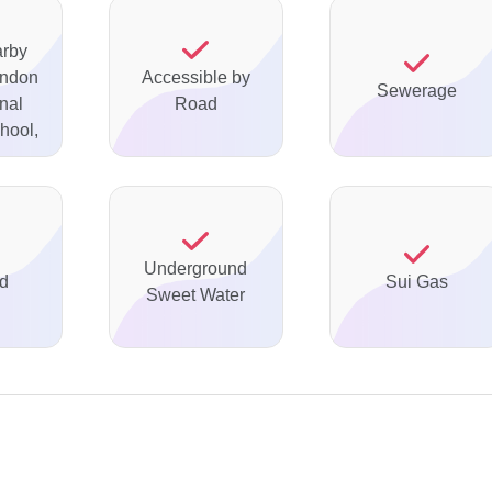
arby
ondon
Accessible by
Sewerage
onal
Road
hool,
Underground
ed
Sui Gas
Sweet Water