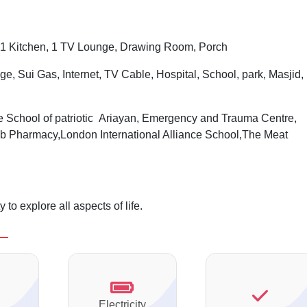
1 Kitchen, 1 TV Lounge, Drawing Room, Porch
ge, Sui Gas, Internet, TV Cable, Hospital, School, park, Masjid,
 School of patriotic Ariayan, Emergency and Trauma Centre,
b Pharmacy,London International Alliance School,The Meat
to explore all aspects of life.
Electricity