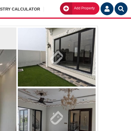
Add Property
Go
ISTRY CALCULATOR