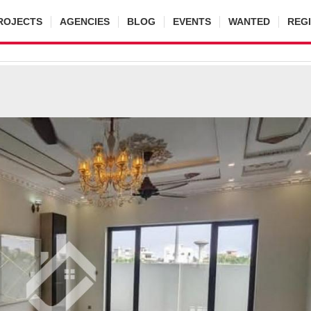
ROJECTS
AGENCIES
BLOG
EVENTS
WANTED
REG