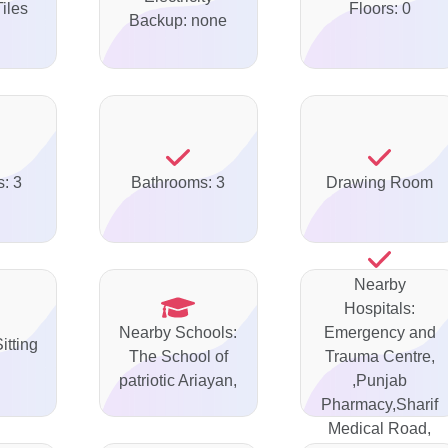
Tiles
Floors: 0
Backup: none
: 3
Bathrooms: 3
Drawing Room
Nearby
Hospitals:
Nearby Schools:
Emergency and
itting
The School of
Trauma Centre,
patriotic Ariayan,
,Punjab
Pharmacy,Sharif
Medical Road,