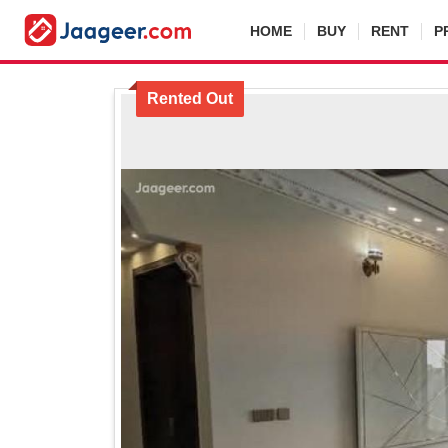
HOME
BUY
RENT
P
Rented Out