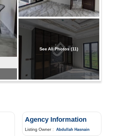
See All Photos (11)
Agency Information
Listing Owner :
Abdullah Hasnain