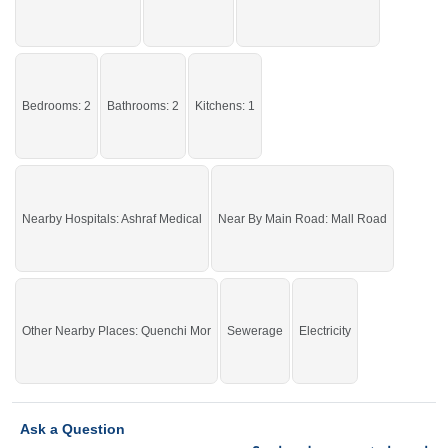
Bedrooms: 2
Bathrooms: 2
Kitchens: 1
Nearby Hospitals: Ashraf Medical
Near By Main Road: Mall Road
Other Nearby Places: Quenchi Mor
Sewerage
Electricity
Ask a Question