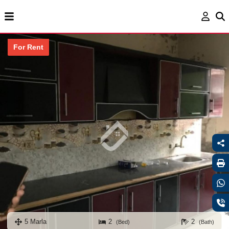
For Rent
5 Marla
2
2
(Bed)
(Bath)