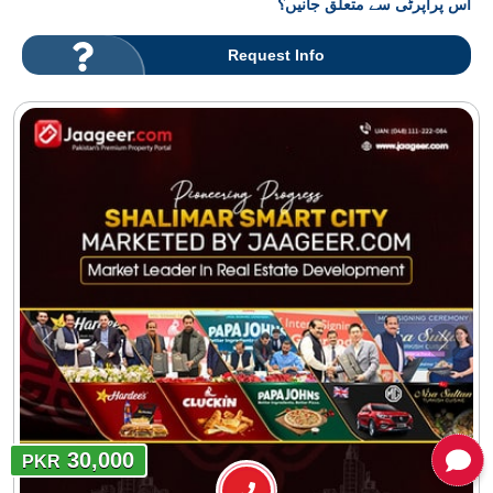
اس پراپرٹی سے متعلق جانیں؟
Request Info
30,000
PKR