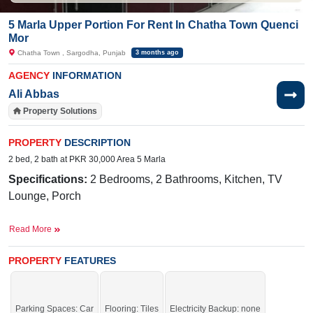
5 Marla Upper Portion For Rent In Chatha Town Quenci
Mor
Chatha Town , Sargodha, Punjab
3 months ago
AGENCY
INFORMATION
Ali Abbas
Property Solutions
PROPERTY
DESCRIPTION
2 bed, 2 bath at PKR 30,000 Area 5 Marla
Specifications:
2 Bedrooms, 2 Bathrooms, Kitchen, TV
Lounge, Porch
Facilities:
Electricity, Sewerage, Sui Gas, Main Road
Read More
PROPERTY
FEATURES
Nearby:
Ashraf Medical Hospital
, Iqra College
Parking Spaces: Car
Flooring: Tiles
Electricity Backup: none