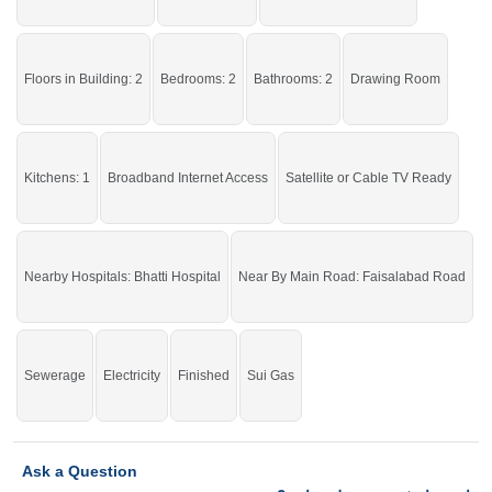
then check click on this link
Upper Portions For Rent In Faisalabad Road
Floors in Building: 2
Bedrooms: 2
Bathrooms: 2
Drawing Room
Kitchens: 1
Broadband Internet Access
Satellite or Cable TV Ready
Nearby Hospitals: Bhatti Hospital
Near By Main Road: Faisalabad Road
Sewerage
Electricity
Finished
Sui Gas
Ask a Question