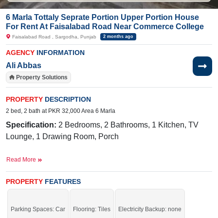
6 Marla Tottaly Seprate Portion Upper Portion House
For Rent At Faisalabad Road Near Commerce College
Faisalabad Road , Sargodha, Punjab
2 months ago
AGENCY
INFORMATION
Ali Abbas
Property Solutions
PROPERTY
DESCRIPTION
2 bed, 2 bath at PKR 32,000 Area 6 Marla
Specification:
2 Bedrooms, 2 Bathrooms, 1 Kitchen, TV
Lounge, 1 Drawing Room, Porch
Facilities:
Electricity Meters, Sewerage, Water, Sui Gas
Read More
Nearby:
Faisalabad Road, Govt. Primary School
(boys), NFC Pizza and Burger
PROPERTY
FEATURES
Grab the auspicious opportunity before time is gone.
If you want to see more Upper Portions nearby Faisalabad Road, Sargodha
Parking Spaces: Car
Flooring: Tiles
Electricity Backup: none