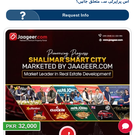
اس پراپرٹی سے متعلق جانیں؟
Request Info
32,000
PKR