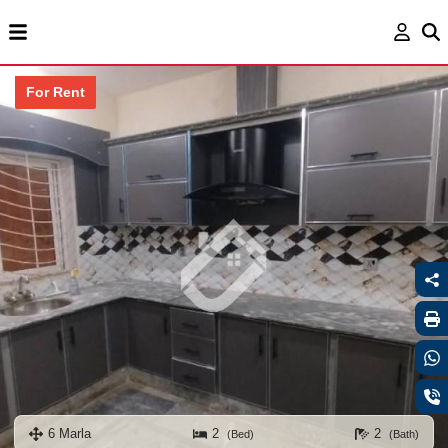
For Rent
6 Marla
2
2
(Bed)
(Bath)