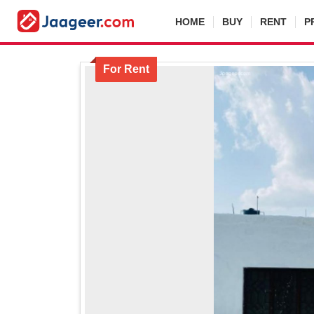
HOME
BUY
RENT
P
For Rent