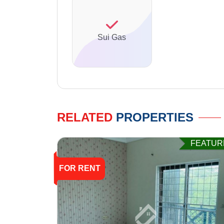
Sui Gas
RELATED
PROPERTIES
FEATUR
FOR RENT