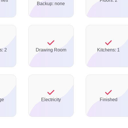
Tiles
Floors: 2
Backup: none
s: 2
Drawing Room
Kitchens: 1
ge
Electricity
Finished