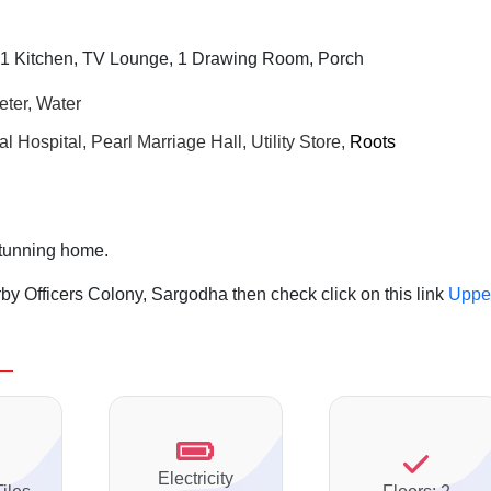
1 Kitchen, TV Lounge, 1 Drawing Room, Porch
eter, Water
 Hospital, Pearl Marriage Hall,
Utility Store,
Roots
stunning home.
by Officers Colony, Sargodha then check click on this link
Uppe
Electricity