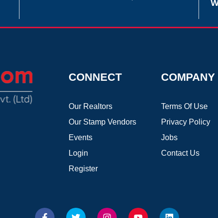
W
CONNECT
COMPANY
Our Realtors
Terms Of Use
Our Stamp Vendors
Privacy Policy
Events
Jobs
Login
Contact Us
Register