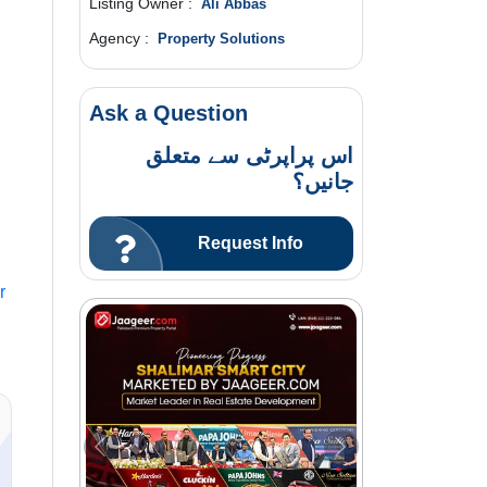
Listing Owner :
Ali Abbas
Agency :
Property Solutions
Ask a Question
اس پراپرٹی سے متعلق
جانیں؟
Request Info
r