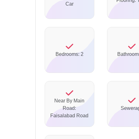
Flooring: 
Car
Bedrooms: 2
Bathroom
Near By Main
Road:
Sewera
Faisalabad Road