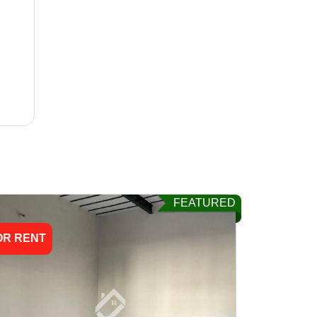
FEATURED
OR RENT