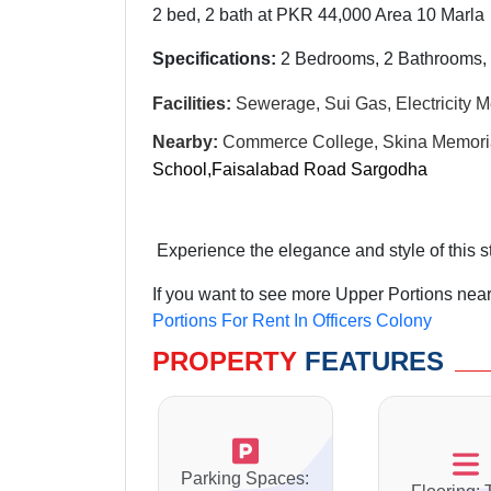
2 bed, 2 bath at PKR 44,000 Area 10 Marla
Specifications:
2 Bedrooms, 2 Bathrooms, 
Facilities:
Sewerage, Sui Gas, Electricity M
Nearby:
Commerce College, Skina Memorial
School,Faisalabad Road Sargodha
Experience the elegance and style of this 
If you want to see more Upper Portions near
Portions For Rent In Officers Colony
PROPERTY
FEATURES
Parking Spaces: