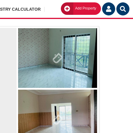
Add Property
Go
ISTRY CALCULATOR