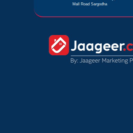
Mall Road Sargodha