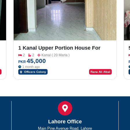
1 Kanal Upper Portion House For
Rent In Officers Colony
2
2
Kanal ( 20 Marla )
45,000
PKR
1 month ago
Officers Colony
Rana Ali Afzal
Lahore Office
Main Pine Avenue Road, Lahore