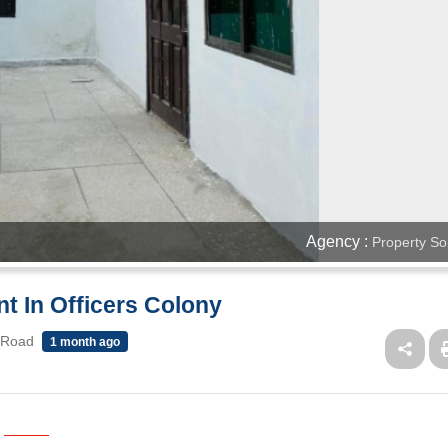
Agency :
Property So
t In Officers Colony
 Road
1 month ago