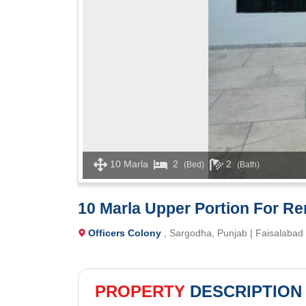
10 Marla
2
2
(Bed)
(Bath)
10 Marla Upper Portion For Ren
Officers Colony
, Sargodha, Punjab | Faisalabad
PROPERTY
DESCRIPTION