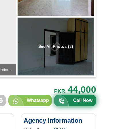
See All Photos (8)
lutions
44,000
PKR
Whatsapp
Call Now
Agency Information