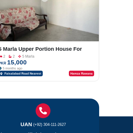
5 Marla Upper Portion House For
Rent On Faisalabad Road
2
2
5 Marla
15,000
PKR
5 months ago
Faisalabad Road Nearest
Hamza Rawana
to Commerce College
UAN
(+92) 304-111-2627