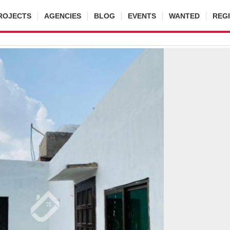
ROJECTS
AGENCIES
BLOG
EVENTS
WANTED
REG