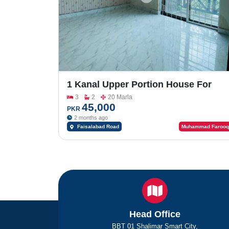
1 Kanal Upper Portion House For
Rent In Officers Colony
3
2
20 Marla
45,000
PKR
2 months ago
Faisalabad Road
Muhammad Farooq
Head Office
BBT 01 Shalimar Smart City,