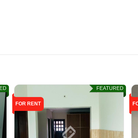
ED
FEATURED
FOR RENT
F