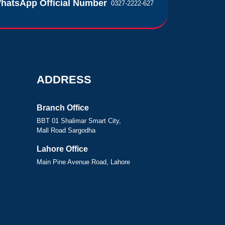
hatsApp Official Number
0327-2222-627
ADDRESS
Branch Office
BBT 01 Shalimar Smart City,
Mall Road Sargodha
Lahore Office
Main Pine Avenue Road, Lahore