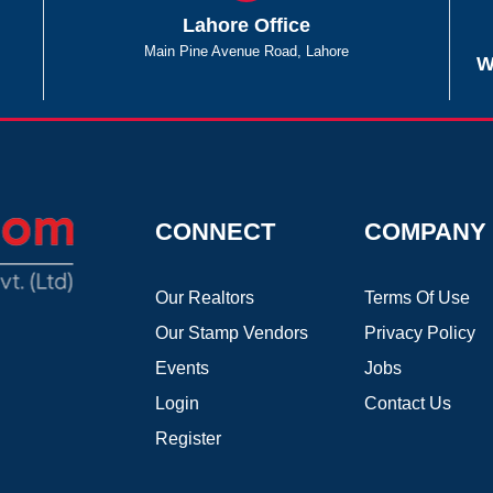
Lahore Office
Main Pine Avenue Road, Lahore
W
CONNECT
COMPANY
Our Realtors
Terms Of Use
Our Stamp Vendors
Privacy Policy
Events
Jobs
Login
Contact Us
Register