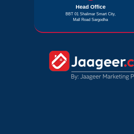
Head Office
BBT 01 Shalimar Smart City,
Mall Road Sargodha