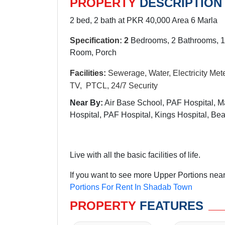
PROPERTY
DESCRIPTION
2 bed, 2 bath at PKR 40,000 Area 6 Marla
Specification: 2
Bedrooms, 2 Bathrooms, 1
Room, Porch
Facilities:
Sewerage, Water, Electricity Mete
TV, PTCL, 24/7 Security
Near By:
Air Base School, PAF Hospital, M
Hospital, PAF Hospital, Kings Hospital, 
Live with all the basic facilities of life.
If you want to see more Upper Portions nea
Portions For Rent In Shadab Town
PROPERTY
FEATURES