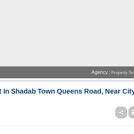
Agency :
Property So
nt In Shadab Town Queens Road, Near Cit