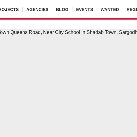
ROJECTS
AGENCIES
BLOG
EVENTS
WANTED
REG