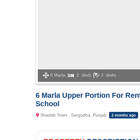
6 Marla
2
2
(Bed)
(Bath)
6 Marla Upper Portion For Re
School
Shadab Town , Sargodha, Punjab
2 months ago