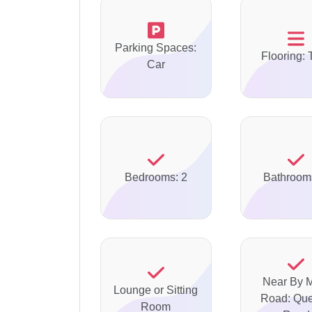
Parking Spaces:
Flooring: 
Car
Bedrooms: 2
Bathroom
Near By 
Lounge or Sitting
Road: Qu
Room