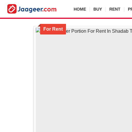
HOME
BUY
RENT
P
For Rent