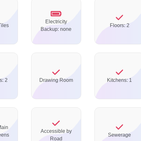
Electricity
Tiles
Floors: 2
Backup: none
s: 2
Drawing Room
Kitchens: 1
Main
Accessible by
eens
Sewerage
Road