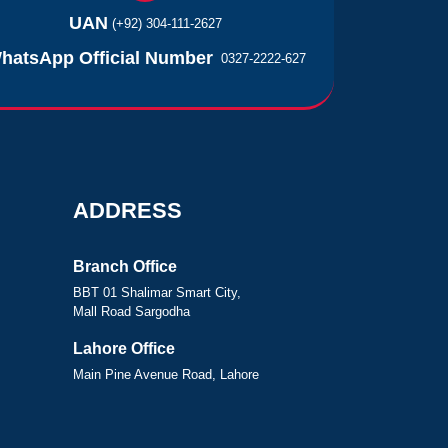
UAN
(+92) 304-111-2627
hatsApp Official Number
0327-2222-627
ADDRESS
Branch Office
BBT 01 Shalimar Smart City,
Mall Road Sargodha
Lahore Office
Main Pine Avenue Road, Lahore