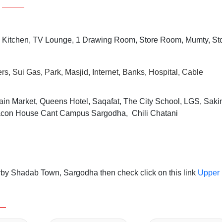
 Kitchen, TV Lounge, 1 Drawing Room, Store Room, Mumty, St
rs, Sui Gas, Park, Masjid, Internet, Banks, Hospital, Cable
ain Market, Queens Hotel, Saqafat, The City School, LGS, Saki
Beacon House Cant Campus Sargodha, Chili Chatani
rby Shadab Town, Sargodha then check click on this link
Upper