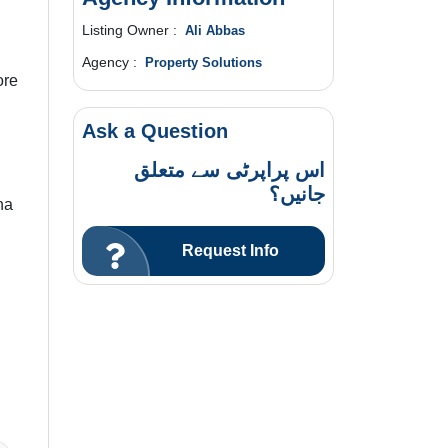
Listing Owner :
Ali Abbas
Agency :
Property Solutions
ore
Ask a Question
اس پراپرٹی سے متعلق
جانیں؟
na
Request Info