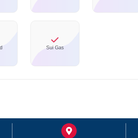
ed
Sui Gas