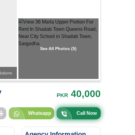
See All Photos (5)
lutions
y
40,000
PKR
Whatsapp
Call Now
Agency Information