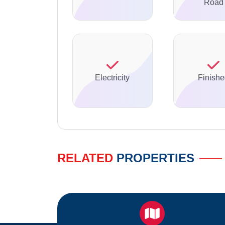
Road
Electricity
Finish
RELATED
PROPERTIES