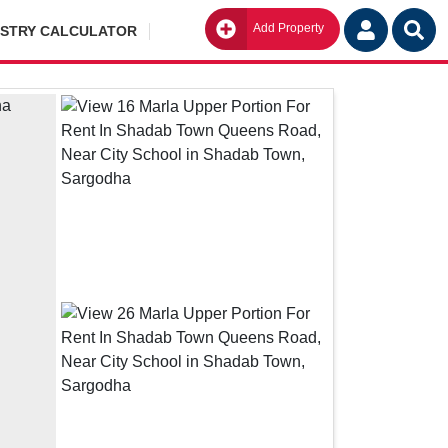
Add Property
Go
ISTRY CALCULATOR