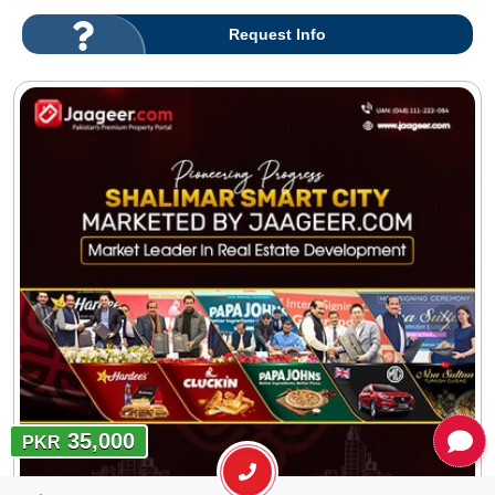
Request Info
35,000
PKR