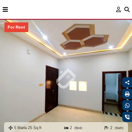
For Rent
5 Marla 25 Sq.ft
2
2
(Bed)
(Bath)