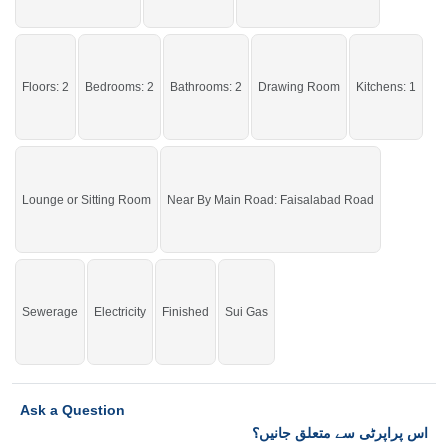
Affordable House for rent – Limited Time Offer
If you want to see more Upper Portions nearby Waris Town, Sargodha then
check click on this link
Upper Portions For Rent In Waris Town
Floors: 2
Bedrooms: 2
Bathrooms: 2
Drawing Room
Kitchens: 1
Lounge or Sitting Room
Near By Main Road: Faisalabad Road
Sewerage
Electricity
Finished
Sui Gas
Ask a Question
اس پراپرٹی سے متعلق جانیں؟