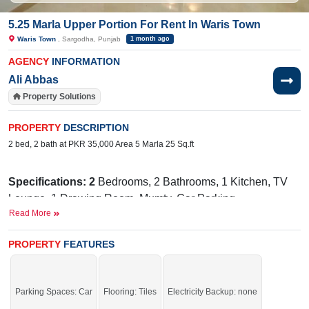
5.25 Marla Upper Portion For Rent In Waris Town
Waris Town
, Sargodha, Punjab
1 month ago
AGENCY
INFORMATION
Ali Abbas
Property Solutions
PROPERTY
DESCRIPTION
2 bed, 2 bath at PKR 35,000 Area 5 Marla 25 Sq.ft
Specifications: 2
Bedrooms, 2 Bathrooms, 1 Kitchen, TV
Lounge, 1 Drawing Room, Mumty, Car Parking
Read More
Facilities:
Electricity, Water
Near By:
Faisalabad Road, Commerce College, Sakina
PROPERTY
FEATURES
Hospital, LGS School, Root Millennium, Connoisseur,
Beacon house
Parking Spaces: Car
Flooring: Tiles
Electricity Backup: none