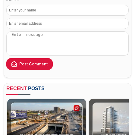
Post Comment
RECENT
POSTS