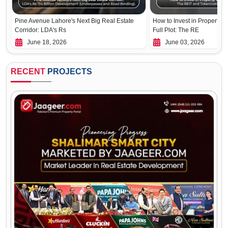
Pine Avenue Lahore's Next Big Real Estate
How to Invest in Property W
Corridor: LDA's Rs
Full Plot: The RE
June 18, 2026
June 03, 2026
RECENT
PROJECTS