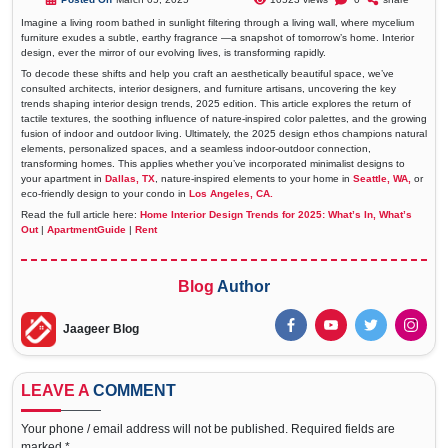
Imagine a living room bathed in sunlight filtering through a living wall, where mycelium
furniture exudes a subtle, earthy fragrance —a snapshot of tomorrow’s home. Interior
design, ever the mirror of our evolving lives, is transforming rapidly.
To decode these shifts and help you craft an aesthetically beautiful space, we’ve
consulted architects, interior designers, and furniture artisans, uncovering the key
trends shaping interior design trends, 2025 edition. This article explores the return of
tactile textures, the soothing influence of nature-inspired color palettes, and the growing
fusion of indoor and outdoor living. Ultimately, the 2025 design ethos champions natural
elements, personalized spaces, and a seamless indoor-outdoor connection,
transforming homes. This applies whether you’ve incorporated minimalist designs to
your apartment in
Dallas, TX
, nature-inspired elements to your home in
Seattle, WA,
or
eco-friendly design to your condo in
Los Angeles, CA.
Read the full article here:
Home Interior Design Trends for 2025: What’s In, What’s
Out
|
ApartmentGuide
|
Rent
Blog
Author
Jaageer Blog
LEAVE A
COMMENT
Your phone / email address will not be published. Required fields are
marked *