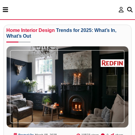
Home
Interior
Design
Trends for 2025: What’s In,
What’s Out
Posted On
March 05, 2025
10523 views
0
share