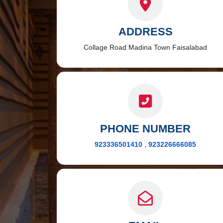
ADDRESS
Collage Road Madina Town Faisalabad
PHONE NUMBER
923336501410
,
923226666085