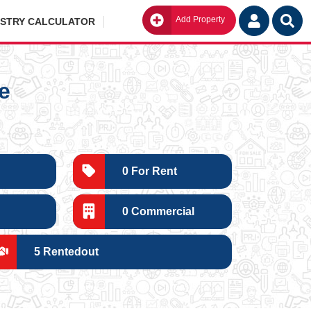
Add Property
Go
ISTRY CALCULATOR
e
0 For Rent
0 Commercial
5 Rentedout