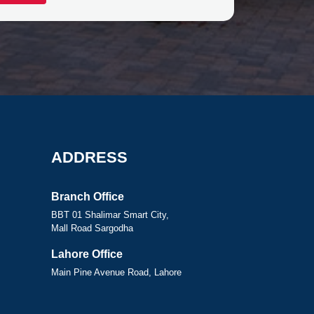
ADDRESS
Branch Office
BBT 01 Shalimar Smart City,
Mall Road Sargodha
Lahore Office
Main Pine Avenue Road, Lahore