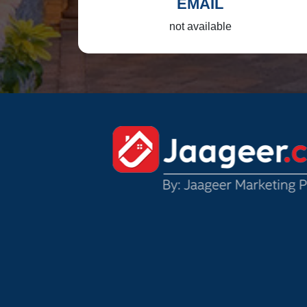
EMAIL
not available