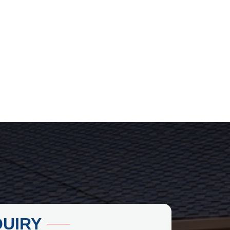
QUIRY