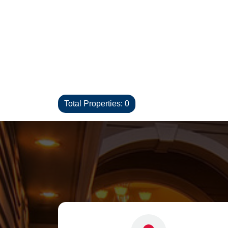
Total Properties: 0