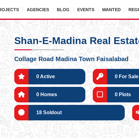
ROJECTS
AGENCIES
BLOG
EVENTS
WANTED
REG
Shan-E-Madina Real Estat
Collage Road Madina Town Faisalabad
0 Active
0 For Sale
0 Homes
0 Plots
18 Soldout