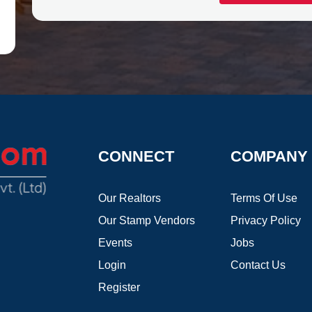
CONNECT
COMPANY
Our Realtors
Terms Of Use
Our Stamp Vendors
Privacy Policy
Events
Jobs
Login
Contact Us
Register