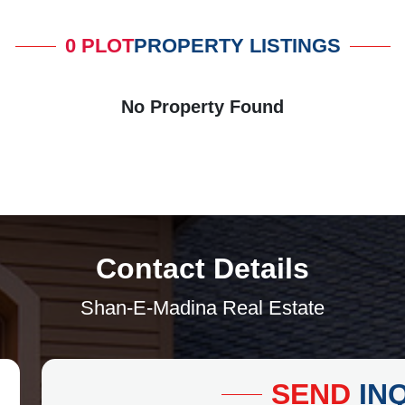
0 PLOT
PROPERTY LISTINGS
No Property Found
Contact Details
Shan-E-Madina Real Estate
SEND
IN