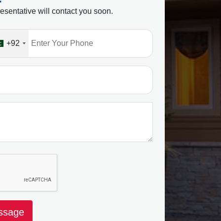
esentative will contact you soon.
+92
ssage