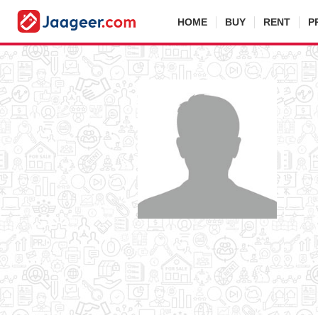
HOME
BUY
RENT
P