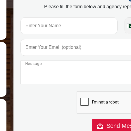
Please fill the form below and agency repr
Send Me