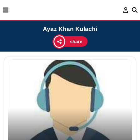
Ayaz Khan Kulachi
share
Ag
Ema
Cel