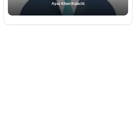
Ayaz Khan Kulachi