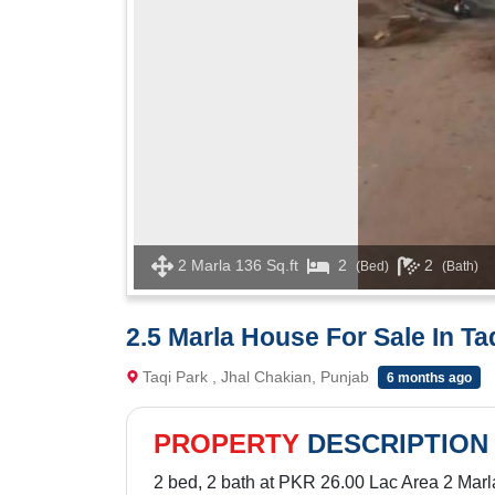
2 Marla 136 Sq.ft
2
2
(Bed)
(Bath)
2.5 Marla House For Sale In Ta
Taqi Park , Jhal Chakian, Punjab
6 months ago
PROPERTY
DESCRIPTION
2 bed, 2 bath at PKR 26.00 Lac Area 2 Marl