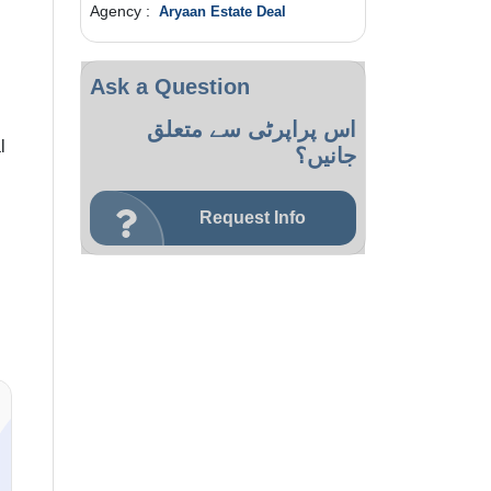
Agency :
Aryaan Estate Deal
Ask a Question
اس پراپرٹی سے متعلق
l
جانیں؟
Request Info