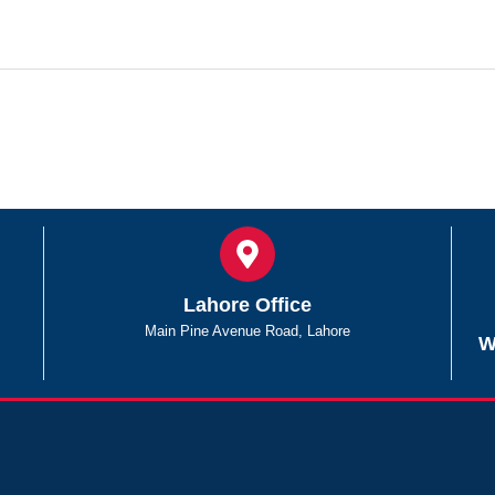
Lahore Office
Main Pine Avenue Road, Lahore
W