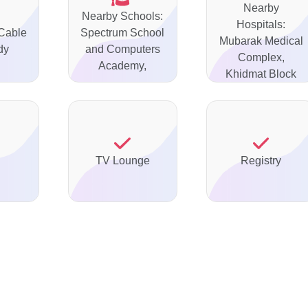
Nearby
Nearby Schools:
Hospitals:
 Cable
Spectrum School
Mubarak Medical
dy
and Computers
Complex,
Academy,
Khidmat Block
TV Lounge
Registry