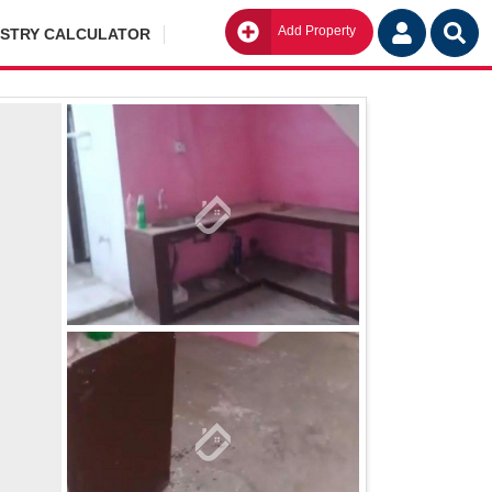
Add Property
Go
ISTRY CALCULATOR