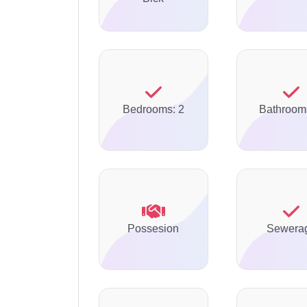
Bedrooms: 2
Bathroom
Possesion
Sewera