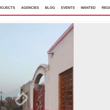
ROJECTS
AGENCIES
BLOG
EVENTS
WANTED
REG