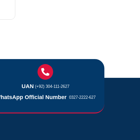
UAN
(+92) 304-111-2627
hatsApp Official Number
0327-2222-627