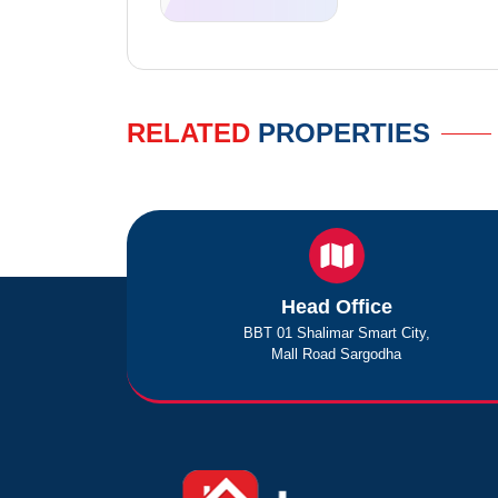
RELATED
PROPERTIES
Head Office
BBT 01 Shalimar Smart City,
Mall Road Sargodha