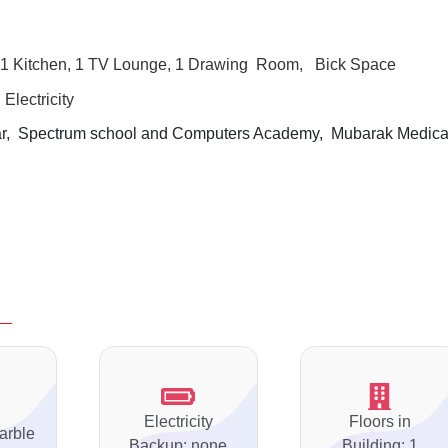
1 Kitchen, 1 TV Lounge, 1 Drawing
Room, Bick Space
Electricity
, Spectrum school and Computers Academy, Mubarak Medica
Electricity
Floors in
arble
Backup: none
Building: 1