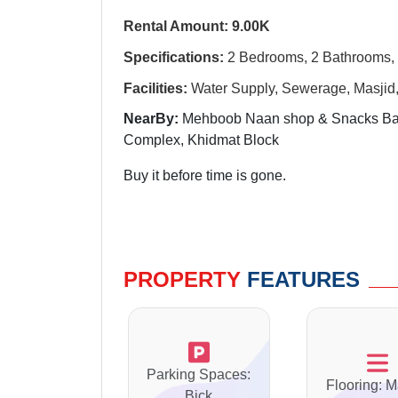
Rental Amount: 9.00K
Specifications:
2 Bedrooms, 2 Bathrooms, 
Facili
ti
es:
Water Supply, Sewerage, Masjid, 
NearBy:
Mehboob Naan shop & Snacks Bar
Complex, Khidmat Block
Buy it before time is gone.
PROPERTY
FEATURES
Parking Spaces:
Flooring: M
Bick