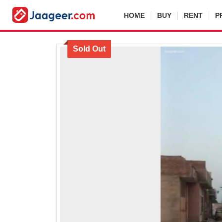
HOME
BUY
RENT
P
Sold Out