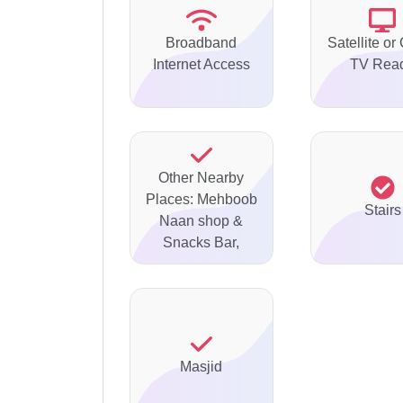
Broadband
Satellite or
Internet Access
TV Rea
Other Nearby
Places: Mehboob
Stairs
Naan shop &
Snacks Bar,
Masjid