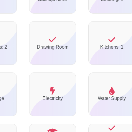
s: 2
Drawing Room
Kitchens: 1
ge
Electricity
Water Supply