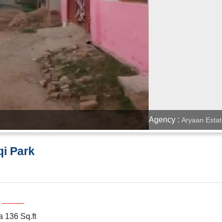
Agency :
Aryaan Estat
qi Park
a 136 Sq.ft