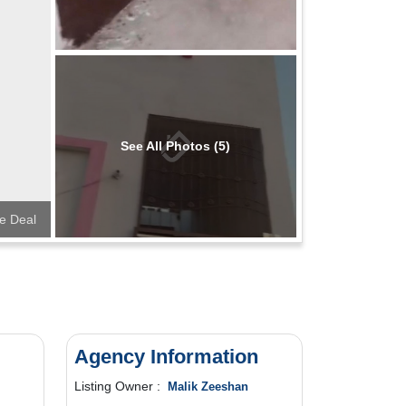
See All Photos (5)
e Deal
Agency Information
Listing Owner :
Malik Zeeshan