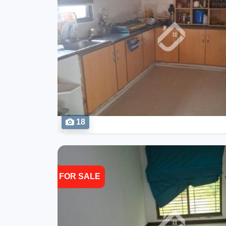
18
FOR SALE