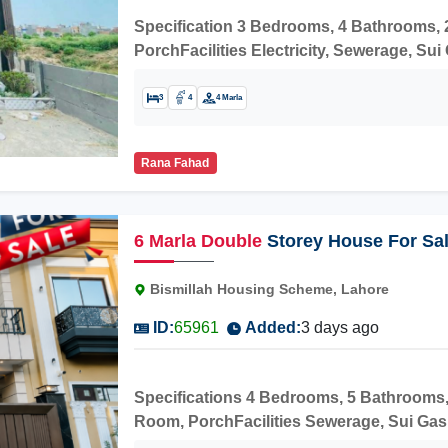
Specification 3 Bedrooms, 4 Bathrooms,
PorchFacilities Electricity, Sewerage, S
School Manawan Campus, Manawan Genera
PRESTON International School, TechOyee
3
4
4 Marla
to buy and live in the stunning house.
Rana Fahad
6
Marla
Double
Storey House For Sal
Road Manawna
Bismillah Housing Scheme, Lahore
ID:
65961
Added:
3 days ago
Specifications 4 Bedrooms, 5 Bathrooms,
Room, PorchFacilities Sewerage, Sui Gas,
Model School, Manawan Hospital, SR Cente