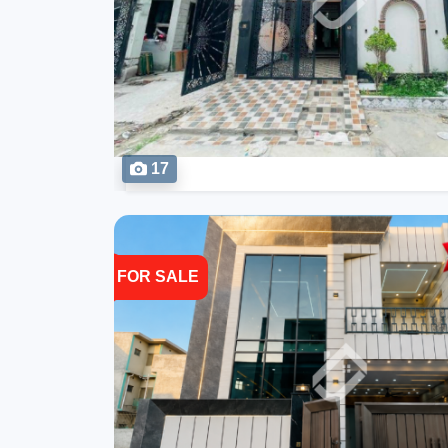
17
FOR SALE