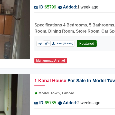
ID:
65799
Added:
1 week ago
Specifications 4 Bedrooms, 5 Bathrooms,
Room, Dining Room, Store Room, Car Space
Carpeted Road, Market, MasjidNearby A
Network Junior Campus, Model Town Hosp
Featured
4
5
1 Kanal ( 20 Marla )
Get it and earn more profit.
Muhammad Arshad
1
Kanal
House
For Sale In Model To
Model Town, Lahore
ID:
65785
Added:
2 weeks ago