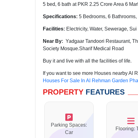
5 bed, 6 bath at PKR 2.25 Crore Area 6 Mar
Specifications:
5 Bedrooms, 6 Bathrooms, 
Facilities:
Electricity, Water, Sewerage, Su
Near By:
Yadgaar Tandoori Restaurant, The
Society Mosque.Sharif Medical Road
Buy it and live with all the facilities of life.
If you want to see more Houses nearby Al R
Houses For Sale In Al Rehman Garden Pha
PROPERTY
FEATURES
Parking Spaces:
Flooring: 
Car