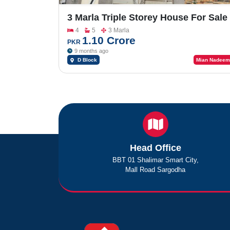
3 Marla Triple Storey House For Sale
In Al Rehman Garden Phase 2
4
5
3 Marla
1.10 Crore
PKR
9 months ago
D Block
Mian Nadeem
Head Office
BBT 01 Shalimar Smart City,
Mall Road Sargodha