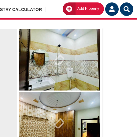
Add Property
Go
ISTRY CALCULATOR