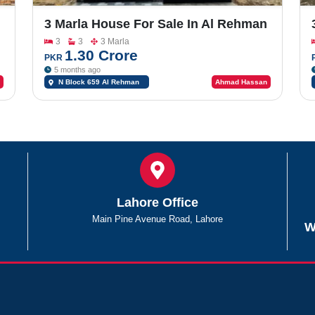
3 Marla House For Sale In Al Rehman
Garden Phase 2
3
3
3 Marla
1.30 Crore
PKR
5 months ago
N Block 659 Al Rehman
Ahmad Hassan
Garden Phase 2
Lahore Office
Main Pine Avenue Road, Lahore
W