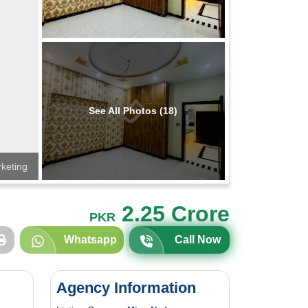
See All Photos (18)
rketing
2.25 Crore
PKR
Whatsapp
Call Now
Agency Information