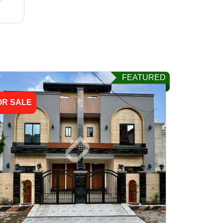
FEATURED
OR SALE