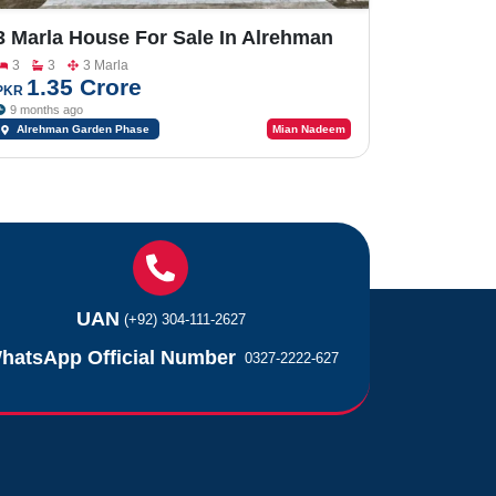
3 Marla House For Sale In Alrehman
Garden Phase 2
3
3
3 Marla
1.35 Crore
PKR
9 months ago
Alrehman Garden Phase
Mian Nadeem
2
UAN
(+92) 304-111-2627
hatsApp Official Number
0327-2222-627