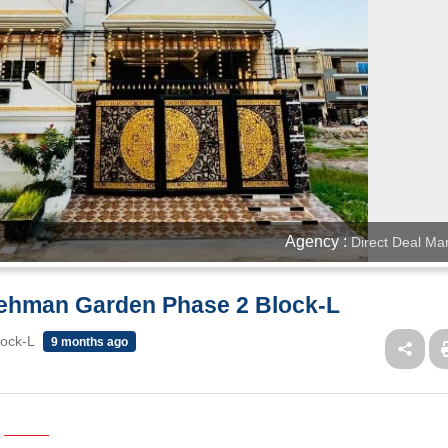
Agency :
Direct Deal Ma
 Rehman Garden Phase 2 Block-L
lock-L
9 months ago