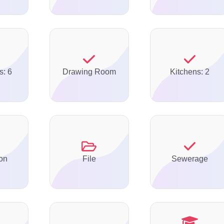
s: 6
Drawing Room
Kitchens: 2
on
File
Sewerage