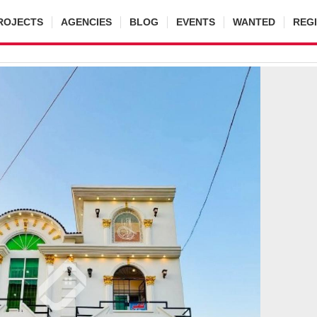
ROJECTS
AGENCIES
BLOG
EVENTS
WANTED
REG