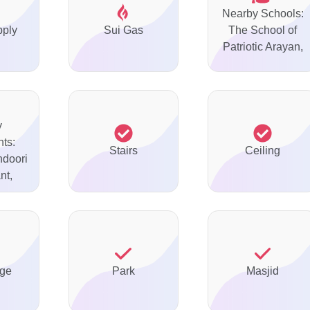
Nearby Schools:
pply
Sui Gas
The School of
Patriotic Arayan,
y
ts:
Stairs
Ceiling
ndoori
nt,
ge
Park
Masjid