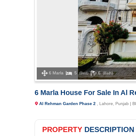
6 Marla
5
6
(Bed)
(Bath)
6 Marla House For Sale In Al
Al Rehman Garden Phase 2
, Lahore, Punjab | B
PROPERTY
DESCRIPTION