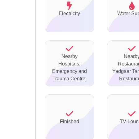
Electricity
Water Su
Nearby
Nearb
Hospitals:
Restauran
Emergency and
Yadgaar Ta
Trauma Centre,
Restaura
Finished
TV Loun