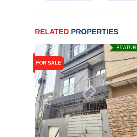
RELATED
PROPERTIES
FEATUR
FOR SALE