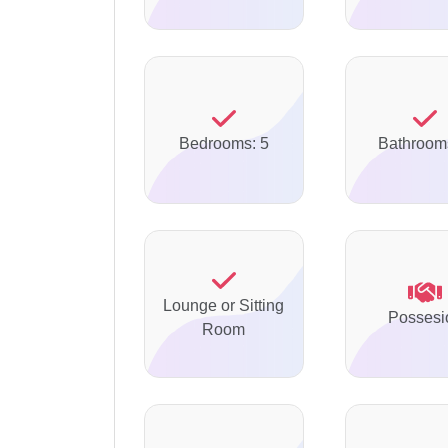
Bedrooms: 5
Bathroom
Lounge or Sitting
Possesi
Room