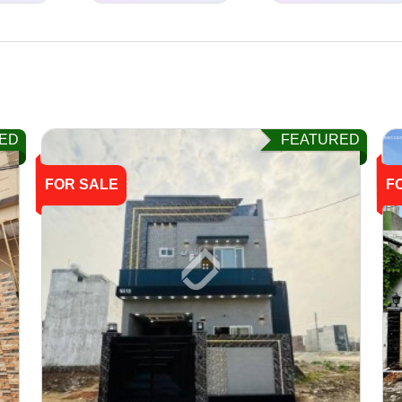
ED
FEATURED
FOR SALE
F