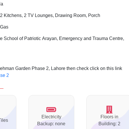
la
2 Kitchens, 2 TV Lounges, Drawing Room, Porch
i Gas
 School of Patriotic Arayan, Emergency and Trauma Centre,
ehman Garden Phase 2, Lahore then check click on this link
se 2
Electricity
Floors in
Tiles
Backup: none
Building: 2