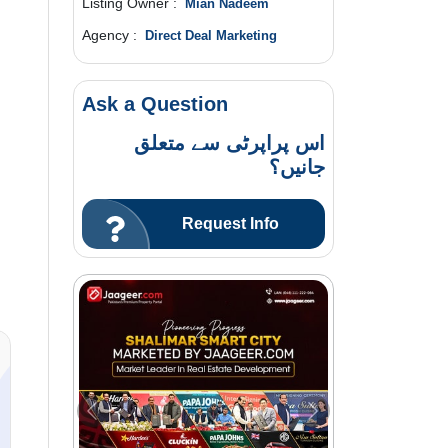
Listing Owner :
Mian Nadeem
Agency :
Direct Deal Marketing
Ask a Question
اس پراپرٹی سے متعلق
جانیں؟
Request Info