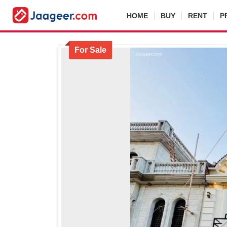
HOME
BUY
RENT
P
For Sale