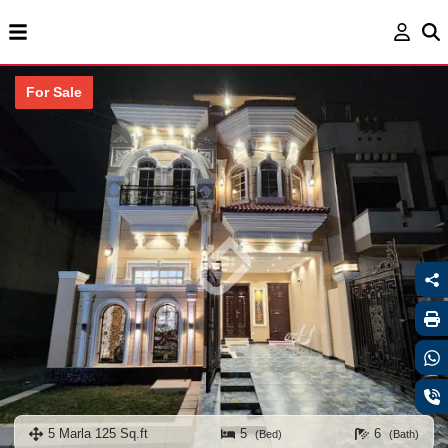
For Sale
5 Marla 125 Sq.ft
5
6
(Bed)
(Bath)