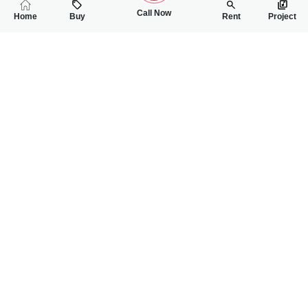
Call Now
Home
Buy
Rent
Project
RELATED
PROPERTIES
FEATURED
FOR SALE
FOR SALE
2.75 Crore
2.85 Crore
PKR
PKR
5 Marla House For Sale In Johar Town Phase 2 Block J3
5 Marla House For
3
3
5 Marla
5
5
5 Marla
Near PIFD University Block J3, Johar Town
Johar Town Phase 2,
Bilal Piracha
Muhammad Awais