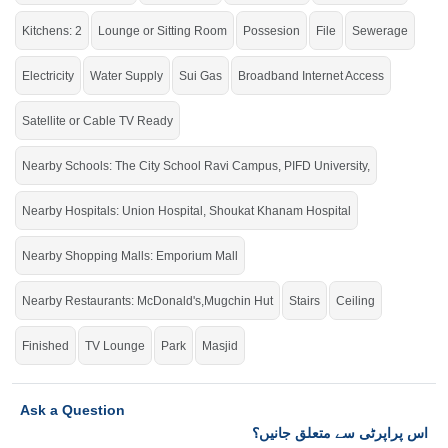
Grab the auspicious opportunity before time is up.
Kitchens: 2
Lounge or Sitting Room
Possesion
File
Sewerage
If you want to see more Houses nearby Johar Town Phase 2, Lahore then
check click on this link
Houses For Sale In Johar Town Phase 2
Electricity
Water Supply
Sui Gas
Broadband Internet Access
Satellite or Cable TV Ready
Nearby Schools: The City School Ravi Campus, PIFD University,
Nearby Hospitals: Union Hospital, Shoukat Khanam Hospital
Nearby Shopping Malls: Emporium Mall
Nearby Restaurants: McDonald's,Mugchin Hut
Stairs
Ceiling
Finished
TV Lounge
Park
Masjid
Ask a Question
اس پراپرٹی سے متعلق جانیں؟