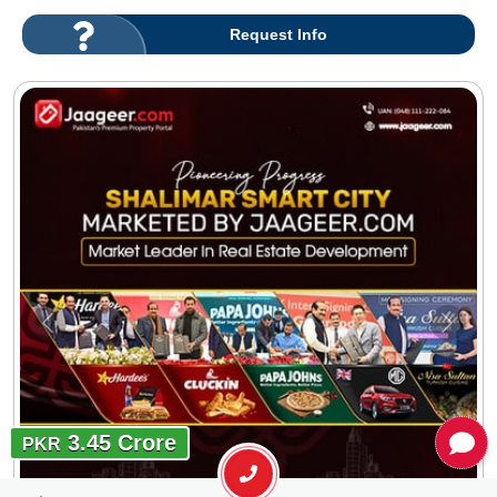
Request Info
3.45 Crore
PKR