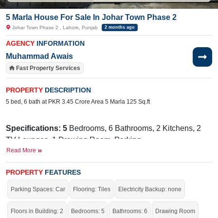
5 Marla House For Sale In Johar Town Phase 2
Johar Town Phase 2 , Lahore, Punjab
2 months ago
AGENCY
INFORMATION
Muhammad Awais
Fast Property Services
PROPERTY
DESCRIPTION
5 bed, 6 bath at PKR 3.45 Crore Area 5 Marla 125 Sq.ft
Specifications: 5
Bedrooms, 6 Bathrooms, 2 Kitchens, 2
TV Lounges, 1 Drawing Room, Parking
Read More
Facilities:
Water, Sewerage, Electricity, Satellite or Cable
TV
PROPERTY
FEATURES
Near By:
The City School Ravi Campus, Union Hospital,
Parking Spaces: Car
Flooring: Tiles
Electricity Backup: none
Emporium Mall, Mugchin Hut, PIFD University, McDonald's,
Shoukat Khanam Hospital
Floors in Building: 2
Bedrooms: 5
Bathrooms: 6
Drawing Room