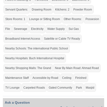
If you want to see more Houses nearby Buch Villas, Multan then check click on
this link
Houses For Sale In Buch Villas
Servant Quarters:
Drawing Room
Kitchens: 2
Powder Room
Store Rooms: 1
Lounge or Sitting Room
Other Rooms:
Possesion
File
Sewerage
Electricity
Water Supply
Sui Gas
Broadband Internet Access
Satellite or Cable TV Ready
Nearby Schools: The international Public School
Nearby Hospitals: Buch International Hospital
Nearby Shopping Malls: The Grand
Near By Main Road: Ahmad Road
Maintenance Staff
Accessible by Road
Ceiling
Finished
TV Lounge
Carpeted Roads
Gated Community
Park
Masjid
Ask a Question