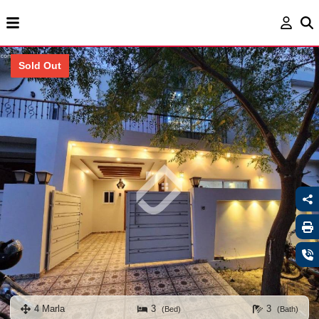
Sold Out
4 Marla
3
3
(Bed)
(Bath)