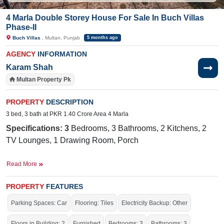
4 Marla Double Storey House For Sale In Buch Villas
Phase-II
Buch Villas
, Multan, Punjab
5 months ago
AGENCY
INFORMATION
Karam Shah
Multan Property Pk
PROPERTY
DESCRIPTION
3 bed, 3 bath at PKR 1.40 Crore Area 4 Marla
Specifications: 3
Bedrooms, 3 Bathrooms, 2 Kitchens, 2
TV Lounges, 1 Drawing Room, Porch
Facilities:
Water Supply, Sewerage, Electricity, Sui Gas
Read More
Near By:
The International Public School, Buch
International Hospital, The Grand, Ahmad Road
PROPERTY
FEATURES
Parking Spaces: Car
Flooring: Tiles
Electricity Backup: Other
The house is stunning, with elegant architecture, beautiful
landscaping, and a cozy, welcoming atmosphere.
Floors in Building: 2
Furnished
Bedrooms: 3
Bathrooms: 3