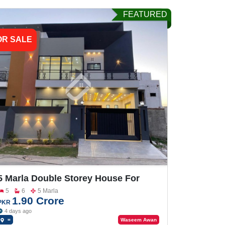
FEATURED
OR SALE
5 Marla Double Storey House For
Sale In Buch Villas
5
6
5 Marla
1.90 Crore
PKR
4 days ago
=
Waseem Awan