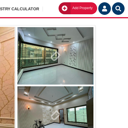
Add Property
Go
ISTRY CALCULATOR