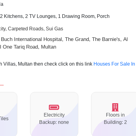
la
2 Kitchens, 2 TV Lounges, 1 Drawing Room, Porch
city, Carpeted Roads, Sui Gas
 Buch International Hospital, The Grand, The Barnie's, Al
 One Tariq Road, Multan
Villas, Multan then check click on this link
Houses For Sale In
Electricity
Floors in
Tiles
Backup: none
Building: 2