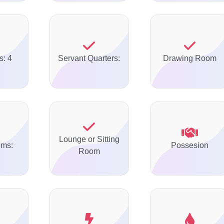
s: 4
Servant Quarters:
Drawing Room
Lounge or Sitting
oms:
Possesion
Room