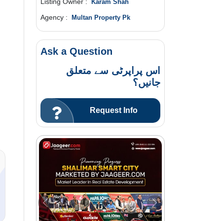
Listing Owner :
Karam Shah
Agency :
Multan Property Pk
Ask a Question
اس پراپرٹی سے متعلق
جانیں؟
Request Info