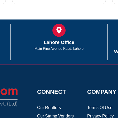
Lahore Office
Main Pine Avenue Road, Lahore
W
CONNECT
COMPANY
Our Realtors
Terms Of Use
Our Stamp Vendors
Privacy Policy