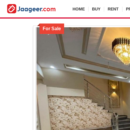
HOME
BUY
RENT
P
For Sale