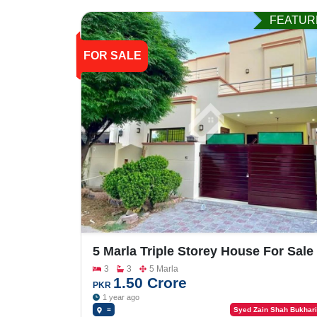
FEATUR
FOR SALE
5 Marla Triple Storey House For Sale
In Buch Villas
3
3
5 Marla
1.50 Crore
PKR
1 year ago
=
Syed Zain Shah Bukhari