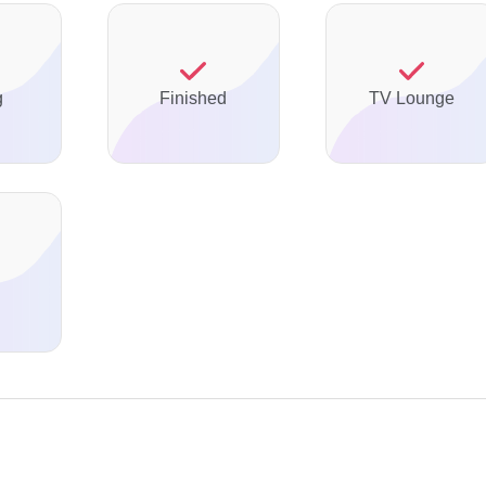
g
Finished
TV Lounge