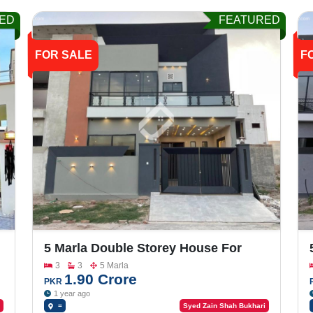
ED
FEATURED
FOR SALE
F
5 Marla Double Storey House For
Sale In Buch Villas
3
3
5 Marla
1.90 Crore
PKR
1 year ago
=
Syed Zain Shah Bukhari