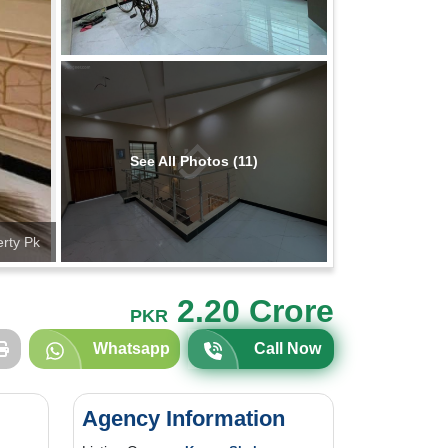
See All Photos (11)
rty Pk
2.20 Crore
PKR
Whatsapp
Call Now
Agency Information