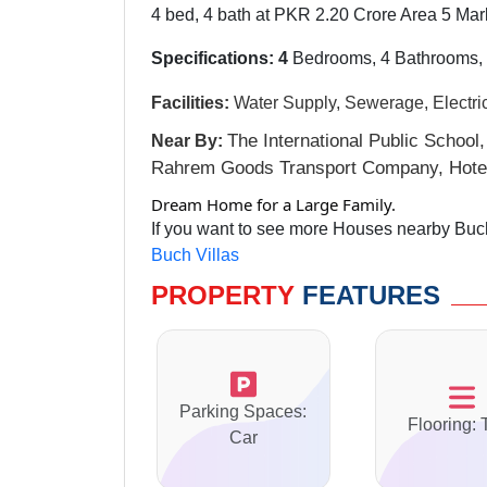
4 bed, 4 bath at PKR 2.20 Crore Area 5 Mar
Specifications: 4
Bedrooms, 4 Bathrooms, 
Facilities:
Water Supply, Sewerage, Electri
The International Public School,
Near By:
Rahrem Goods Transport Company, Hotel
Dream Home for a Large Family.
If you want to see more Houses nearby Buch 
Buch Villas
PROPERTY
FEATURES
Parking Spaces:
Flooring: 
Car