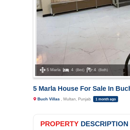
5 Marla
4
4
(Bed)
(Bath)
5 Marla House For Sale In Buc
Buch Villas
, Multan, Punjab
1 month ago
PROPERTY
DESCRIPTION