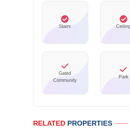
Stairs
Ceilin
Gated
Park
Community
RELATED
PROPERTIES