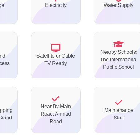
ge
Electricity
Water Supply
Nearby Schools:
nd
Satellite or Cable
The international
ccess
TV Ready
Public School
Near By Main
pping
Maintenance
Road: Ahmad
Grand
Staff
Road