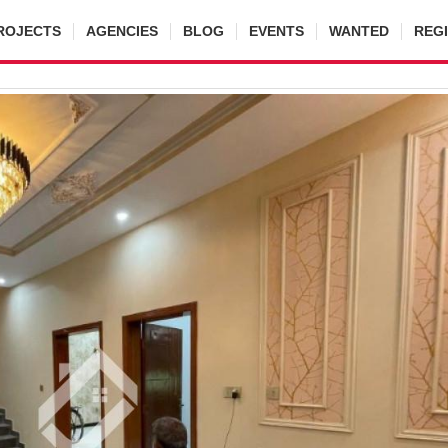
ROJECTS
AGENCIES
BLOG
EVENTS
WANTED
REG