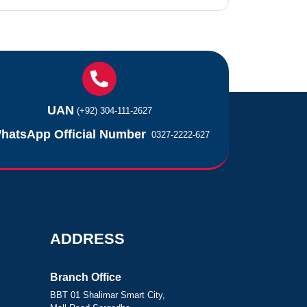
UAN
(+92) 304-111-2627
hatsApp Official Number
0327-2222-627
ADDRESS
Branch Office
BBT 01 Shalimar Smart City,