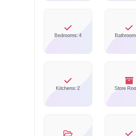
Bedrooms: 4
Bathroom
Kitchens: 2
Store Ro