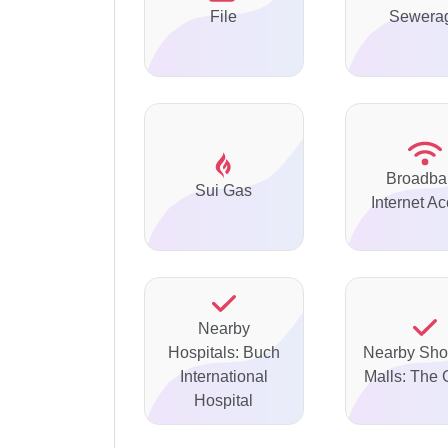
File
Sewera
Broadba
Sui Gas
Internet A
Nearby
Hospitals: Buch
Nearby Sho
International
Malls: The 
Hospital