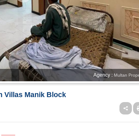
Agency :
Multan Prope
h Villas Manik Block