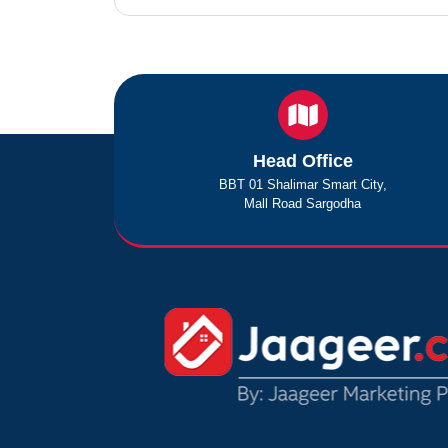
Head Office
BBT 01 Shalimar Smart City,
Mall Road Sargodha