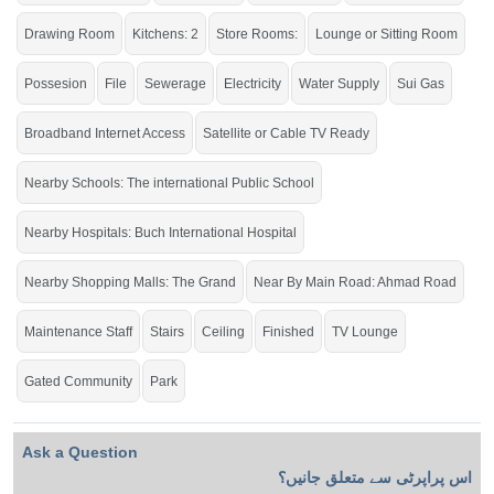
Dream Home for a Large Family.
Drawing Room
Kitchens: 2
Store Rooms:
Lounge or Sitting Room
If you want to see more Houses nearby Buch Villas, Multan then check click on
this link
Houses For Sale In Buch Villas
Possesion
File
Sewerage
Electricity
Water Supply
Sui Gas
Broadband Internet Access
Satellite or Cable TV Ready
Nearby Schools: The international Public School
Nearby Hospitals: Buch International Hospital
Nearby Shopping Malls: The Grand
Near By Main Road: Ahmad Road
Maintenance Staff
Stairs
Ceiling
Finished
TV Lounge
Gated Community
Park
Ask a Question
اس پراپرٹی سے متعلق جانیں؟