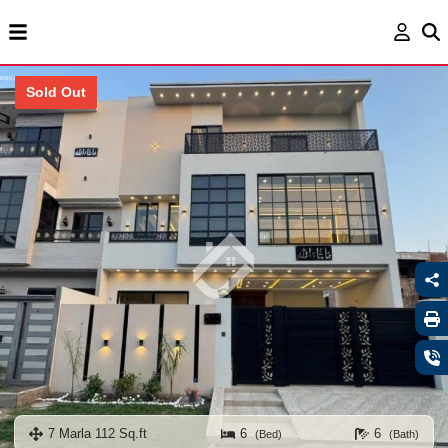
Sold Out
7 Marla 112 Sq.ft
6
6
(Bed)
(Bath)