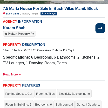
7.5 Marla House For Sale In Buch Villas Manik-Block
Buch Villas
, Multan, Punjab
1 month ago
AGENCY
INFORMATION
Karam Shah
Multan Property Pk
PROPERTY
DESCRIPTION
6 bed, 6 bath at PKR 3.25 Crore Area 7 Marla 112 Sq.ft
Specifications: 6
Bedrooms, 6 Bathrooms, 2 Kitchens, 2
TV Lounges, 1 Drawing Room, Porch
Facilities:
Water Supply, Sewerage, Electricity, Carpeted
Read More
Roads, Sui Gas
The International Public School, Buch
Near By:
PROPERTY
FEATURES
International Hospital, The Grand, The Barnie's, Al
Parking Spaces: Car
Flooring: Tiles
Electricity Backup: none
Rahrem Goods Transport Company, Hotel One Tariq
Road, Multan
Floors in Building: 2
Bedrooms: 6
Bathrooms: 6
Servant Quarters: