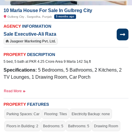
10 Marla House For Sale In Gulbreg City
Gulberg City , Sargodha, Punjab
5 months ago
AGENCY
INFORMATION
Sale Executive-Ali Raza
Jaageer Marketing Pvt. Ltd.
PROPERTY
DESCRIPTION
5 bed, 5 bath at PKR 4.25 Crore Area 9 Marla 142 Sq.ft
Specifications:
5 Bedrooms, 5 Bathrooms, 2 Kitchens, 2
TV Lounges, 1 Drawing Room, Car Porch
Facilities:
Electricity, Double-Sided Sewerage, 24/7 Sweet
Read More
Water Supply, Park, Masjid, Playground, Gym Center,
Driving School, Market, Salon,
PROPERTY
FEATURES
Near By:
Abdullah
Hospital,
Awan
Chowk
, General Bus
Parking Spaces: Car
Flooring: Tiles
Electricity Backup: none
Stand Link Road, Shadab Training School, Liberty Market
Floors in Building: 2
Bedrooms: 5
Bathrooms: 5
Drawing Room
Live in the most highly recommended society of the city.