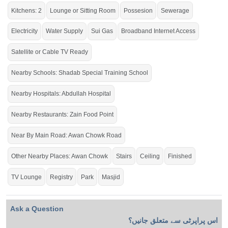
If you want to see more Houses nearby Gulberg City, Sargodha then check
Kitchens: 2
Lounge or Sitting Room
Possesion
Sewerage
click on this link
Houses For Sale In Gulberg City
Electricity
Water Supply
Sui Gas
Broadband Internet Access
Satellite or Cable TV Ready
Nearby Schools: Shadab Special Training School
Nearby Hospitals: Abdullah Hospital
Nearby Restaurants: Zain Food Point
Near By Main Road: Awan Chowk Road
Other Nearby Places: Awan Chowk
Stairs
Ceiling
Finished
TV Lounge
Registry
Park
Masjid
Ask a Question
اس پراپرٹی سے متعلق جانیں؟