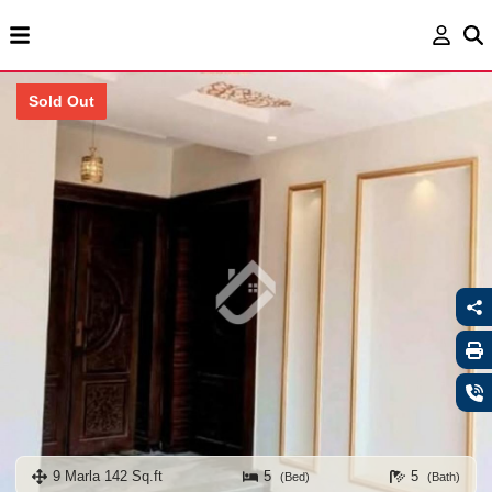
Sold Out
9 Marla 142 Sq.ft
5
5
(Bed)
(Bath)