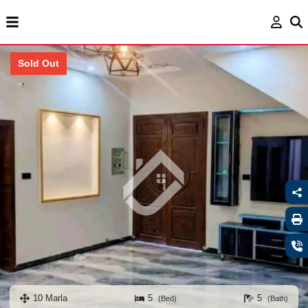
Sold Out
10 Marla
5
5
(Bed)
(Bath)