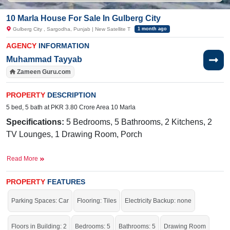
10 Marla House For Sale In Gulberg City
Gulberg City , Sargodha, Punjab | New Satellite T
1 month ago
AGENCY
INFORMATION
Muhammad Tayyab
Zameen Guru.com
PROPERTY
DESCRIPTION
5 bed, 5 bath at PKR 3.80 Crore Area 10 Marla
Specifications:
5 Bedrooms, 5 Bathrooms, 2 Kitchens, 2
TV Lounges, 1 Drawing Room, Porch
Facilities:
Sewerage, Electricity, Sui Gas, Satellite and
Read More
Cable TV Ready, Water
Near By:
Shadab Training School, Abdullah Hospital, Lamp
PROPERTY
FEATURES
School, Awan Chowk, Thali Chowk
Parking Spaces: Car
Flooring: Tiles
Electricity Backup: none
Grab This Auspicious Opportunity To Execute Your Dreams
Into Reality.
Floors in Building: 2
Bedrooms: 5
Bathrooms: 5
Drawing Room