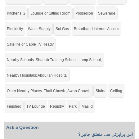
If you want to see more Houses nearby Gulberg City, Sargodha then check
click on this link
Houses For Sale In Gulberg City
Kitchens: 2
Lounge or Sitting Room
Possesion
Sewerage
Electricity
Water Supply
Sui Gas
Broadband Internet Access
Satellite or Cable TV Ready
Nearby Schools: Shadab Training School, Lamp School,
Nearby Hospitals: Abdullah Hospital
Other Nearby Places: Thali Chowk , Awan Chowk,
Stairs
Ceiling
Finished
TV Lounge
Registry
Park
Masjid
Ask a Question
اس پراپرٹی سے متعلق جانیں؟