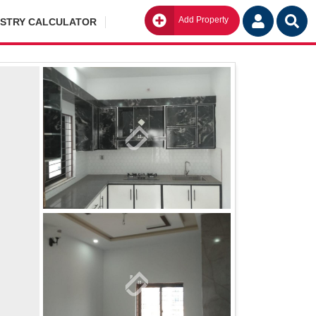
Add Property
Go
ISTRY CALCULATOR