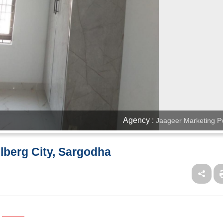
Agency :
Jaageer Marketing Pv
ulberg City, Sargodha