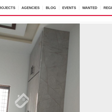
ROJECTS
AGENCIES
BLOG
EVENTS
WANTED
REG