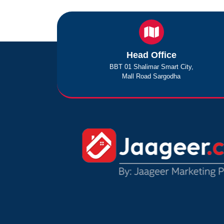
Head Office
BBT 01 Shalimar Smart City,
Mall Road Sargodha