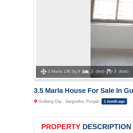
3 Marla 136 Sq.ft
3
3
(Bed)
(Bath)
3.5 Marla House For Sale In G
Gulberg City , Sargodha, Punjab
1 month ago
PROPERTY
DESCRIPTION