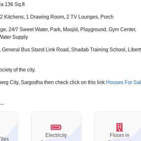
a 136 Sq.ft
2 Kitchens, 1 Drawing Room, 2 TV Lounges, Porch
ge, 24/7 Sweet Water, Park, Masjid, Playground, Gym Center,
Water Supply
, General Bus Stand Link Road, Shadab Training School, Libert
iety of the city.
rg City, Sargodha then check click on this link
Houses For Sa
Electricity
Floors in
Tiles