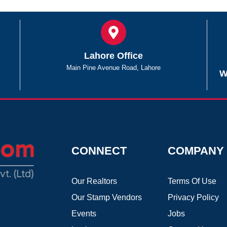
Lahore Office
Main Pine Avenue Road, Lahore
W
CONNECT
COMPANY
Our Realtors
Terms Of Use
Our Stamp Vendors
Privacy Policy
Events
Jobs