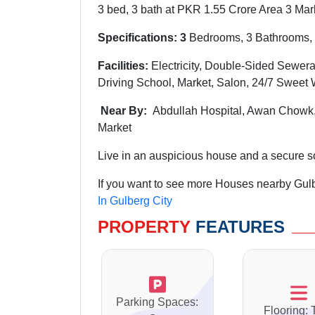
3 bed, 3 bath at PKR 1.55 Crore Area 3 Marl
Specifications: 3
Bedrooms, 3 Bathrooms, 
Facilities:
Electricity, Double-Sided Sewera
Driving School, Market, Salon,
24/7 Sweet 
Near By:
Abdullah
Hospital,
Awan
Chowk
Market
Live in an auspicious house and a secure soc
If you want to see more Houses nearby Gulbe
In Gulberg City
PROPERTY
FEATURES
Parking Spaces:
Flooring: 