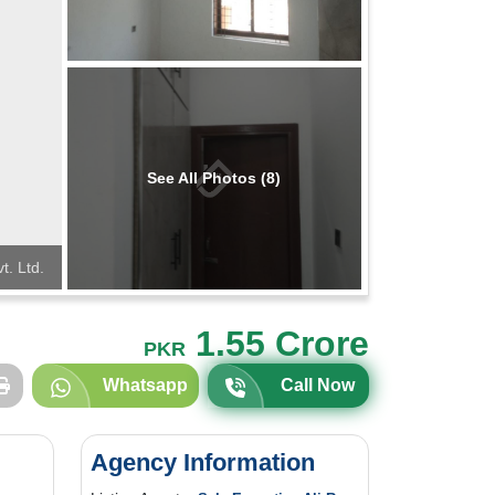
See All Photos (8)
t. Ltd.
1.55 Crore
PKR
Whatsapp
Call Now
Agency Information