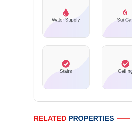
Water Supply
Sui Ga
Stairs
Ceilin
RELATED
PROPERTIES