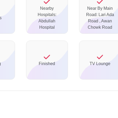
Nearby
Near By Main
Hospitals:
Road: Lari Ada
s
Abdullah
Road , Awan
Hospital
Chowk Road
g
Finished
TV Lounge