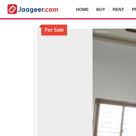
HOME
BUY
RENT
P
For Sale