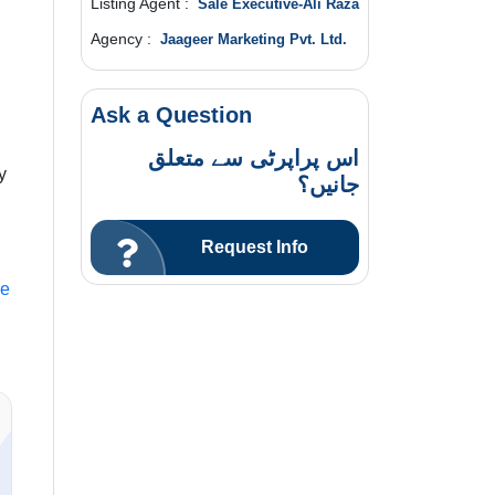
Listing Agent :
Sale Executive-Ali Raza
Agency :
Jaageer Marketing Pvt. Ltd.
Ask a Question
اس پراپرٹی سے متعلق
y
جانیں؟
Request Info
le