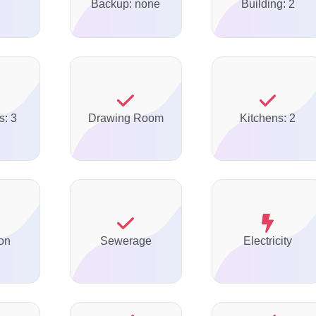
Backup: none
Building: 2
s: 3
Drawing Room
Kitchens: 2
on
Sewerage
Electricity