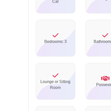
Car
Bedrooms: 3
Bathroom
Lounge or Sitting
Possesi
Room