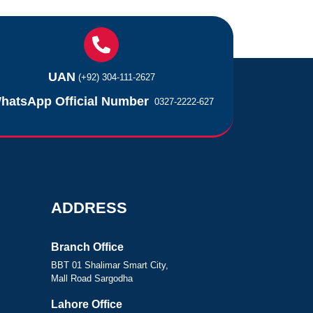
UAN
(+92) 304-111-2627
hatsApp Official Number
0327-2222-627
ADDRESS
Branch Office
BBT 01 Shalimar Smart City,
Mall Road Sargodha
Lahore Office