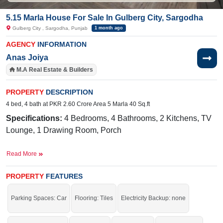
5.15 Marla House For Sale In Gulberg City, Sargodha
Gulberg City , Sargodha, Punjab
1 month ago
AGENCY
INFORMATION
Anas Joiya
M.A Real Estate & Builders
PROPERTY
DESCRIPTION
4 bed, 4 bath at PKR 2.60 Crore Area 5 Marla 40 Sq.ft
Specifications:
4 Bedrooms, 4 Bathrooms, 2 Kitchens, TV
Lounge, 1 Drawing Room, Porch
Facilities:
Sewerage, Electricity, Sui Gas, Satellite and
Read More
Cable TV Ready, Water, 40 Feet Road
Near By:
Shadab Training School, Abdullah Hospital, Lamp
PROPERTY
FEATURES
School, Awan Chowk, Thali Chowk
Parking Spaces: Car
Flooring: Tiles
Electricity Backup: none
Grab This Auspicious Opportunity To Execute Your Dreams