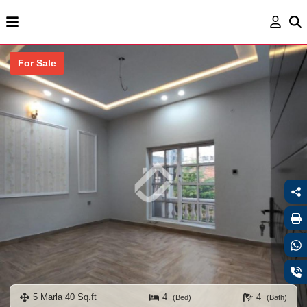
For Sale
5 Marla 40 Sq.ft
4
4
(Bed)
(Bath)