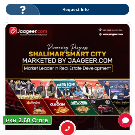
Request Info
2.60 Crore
PKR