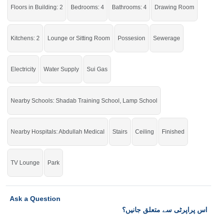
Into Reality.
Floors in Building: 2
Bedrooms: 4
Bathrooms: 4
Drawing Room
If you want to see more Houses nearby Gulberg City, Sargodha then check
click on this link
Houses For Sale In Gulberg City
Kitchens: 2
Lounge or Sitting Room
Possesion
Sewerage
Electricity
Water Supply
Sui Gas
Nearby Schools: Shadab Training School, Lamp School
Nearby Hospitals: Abdullah Medical
Stairs
Ceiling
Finished
TV Lounge
Park
Ask a Question
اس پراپرٹی سے متعلق جانیں؟