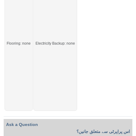
Live in the most peaceful and beautiful area of the city.
If you want to see more Houses nearby Gulberg City, Sargodha then check
click on this link
Houses For Sale In Gulberg City
Flooring: none
Electricity Backup: none
Ask a Question
اس پراپرٹی سے متعلق جانیں؟