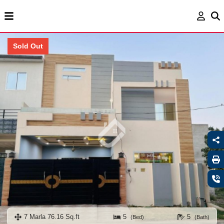
Sold Out
7 Marla 76.16 Sq.ft
5
5
(Bed)
(Bath)