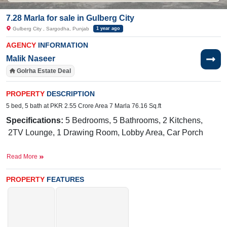
7.28 Marla for sale in Gulberg City
Gulberg City , Sargodha, Punjab
1 year ago
AGENCY
INFORMATION
Malik Naseer
Golrha Estate Deal
PROPERTY
DESCRIPTION
5 bed, 5 bath at PKR 2.55 Crore Area 7 Marla 76.16 Sq.ft
Specifications:
5 Bedrooms, 5 Bathrooms, 2 Kitchens,
2TV Lounge, 1 Drawing Room, Lobby Area, Car Porch
Facilities:
Electricity, Double Sided Sewerage, 24/7 Sweet
Read More
Water, Internet, PTCL, Park, Gym, Masjid,
Market,Apartments, Play Gorund
PROPERTY
FEATURES
Near By:
Abdullah Hospital, Matka Biryani
Thali Chowk,
Awan
Chowk
, Link Lari Ada , New Satellite
Town, Shadab Training School