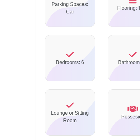
Parking Spaces:
Flooring: 
Car
Bedrooms: 6
Bathroom
Lounge or Sitting
Possesi
Room