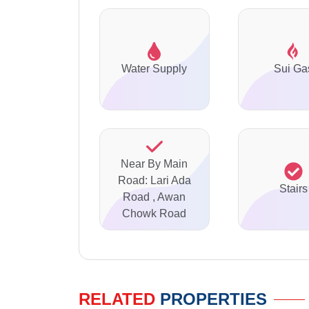
Water Supply
Sui Ga
Near By Main
Road: Lari Ada
Stairs
Road , Awan
Chowk Road
RELATED
PROPERTIES