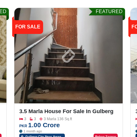
ED
FEATURED
FOR SALE
F
3.5 Marla House For Sale In Gulberg
City, Sargodha Plan-A
3
3
3 Marla 136 Sq.ft
1.00 Crore
PKR
1 month ago
Gulberg City Near Awan
Rehan Sarwar