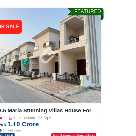
FEATURED
OR SALE
3.5 Marla Stunning Villas House For
Sale In Gulberg City
2
3
3 Marla 136 Sq.ft
1.10 Crore
PKR
1 month ago
528-B
Sale Executive-Ahmad Raza