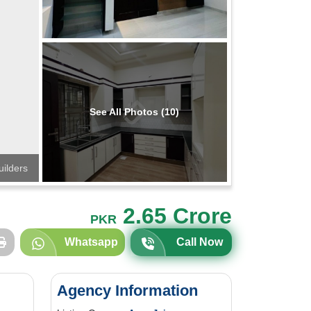
See All Photos (10)
uilders
2.65 Crore
PKR
Whatsapp
Call Now
Agency Information