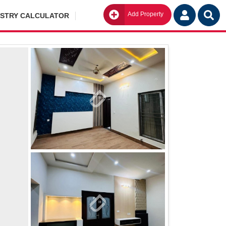
Add Property
Go
ISTRY CALCULATOR