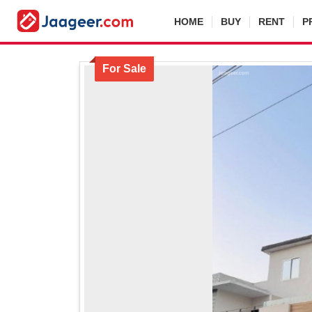
HOME
BUY
RENT
P
For Sale