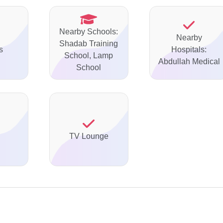
Nearby Schools:
Nearby
Shadab Training
s
Hospitals:
School, Lamp
Abdullah Medical
School
TV Lounge