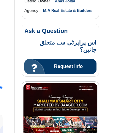
Listing Owner :
Anas Joiya
Agency :
M.A Real Estate & Builders
Ask a Question
اس پراپرٹی سے متعلق
جانیں؟
Request Info
le