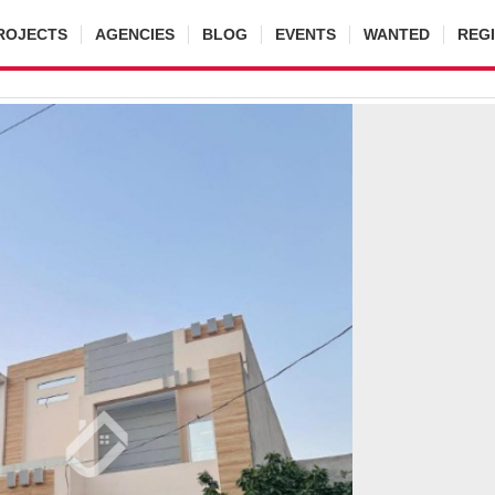
ROJECTS
AGENCIES
BLOG
EVENTS
WANTED
REG