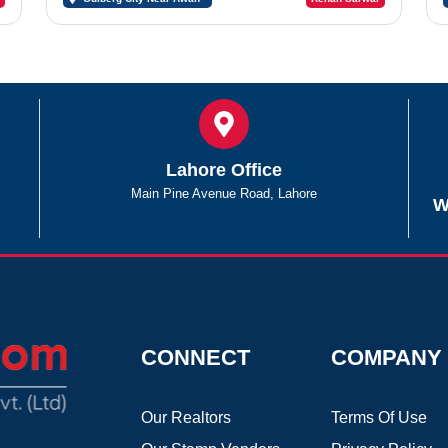
Chowk Sargodha
Lahore Office
Main Pine Avenue Road, Lahore
W
CONNECT
COMPANY
Our Realtors
Terms Of Use