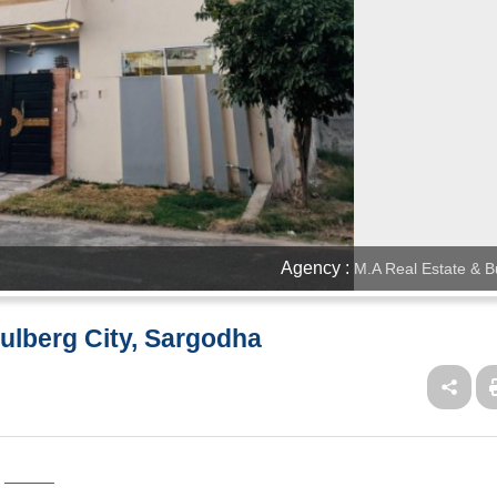
Agency :
M.A Real Estate & B
Gulberg City, Sargodha