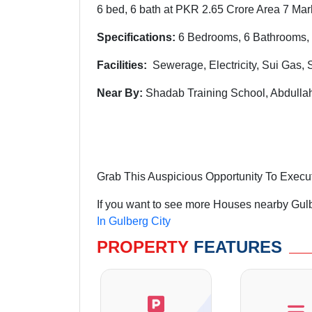
6 bed, 6 bath at PKR 2.65 Crore Area 7 Marl
Specifications:
6 Bedrooms, 6 Bathrooms, 
Facilities:
Sewerage, Electricity, Sui Gas, 
Near By:
Shadab Training School, Abdull
Grab This Auspicious Opportunity To Execu
If you want to see more Houses nearby Gulbe
In Gulberg City
PROPERTY
FEATURES