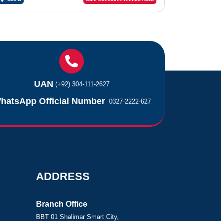
UAN
(+92) 304-111-2627
hatsApp Official Number
0327-2222-627
ADDRESS
Branch Office
BBT 01 Shalimar Smart City,