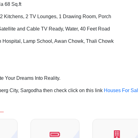
a 68 Sq.ft
2 Kitchens, 2 TV Lounges, 1 Drawing Room, Porch
Satellite and Cable TV Ready, Water, 40 Feet Road
ah Hospital, Lamp School, Awan Chowk, Thali Chowk
te Your Dreams Into Reality.
rg City, Sargodha then check click on this link
Houses For Sa