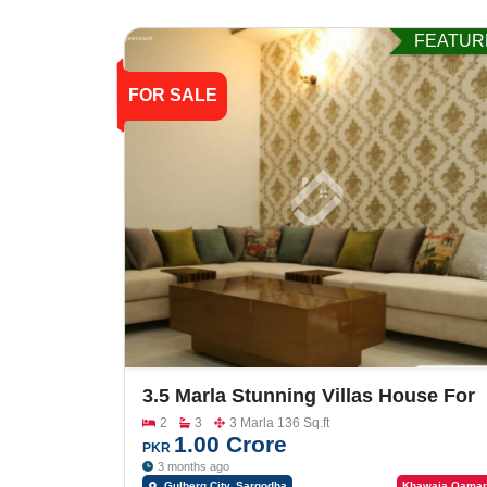
FEATUR
FOR SALE
3.5 Marla Stunning Villas House For
Sale In Gulberg City
2
3
3 Marla 136 Sq.ft
1.00 Crore
PKR
3 months ago
Gulberg City, Sargodha
Khawaja Qamar