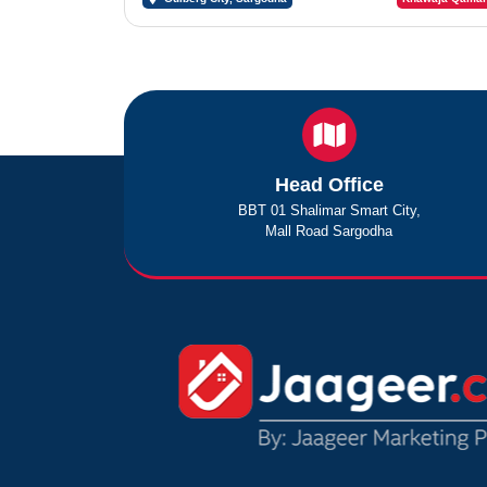
Head Office
BBT 01 Shalimar Smart City,
Mall Road Sargodha