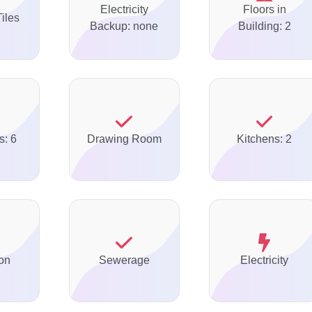
Electricity
Floors in
Tiles
Backup: none
Building: 2
s: 6
Drawing Room
Kitchens: 2
on
Sewerage
Electricity