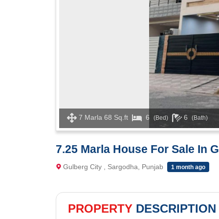
7 Marla 68 Sq.ft
6
6
(Bed)
(Bath)
7.25 Marla House For Sale In 
Gulberg City , Sargodha, Punjab
1 month ago
PROPERTY
DESCRIPTION