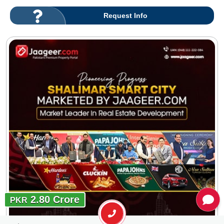
Request Info
2.80 Crore
PKR