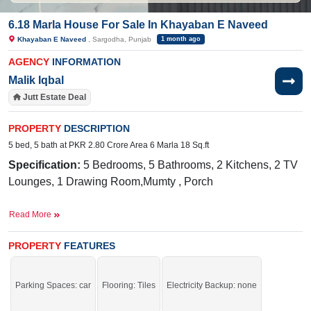
6.18 Marla House For Sale In Khayaban E Naveed
Khayaban E Naveed
, Sargodha, Punjab
1 month ago
AGENCY
INFORMATION
Malik Iqbal
Jutt Estate Deal
PROPERTY
DESCRIPTION
5 bed, 5 bath at PKR 2.80 Crore Area 6 Marla 18 Sq.ft
Specification:
5 Bedrooms, 5 Bathrooms, 2 Kitchens, 2 TV
Lounges, 1 Drawing Room,Mumty , Porch
Facilities:
Electricity Meter, Sewerage, Water, Sui Gas,
Read More
Internet, PTCL, Cable TV
Nearby:
Faisalabad Road, Govt. Primary School (boys),
PROPERTY
FEATURES
NFC Pizza and Burger
Parking Spaces: car
Flooring: Tiles
Electricity Backup: none
Buy it and live in a stunning house.