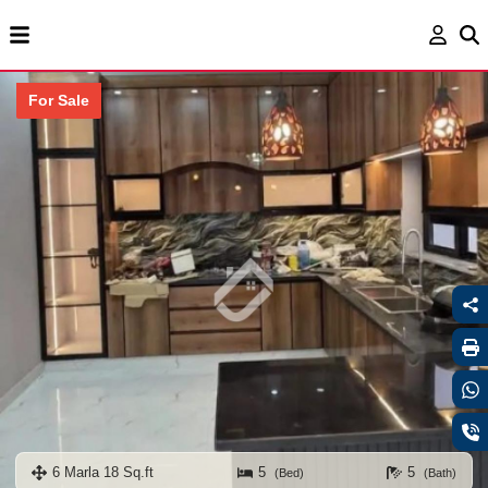
For Sale
6 Marla 18 Sq.ft
5
5
(Bed)
(Bath)