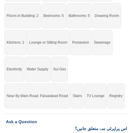
If you want to see more Houses nearby Khayaban E Naveed, Sargodha then
check click on this link
Houses For Sale In Khayaban E Naveed
Floors in Building: 2
Bedrooms: 5
Bathrooms: 5
Drawing Room
Kitchens: 2
Lounge or Sitting Room
Possesion
Sewerage
Electricity
Water Supply
Sui Gas
Near By Main Road: Faisalabad Road
Stairs
TV Lounge
Registry
Ask a Question
اس پراپرٹی سے متعلق جانیں؟