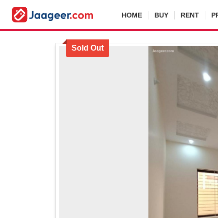
HOME
BUY
RENT
P
Sold Out