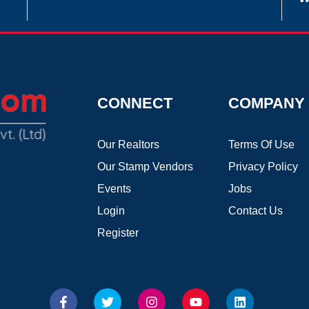
CONNECT
COMPANY
Our Realtors
Terms Of Use
Our Stamp Vendors
Privacy Policy
Events
Jobs
Login
Contact Us
Register