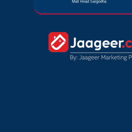
Mall Road Sargodha