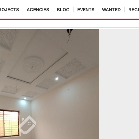
ROJECTS
AGENCIES
BLOG
EVENTS
WANTED
REG