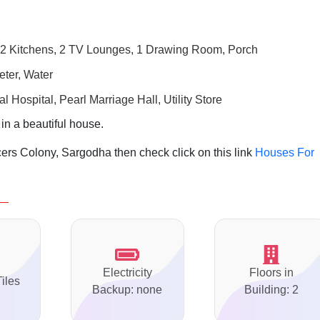
2 Kitchens, 2 TV Lounges, 1 Drawing Room, Porch
eter, Water
 Hospital, Pearl Marriage Hall,
Utility Store
 in a beautiful house.
ers Colony, Sargodha then check click on this link
Houses For
Electricity
Floors in
Tiles
Backup: none
Building: 2