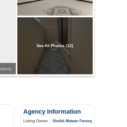
See All Photos (12)
operty
Agency Information
Listing Owner :
Sheikh Mateen Farooq