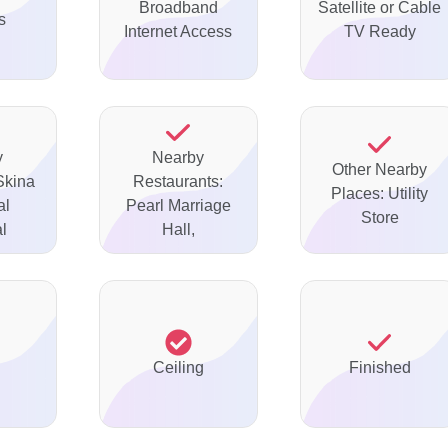
Broadband
Satellite or Cable
s
Internet Access
TV Ready
y
Nearby
Other Nearby
Skina
Restaurants:
Places: Utility
al
Pearl Marriage
Store
l
Hall,
Ceiling
Finished