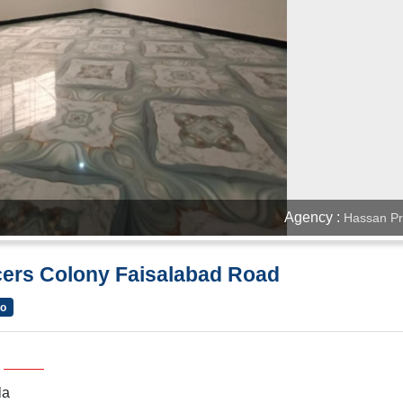
Agency :
Hassan Pr
icers Colony Faisalabad Road
go
la