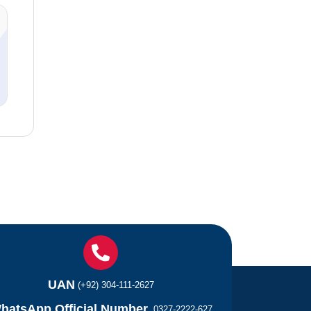
UAN
(+92) 304-111-2627
hatsApp Official Number
0327-2222-627