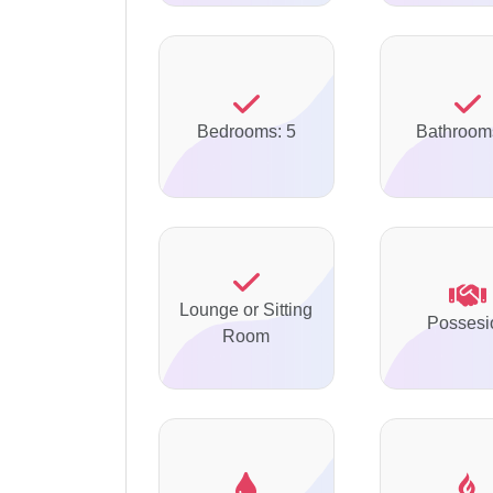
Bedrooms: 5
Bathroom
Lounge or Sitting
Possesi
Room