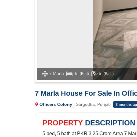
7 Marla
5
5
(Bed)
(Bath)
7 Marla House For Sale In Off
Officers Colony
, Sargodha, Punjab
3 months a
PROPERTY
DESCRIPTION
5 bed, 5 bath at PKR 3.25 Crore Area 7 Mar