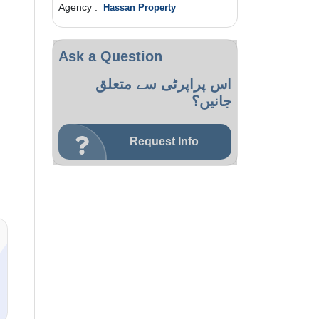
Agency :
Hassan Property
Ask a Question
اس پراپرٹی سے متعلق
جانیں؟
Request Info