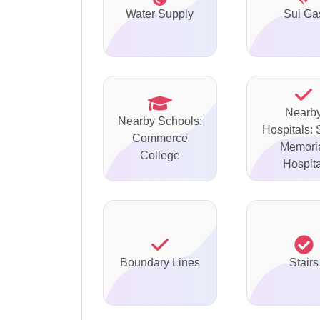
Water Supply
Sui Ga
Nearb
Nearby Schools:
Hospitals: 
Commerce
Memori
College
Hospita
Boundary Lines
Stairs