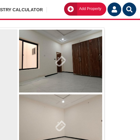
Add Property
Go
ISTRY CALCULATOR