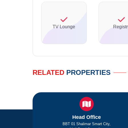
TV Lounge
Registr
RELATED
PROPERTIES
Head Office
BBT 01 Shalimar Smart City,