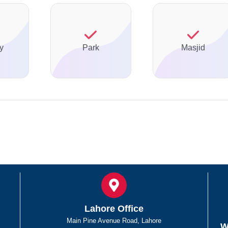
y
Park
Masjid
Lahore Office
Main Pine Avenue Road, Lahore
W