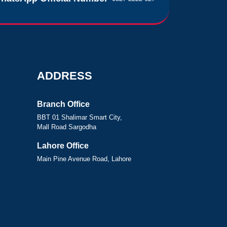
ADDRESS
Branch Office
BBT 01 Shalimar Smart City,
Mall Road Sargodha
Lahore Office
Main Pine Avenue Road, Lahore