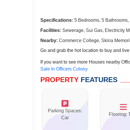
Specifications:
5 Bedrooms, 5 Bathrooms, 
Facilities:
Sewerage, Sui Gas, Electricity M
Nearby:
Commerce College, Skina Memorial
Go and grab the hot location to buy and live
If you want to see more Houses nearby Offic
Sale In Officers Colony
PROPERTY
FEATURES
Parking Spaces:
Flooring: 
Car