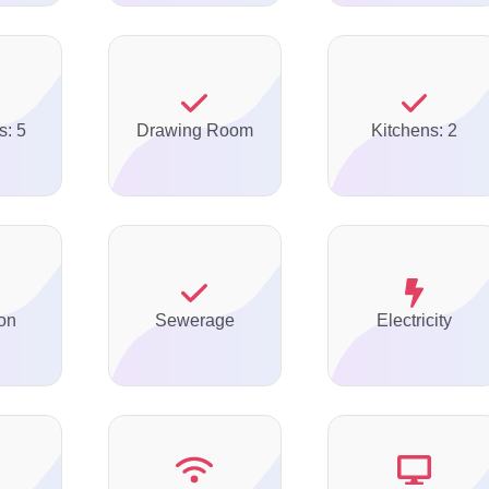
s: 5
Drawing Room
Kitchens: 2
on
Sewerage
Electricity