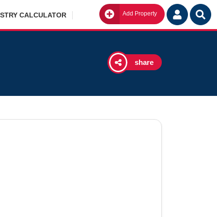
Add Property
Go
ISTRY CALCULATOR
share