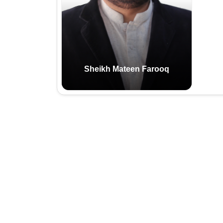
Email:
Cell:
Sheikh Mateen Farooq