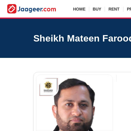
HOME
BUY
RENT
P
Sheikh Mateen Faroo
Sh
Agen