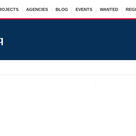
ROJECTS
AGENCIES
BLOG
EVENTS
WANTED
REG
q
eikh Mateen Farooq
cy
:
Hassan Property