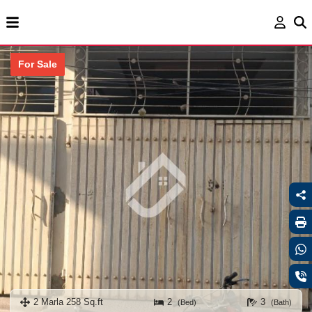
For Sale
2 Marla 258 Sq.ft
2
3
(Bed)
(Bath)