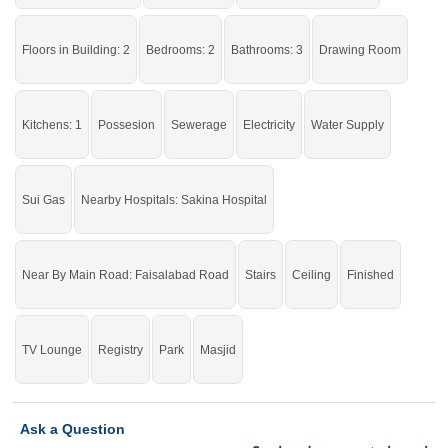
Serious buyers only. Please get in touch with us if you are
genuinely interested.
Floors in Building: 2
Bedrooms: 2
Bathrooms: 3
Drawing Room
If you want to see more Houses nearby Shareef Town, Sargodha then check
click on this link
Houses For Sale In Shareef Town
Kitchens: 1
Possesion
Sewerage
Electricity
Water Supply
Sui Gas
Nearby Hospitals: Sakina Hospital
Near By Main Road: Faisalabad Road
Stairs
Ceiling
Finished
TV Lounge
Registry
Park
Masjid
Ask a Question