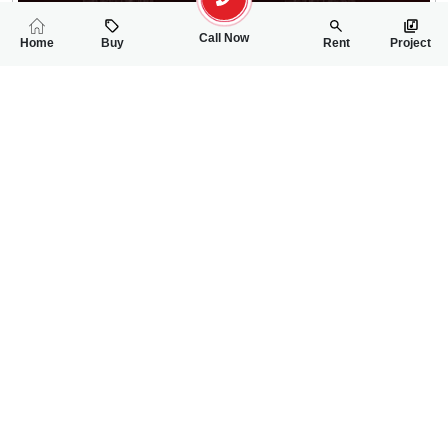
Call Now
Home
Buy
Rent
Project
RELATED
PROPERTIES
FEATURED
FOR SALE
FOR SALE
50.00 Lac
60.00 Lac
PKR
PKR
2.75 Marla House For Sale In Sherif Town Sargodha
4 Marla House For
2
3
2 Marla 204 Sq.ft
2
3
4 Marla
Sharif Town Sargodha
Near Faisalabad Roa
Emaan Khan
Saif Ur Rehman