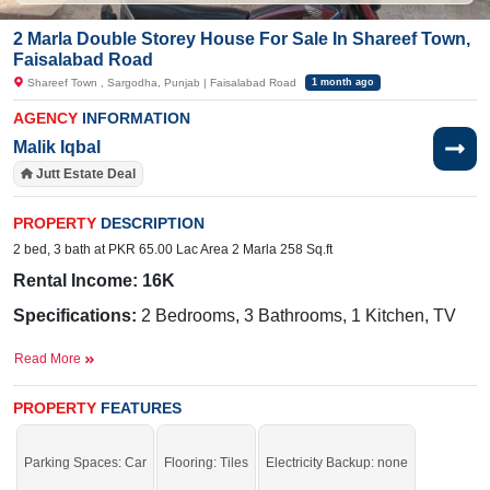
2 Marla Double Storey House For Sale In Shareef Town,
Faisalabad Road
Shareef Town , Sargodha, Punjab | Faisalabad Road
1 month ago
AGENCY
INFORMATION
Malik Iqbal
Jutt Estate Deal
PROPERTY
DESCRIPTION
2 bed, 3 bath at PKR 65.00 Lac Area 2 Marla 258 Sq.ft
Rental Income: 16K
Specifications:
2 Bedrooms, 3 Bathrooms, 1 Kitchen, TV
Lounges, 1 Drawing Room, Porch
Read More
Facilities:
Water, Sewerage, Electricity, Sui Gas
PROPERTY
FEATURES
Nearby:
Faisalabad Road,
The Hope School, Sakina
Hospital, The Hope School
Parking Spaces: Car
Flooring: Tiles
Electricity Backup: none