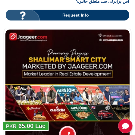
اس پراپرٹی سے متعلق جانیں؟
Request Info
65.00 Lac
PKR