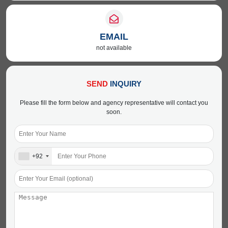
EMAIL
not available
SEND
INQUIRY
Please fill the form below and agency representative will contact you
soon.
+92