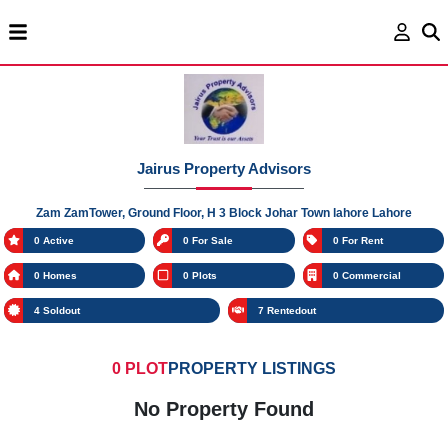
Jairus Property Advisors
Zam ZamTower, Ground Floor, H 3 Block Johar Town lahore Lahore
0 Active
0 For Sale
0 For Rent
0 Homes
0 Plots
0 Commercial
4 Soldout
7 Rentedout
0 PLOT
PROPERTY LISTINGS
No Property Found