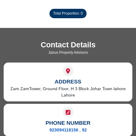
Total Properties: 0
Contact Details
Jairus Property Advisors
ADDRESS
Zam ZamTower, Ground Floor, H 3 Block Johar Town lahore
Lahore
PHONE NUMBER
923094118156
,
92