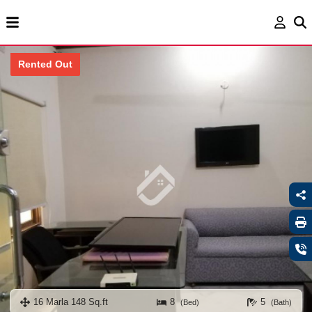
Rented Out
16 Marla 148 Sq.ft
8
5
(Bed)
(Bath)