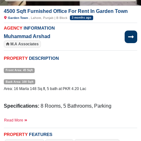
4500 Sqft Furnished Office For Rent In Garden Town
Garden Town
, Lahore, Punjab | B Block
3 months ago
AGENCY
INFORMATION
Muhammad Arshad
M.A Associates
PROPERTY
DESCRIPTION
Front Area: 45 Sqft
Back Area: 100 Sqft
Area: 16 Marla 148 Sq.ft, 5 bath at PKR 4.20 Lac
Specifications:
8 Rooms, 5 Bathrooms, Parking
Facilities:
Electricity, Sui Gas, Water, Sewerage
Read More
Near By:
Mr Burger & Shawarma, GRACE MAJALIS,
PROPERTY
FEATURES
Surgeon Dr Absar Nazir Surgical