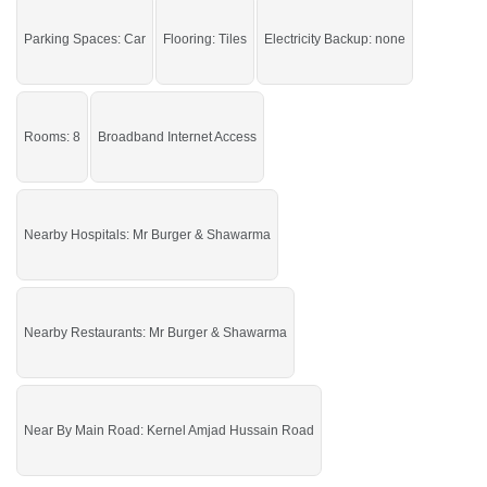
Clinic, Kernel Amjad Hussain Road
Parking Spaces: Car
Flooring: Tiles
Electricity Backup: none
Get it and earn more.
Rooms: 8
Broadband Internet Access
Nearby Hospitals: Mr Burger & Shawarma
Nearby Restaurants: Mr Burger & Shawarma
Near By Main Road: Kernel Amjad Hussain Road