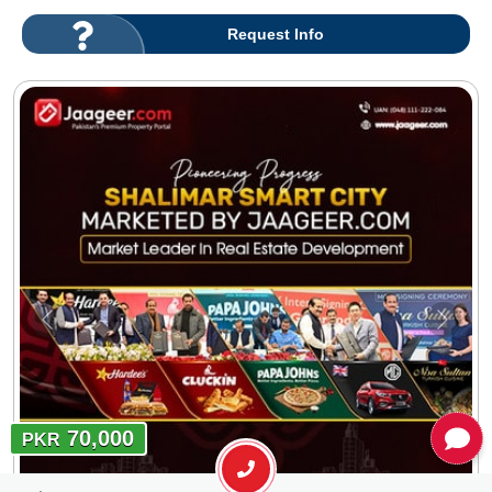
Request Info
70,000
PKR