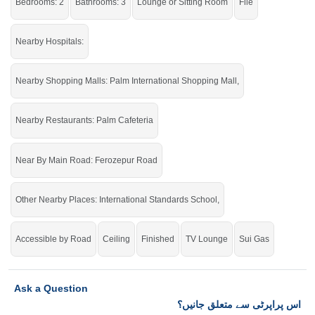
Bedrooms: 2
Bathrooms: 3
Lounge or Sitting Room
File
Nearby Hospitals:
Nearby Shopping Malls: Palm International Shopping Mall,
Nearby Restaurants: Palm Cafeteria
Near By Main Road: Ferozepur Road
Other Nearby Places: International Standards School,
Accessible by Road
Ceiling
Finished
TV Lounge
Sui Gas
Ask a Question
اس پراپرٹی سے متعلق جانیں؟