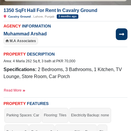
1350 SqFt Hall For Rent In Cavalry Ground
Cavalry Ground
, Lahore, Punjab
3 months ago
AGENCY
INFORMATION
Muhammad Arshad
M.A Associates
PROPERTY
DESCRIPTION
Area: 4 Marla 262 Sq.ft, 3 bath at PKR 70,000
Specifications:
2 Bedrooms, 3 Bathrooms, 1 Kitchen, TV
Lounge, Store Room, Car Porch
Facilities:
Electricity, Sui Gas, Sewerage, Water
Read More
Near By:
International Standards School, Hospital, Palm
International Shopping Mall, Palm
PROPERTY
FEATURES
Cafeteria, Ferozepur Road
Parking Spaces: Car
Flooring: Tiles
Electricity Backup: none
Grab it before time is gone.