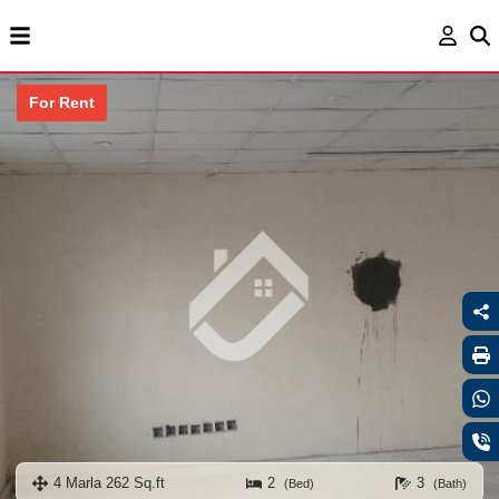
For Rent
4 Marla 262 Sq.ft
2
3
(Bed)
(Bath)