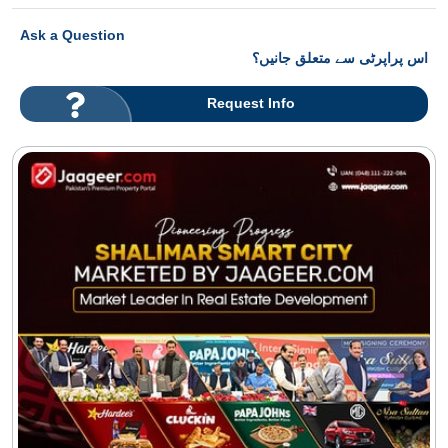
Ask a Question
اس پراپرٹی سے متعلق جانیں؟
Request Info