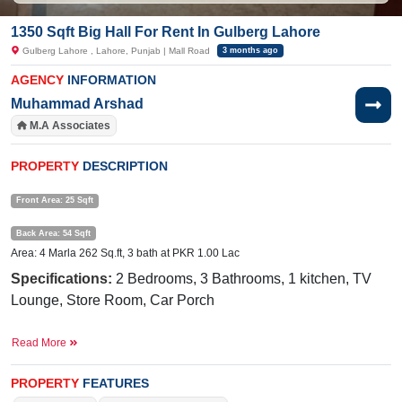
1350 Sqft Big Hall For Rent In Gulberg Lahore
Gulberg Lahore , Lahore, Punjab | Mall Road
3 months ago
AGENCY
INFORMATION
Muhammad Arshad
M.A Associates
PROPERTY
DESCRIPTION
Front Area: 25 Sqft
Back Area: 54 Sqft
Area: 4 Marla 262 Sq.ft, 3 bath at PKR 1.00 Lac
Specifications:
2 Bedrooms, 3 Bathrooms, 1 kitchen, TV
Lounge, Store Room, Car Porch
Near By:
Restaurant King, The Spirit School, HBS General
Read More
Hospital, Murad Plaza
Facilities:
Water Supply, Sewerage, Electricity, Sui Gas
PROPERTY
FEATURES