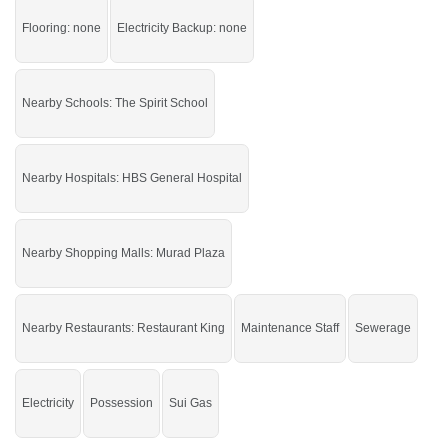
Grab it before time is gone.
Flooring: none
Electricity Backup: none
If you want to see more Others nearby Gulberg Lahore, Lahore then check
click on this link
Others For Rent In Gulberg Lahore
Nearby Schools: The Spirit School
Nearby Hospitals: HBS General Hospital
Nearby Shopping Malls: Murad Plaza
Nearby Restaurants: Restaurant King
Maintenance Staff
Sewerage
Electricity
Possession
Sui Gas