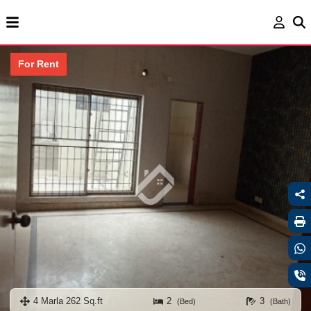
For Rent
4 Marla 262 Sq.ft
2
3
(Bed)
(Bath)