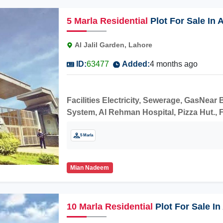
5
Marla
Residential
Plot For Sale In 
Al Jalil Garden, Lahore
ID:
63477
Added:
4 months ago
Facilities Electricity, Sewerage, GasNea
System, Al Rehman Hospital, Pizza Hut., F
construction.
5 Marla
Mian Nadeem
10
Marla
Residential
Plot For Sale In