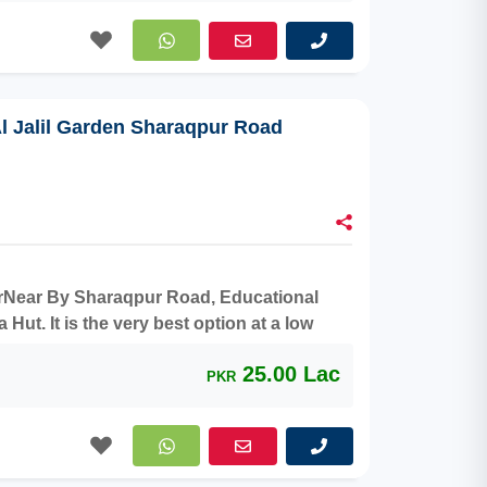
Al Jalil Garden Sharaqpur Road
aterNear By Sharaqpur Road, Educational
ut. It is the very best option at a low
25.00 Lac
PKR