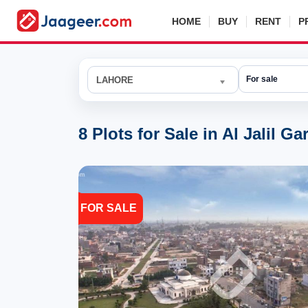
HOME
BUY
RENT
P
LAHORE
8 Plots for Sale in Al Jalil G
FOR SALE