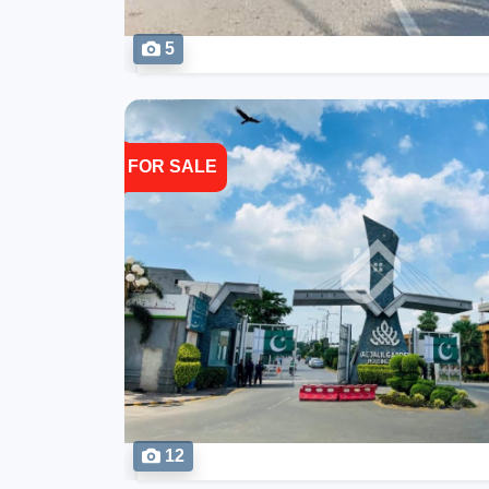
5
FOR SALE
12