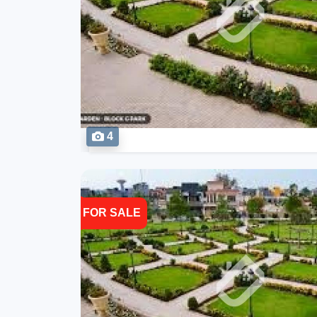
4
FOR SALE