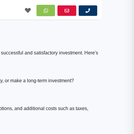
 successful and satisfactory investment. Here's
ty, or make a long-term investment?
options, and additional costs such as taxes,