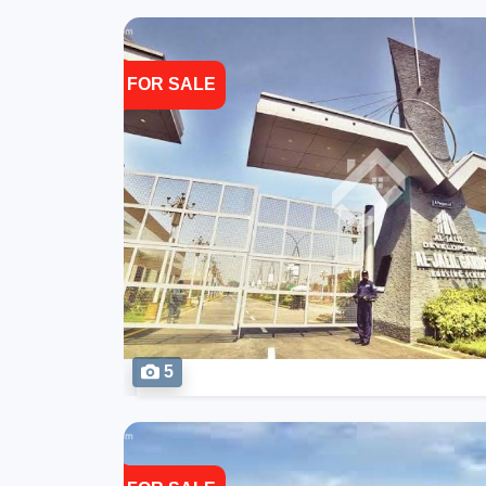
FOR SALE
5