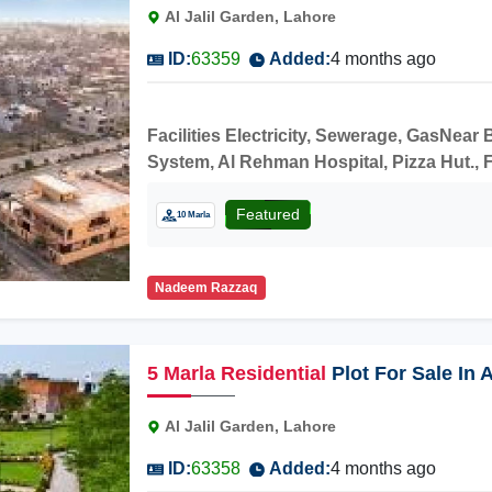
Al Jalil Garden, Lahore
ID:
63359
Added:
4 months ago
Facilities Electricity, Sewerage, GasNea
System, Al Rehman Hospital, Pizza Hut., F
construction.
Featured
10 Marla
Nadeem Razzaq
5
Marla
Residential
Plot For Sale In 
Al Jalil Garden, Lahore
ID:
63358
Added:
4 months ago