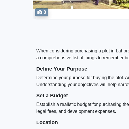
8
When considering purchasing a plot in Lahore,
a comprehensive list of things to remember bef
Define Your Purpose
Determine your purpose for buying the plot. A
Understanding your objectives will help narro
Set a Budget
Establish a realistic budget for purchasing the
legal fees, and development expenses.
Location