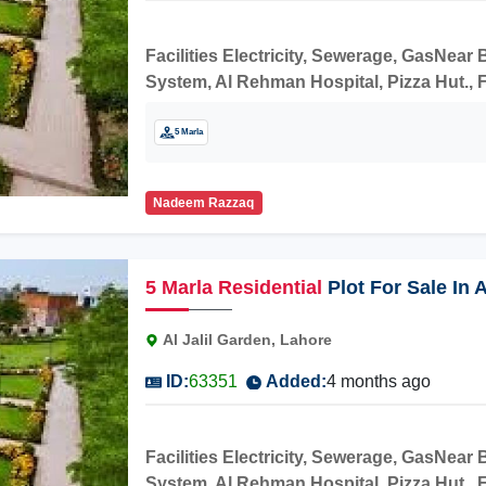
Facilities Electricity, Sewerage, GasNea
System, Al Rehman Hospital, Pizza Hut., F
construction.
5 Marla
Nadeem Razzaq
5
Marla
Residential
Plot For Sale In 
Al Jalil Garden, Lahore
ID:
63351
Added:
4 months ago
Facilities Electricity, Sewerage, GasNea
System, Al Rehman Hospital, Pizza Hut., F