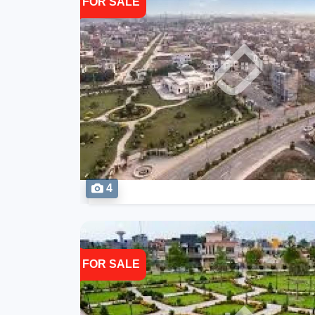
FOR SALE
4
FOR SALE