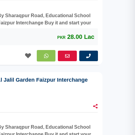
r By Sharaqpur Road, Educational School
aizpur Interchange Buy it and start your
28.00 Lac
PKR
Al Jalil Garden Faizpur Interchange
r By Sharaqpur Road, Educational School
aizpur Interchange Buy it and start your