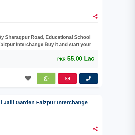
r By Sharaqpur Road, Educational School
aizpur Interchange Buy it and start your
55.00 Lac
PKR
Al Jalil Garden Faizpur Interchange