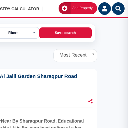
Add Property
Go
ISTRY CALCULATOR
Filters
Save search
Most Recent
 Al Jalil Garden Sharaqpur Road
aterNear By Sharaqpur Road, Educational
ut. It is the very best option at a low