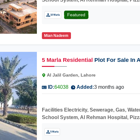
price.
Featured
10 Marla
Mian Nadeem
5
Marla
Residential
Plot For Sale In 
Faizpur Interchange
Al Jalil Garden, Lahore
ID:
64038
Added:
3 months ago
Facilities Electricity, Sewerage, Gas, W
School System, Al Rehman Hospital, Pizza H
price.
5 Marla