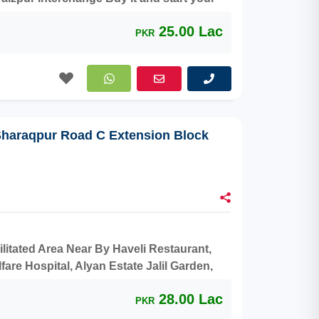
25.00 Lac
PKR
 Sharaqpur Road C Extension Block
cilitated Area Near By Haveli Restaurant,
are Hospital, Alyan Estate Jalil Garden,
t and make a profit.
28.00 Lac
PKR