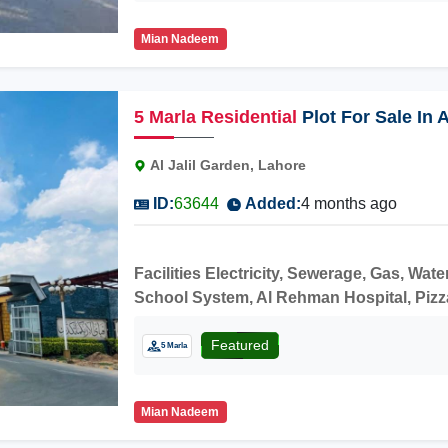
Mian Nadeem
5
Marla
Residential
Plot For Sale In 
Al Jalil Garden, Lahore
ID:
63644
Added:
4 months ago
Facilities Electricity, Sewerage, Gas, W
School System, Al Rehman Hospital, Pizza H
price.
Featured
5 Marla
Mian Nadeem