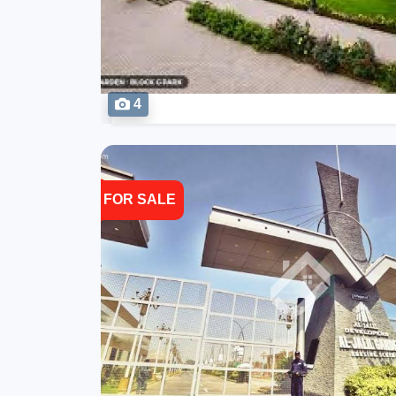
4
FOR SALE