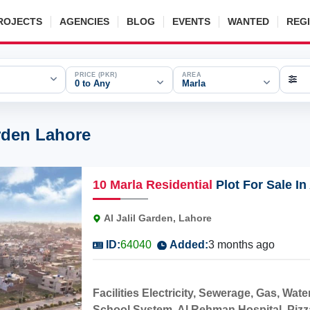
ROJECTS
AGENCIES
BLOG
EVENTS
WANTED
REG
PRICE (PKR)
AREA
0 to Any
Marla
arden Lahore
10
Marla
Residential
Plot For Sale In
Al Jalil Garden, Lahore
ID:
64040
Added:
3 months ago
Facilities Electricity, Sewerage, Gas, W
School System, Al Rehman Hospital, Pizza H