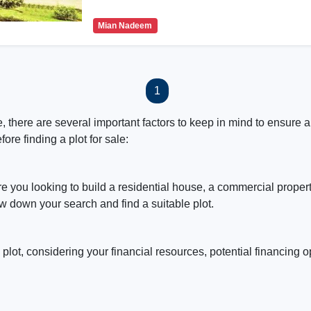
Mian Nadeem
1
 there are several important factors to keep in mind to ensure a
ore finding a plot for sale:
re you looking to build a residential house, a commercial proper
w down your search and find a suitable plot.
 plot, considering your financial resources, potential financing 