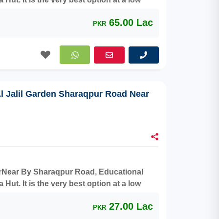
65.00 Lac
PKR
Al Jalil Garden Sharaqpur Road Near
aterNear By Sharaqpur Road, Educational
ut. It is the very best option at a low
27.00 Lac
PKR