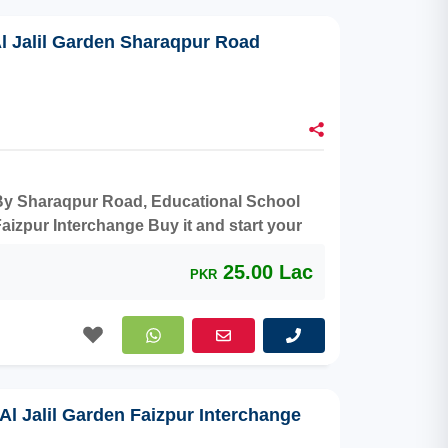
Al Jalil Garden Sharaqpur Road
r By Sharaqpur Road, Educational School
aizpur Interchange Buy it and start your
25.00 Lac
PKR
 Al Jalil Garden Faizpur Interchange