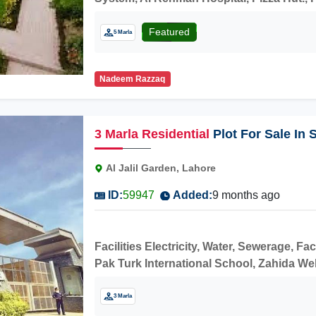
construction.
Featured
5 Marla
Nadeem Razzaq
3
Marla
Residential
Plot For Sale In
Al Jalil Garden, Lahore
ID:
59947
Added:
9 months ago
Facilities Electricity, Water, Sewerage, Fa
Pak Turk International School, Zahida Welf
Sharaqpur Road,Faizpur Interchange Buy i
3 Marla