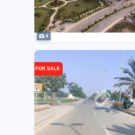
4
FOR SALE