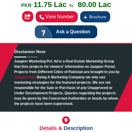
11.75 Lac
80.00 Lac
PKR
To
View Number
Brochure
Ask a Question
Disclaimer
Note
Jaageer Marketing Pvt. ltd is a Real Estate Marketing Group
that lists projects for viewers' information on Jaageer Portal.
Projects from Different Cities of Pakistan are brought to you by
Jaageer.com
Being A Marketing Company we only use
marketing strategies for the featured projects. We are not
responsible for the Sale or Purchase of any Unapproved or
Under Development Projects. Queries regarding the projects
may be given by the Concerned Authorities or heads by whom
the projects have been supervised.
Details &
Description