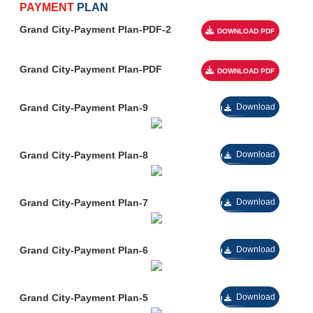
been absolutely phenomenal so far. Today, Grand city is making
PAYMENT
PLAN
headlines all over Pakistan for its excellent location &
Grand City-Payment Plan-PDF-2
facilities.
Now you can acquire all the magnificent amenities in the
prime location of Kharian, Sarai Alamgir with a direct approach to the
GT road.
Grand City-Payment Plan-PDF
Stand by Powe
Wide Carpete
Grand City-Payment Plan-9
Download
Under Ground E
Roots Internat
Shopping Mall
Grand City-Payment Plan-8
Download
Restaurant
Gated Commu
Grand City-Payment Plan-7
Download
Public Park
Sultan Medica
Grocery Store
Grand City-Payment Plan-6
Download
24 Hours CCTV
Community Ce
Grand City-Payment Plan-5
Download