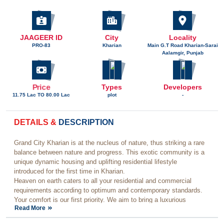
JAAGEER ID
City
Locality
PRO-83
Kharian
Main G.T Road Kharian-Sarai
Aalamgir, Punjab
Price
Types
Developers
11.75 Lac TO 80.00 Lac
plot
-
DETAILS &
DESCRIPTION
Grand City Kharian is at the nucleus of nature, thus striking a rare
balance between nature and progress. This exotic community is a
unique dynamic housing and uplifting residential lifestyle
introduced for the first time in Kharian.
Heaven on earth caters to all your residential and commercial
requirements according to optimum and contemporary standards.
Your comfort is our first priority. We aim to bring a luxurious
Read More
experience into your life that you always dreamed of.
Grand City’s journey in the real estate sector of Pakistan has