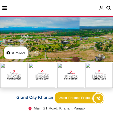
(15) View All
Grand City-Kharian
Under-Process Project
Main GT Road, Kharian, Punjab