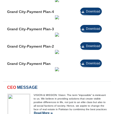
Grand City-Payment Plan-4
Download
Grand City-Payment Plan-3
Download
Grand City-Payment Plan-2
Download
Grand City-Payment Plan
Download
CEO
MESSAGE
VISION & MISSION: Vision: The term “impossible” is irrelevant
to us. We believe in providing solutions that create visible
positive differences in life, not just to an elite class but also to
all social factions of society. Hence, we aspire to change the
face of real estate in Pakistan by combining the best practices
Read More
of architecture with low-cost housing solutions. We envision a